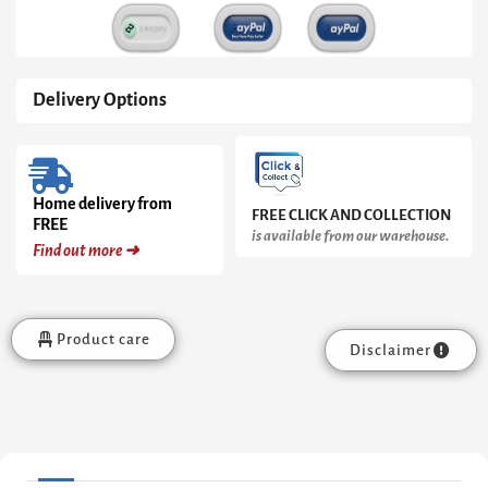
Delivery Options
Home delivery from
FREE CLICK AND COLLECTION
FREE
is available from our warehouse.
Find out more ➜
Product care
Disclaimer