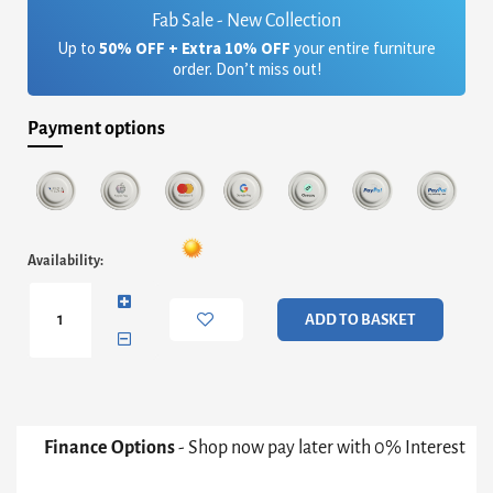
Fab Sale - New Collection
Up to
50% OFF + Extra 10% OFF
your entire furniture
order. Don’t miss out!
Payment options
Alberto
Availability:
Two
Drawer
Low
ADD TO BASKET
Sideboard
-
White
With
Dark
Chrome
Finance Options
- Shop now pay later with 0% Interest
Accent
quantity