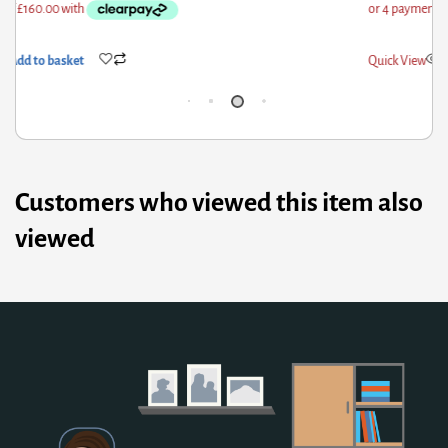
ick View
Add to basket
Qui
Customers who viewed this item also
viewed