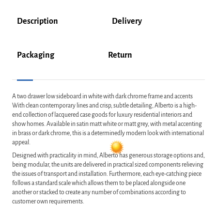
Description
Delivery
Packaging
Return
A two drawer low sideboard in white with dark chrome frame and accents
With clean contemporary lines and crisp, subtle detailing, Alberto is a high-
end collection of lacquered case goods for luxury residential interiors and
show homes. Available in satin matt white or matt grey, with metal accenting
in brass or dark chrome, this is a determinedly modern look with international
appeal.
Designed with practicality in mind, Alberto has generous storage options and,
being modular, the units are delivered in practical sized components relieving
the issues of transport and installation. Furthermore, each eye-catching piece
follows a standard scale which allows them to be placed alongside one
another or stacked to create any number of combinations according to
customer own requirements.