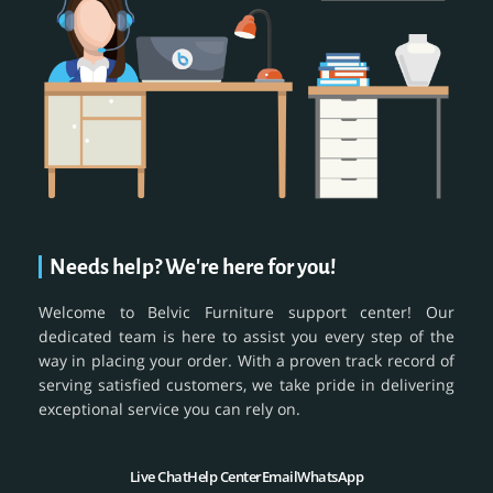
Needs help? We're here for you!
Welcome to Belvic Furniture support center! Our
dedicated team is here to assist you every step of the
way in placing your order. With a proven track record of
serving satisfied customers, we take pride in delivering
exceptional service you can rely on.
Live Chat
Help Center
Email
WhatsApp