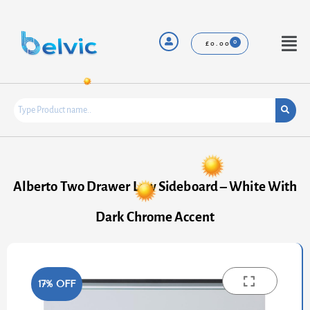
Skip
to
content
Menu
£
0.00
Alberto Two Drawer Low Sideboard – White With
Dark Chrome Accent
17% OFF