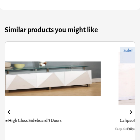
Similar products you might like
ginal
rrent
Orig
Curr
Sale!
ce
ce
pric
pric
s:
was
is:
9.60.
3.68.
£294
£235
Calipso High Gloss Sideboard Concrete
79.60
£
383.68
£
29