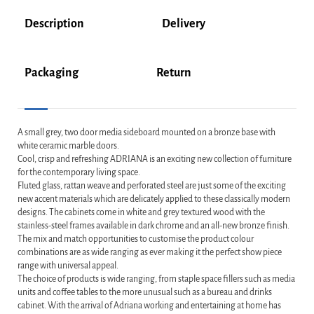
Description
Delivery
Packaging
Return
A small grey, two door media sideboard mounted on a bronze base with
white ceramic marble doors.
Cool, crisp and refreshing ADRIANA is an exciting new collection of furniture
for the contemporary living space.
Fluted glass, rattan weave and perforated steel are just some of the exciting
new accent materials which are delicately applied to these classically modern
designs. The cabinets come in white and grey textured wood with the
stainless-steel frames available in dark chrome and an all-new bronze finish.
The mix and match opportunities to customise the product colour
combinations are as wide ranging as ever making it the perfect show piece
range with universal appeal.
The choice of products is wide ranging, from staple space fillers such as media
units and coffee tables to the more unusual such as a bureau and drinks
cabinet. With the arrival of Adriana working and entertaining at home has