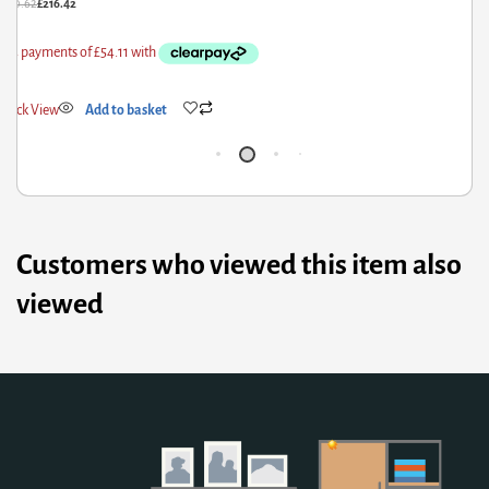
£
56.91
£
29.95
Quick View
Add to basket
Customers who viewed this item also
viewed