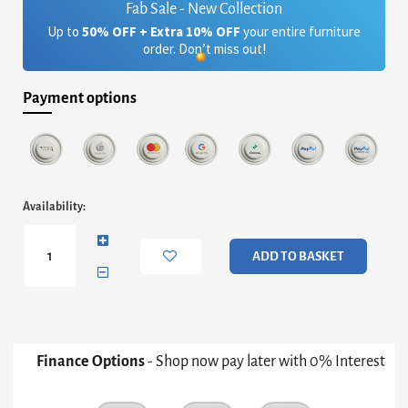
Fab Sale - New Collection
Up to
50% OFF + Extra 10% OFF
your entire furniture
order. Don’t miss out!
Payment options
Adriana
Availability:
Small
Media
Sideboard
ADD TO BASKET
-
Grey
With
Bronze
&
White
Finance Options
- Shop now pay later with 0% Interest
Ceramic
Marble
quantity