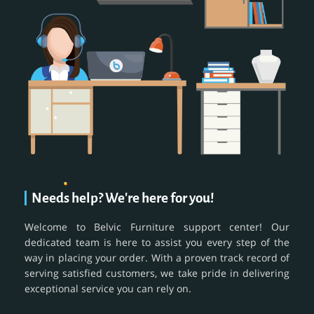
Needs help? We're here for you!
Welcome to Belvic Furniture support center! Our
dedicated team is here to assist you every step of the
way in placing your order. With a proven track record of
serving satisfied customers, we take pride in delivering
exceptional service you can rely on.