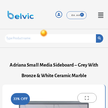
Skip
to
content
Menu
£
0.00
Adriana Small Media Sideboard – Grey With
Bronze & White Ceramic Marble
33% OFF