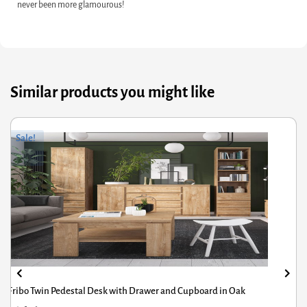
never been more glamourous!
Similar products you might like
Original
Current
Sale!
price
price
was:
is:
£56.91.
£29.95.
Small Wicker Bulbous Lantern