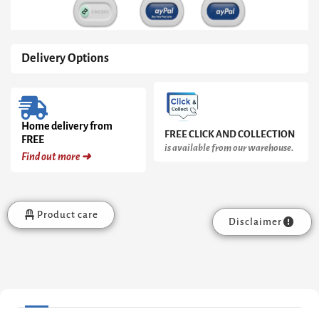
Delivery Options
Home delivery from
FREE CLICK AND COLLECTION
FREE
is available from our warehouse.
Find out more ➜
Product care
Disclaimer