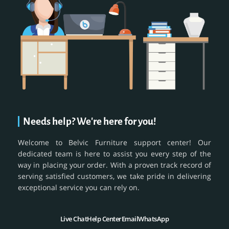
Needs help? We're here for you!
Welcome to Belvic Furniture support center! Our
dedicated team is here to assist you every step of the
way in placing your order. With a proven track record of
serving satisfied customers, we take pride in delivering
exceptional service you can rely on.
Live Chat
Help Center
Email
WhatsApp