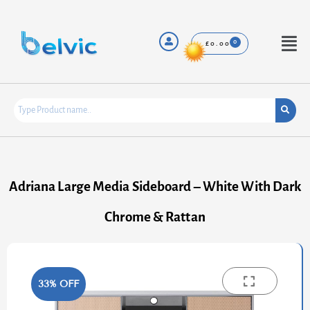
Skip
to
content
Menu
£
0.00
Adriana Large Media Sideboard – White With Dark
Chrome & Rattan
33% OFF