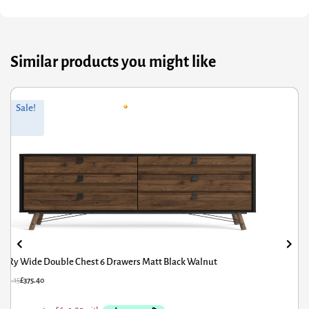
Similar products you might like
nal
nt
Origin
Curren
Sale!
S
price
price
was:
is:
5.
40.
£320.6
£216.42
y Wide Double Chest 6 Drawers Matt Black Walnut
Fri
15
£
375.40
£
320.6