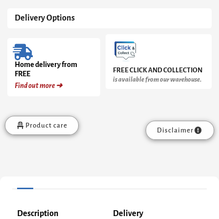
Delivery Options
Home delivery from
FREE CLICK AND COLLECTION
FREE
is available from our warehouse.
Find out more ➜
Product care
Disclaimer
Description
Delivery