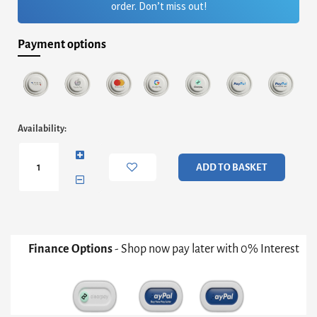
order. Don’t miss out!
Payment options
Adriana
Availability:
Large
Media
Sideboard
ADD TO BASKET
-
White
With
Dark
Chrome
&
Finance Options
- Shop now pay later with 0% Interest
Rattan
quantity