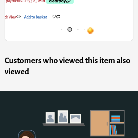
k View
Add to basket
Quick
Customers who viewed this item also
viewed