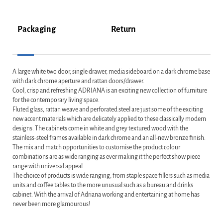
Packaging
Return
A large white two door, single drawer, media sideboard on a dark chrome base
with dark chrome aperture and rattan doors/drawer.
Cool, crisp and refreshing ADRIANA is an exciting new collection of furniture
for the contemporary living space.
Fluted glass, rattan weave and perforated steel are just some of the exciting
new accent materials which are delicately applied to these classically modern
designs. The cabinets come in white and grey textured wood with the
stainless-steel frames available in dark chrome and an all-new bronze finish.
The mix and match opportunities to customise the product colour
combinations are as wide ranging as ever making it the perfect show piece
range with universal appeal.
The choice of products is wide ranging, from staple space fillers such as media
units and coffee tables to the more unusual such as a bureau and drinks
cabinet. With the arrival of Adriana working and entertaining at home has
never been more glamourous!