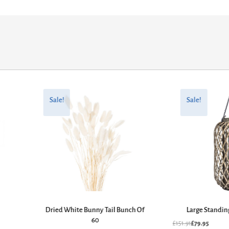
Original
Current
Original
Current
price
price
price
price
Sale!
Sale!
was:
is:
was:
is:
£43.61.
£22.95.
£151.91.
£79.95.
Dried White Bunny Tail Bunch Of
Large Standin
60
£
151.91
£
79.95