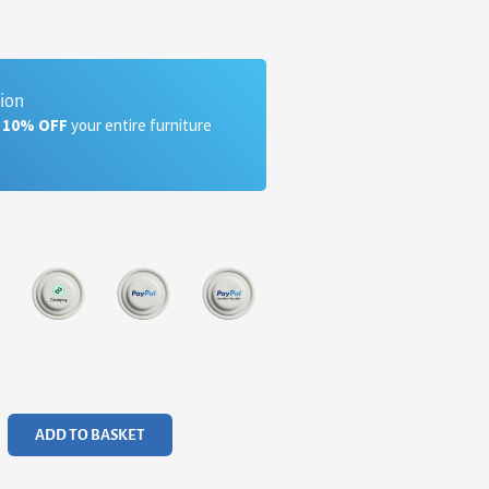
tion
a 10% OFF
your entire furniture
ADD TO BASKET