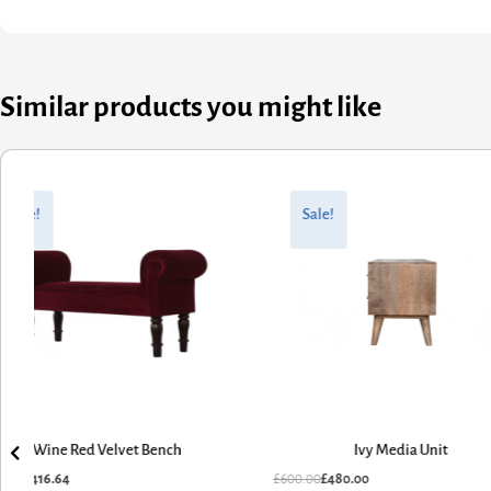
Similar products you might like
ginal
rent
Original
Current
ce
ce
price
price
Sale!
Sale!
:
was:
is:
0.80.
6.64.
£600.00.
£480.00.
Wine Red Velvet Bench
Ivy Media Unit
0.80
£
416.64
£
600.00
£
480.00