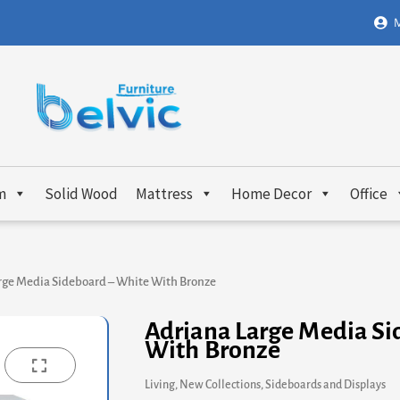
M
m
Solid Wood
Mattress
Home Decor
Office
rge Media Sideboard – White With Bronze
Adriana Large Media Si
With Bronze
Living
,
New Collections
,
Sideboards and Displays