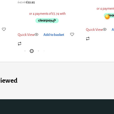
£
43.61
£
22.95
Quick View
A
Quick View
Add to basket
viewed