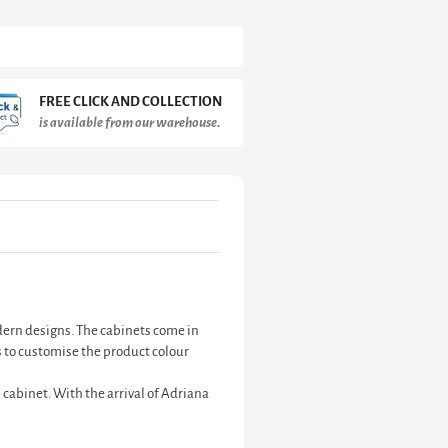
FREE CLICK AND COLLECTION
is available from our warehouse.
odern designs. The cabinets come in
 to customise the product colour
 cabinet. With the arrival of Adriana