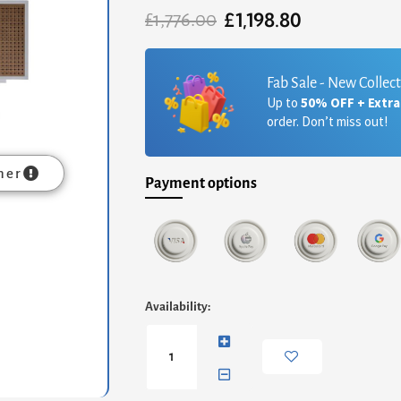
£
1,198.80
Original
Current
£
1,776.00
price
price
was:
is:
£1,776.00.
£1,198.80.
Fab Sale - New Collec
Up to
50% OFF + Extr
order. Don’t miss out!
mer
Payment options
Adriana
Availability:
Large
Media
Sideboard
-
White