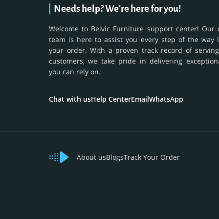
Needs help? We're here for you!
Welcome to Belvic Furniture support center! Our 
team is here to assist you every step of the way 
your order. With a proven track record of serving
customers, we take pride in delivering exception
you can rely on.
Chat with us
Help Center
Email
WhatsApp
About us
Blogs
Track Your Order