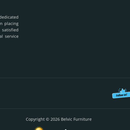
dedicated
in placing
 satisfied
al service
Copyright © 2026 Belvic Furniture