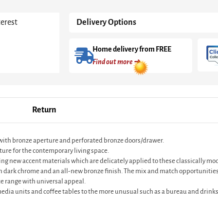
With
Bronze
terest
Delivery Options
quantity
Home delivery from FREE
Find out more ➜
Return
 with bronze aperture and perforated bronze doors/drawer.
ture for the contemporary living space.
ting new accent materials which are delicately applied to these classically m
in dark chrome and an all-new bronze finish. The mix and match opportunities
e range with universal appeal.
 media units and coffee tables to the more unusual such as a bureau and drinks