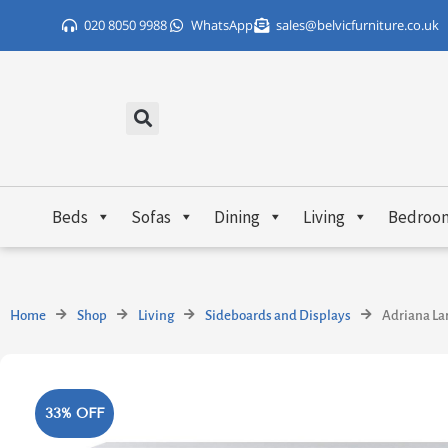
Skip
020 8050 9988
WhatsApp
sales@belvicfurniture.co.uk
to
content
Beds
Sofas
Dining
Living
Bedroo
Home
Shop
Living
Sideboards and Displays
Adriana La
33% OFF