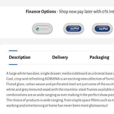
Finance Options
- Shop now pay later with 0% In
Description
Delivery
Packaging
A large white two door, single drawer, media sideboard on a bronze base
Cool, crisp and refreshing ADRIANA is an exciting new collection of furni
Fluted glass, rattan weave and perforated steel are just some of the exci
white and grey textured wood with the stainless-steel frames available 
combinations are as wide ranging as ever making it the perfect show piec
The choice of products is wide ranging, from staple space fillers such as
working and entertaining at home has never been more glamourous!