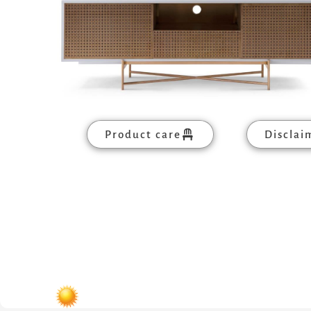
Product care
Disclai