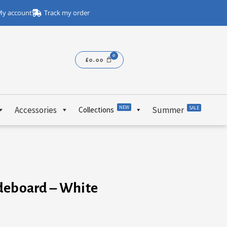
y account
Track my order
£
0.00
NEW
Accessories
Summer
SALE
Collections
deboard – White