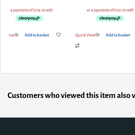
ick View
Add to basket
Quick View
Add to basket
Customers who viewed this item also 