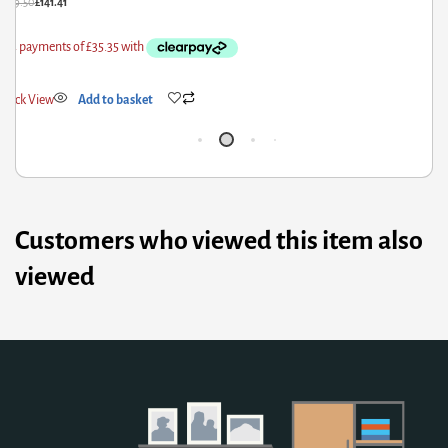
£
209.50
£
141.41
£
1
Quick View
Add to basket
Q
Customers who viewed this item also
viewed