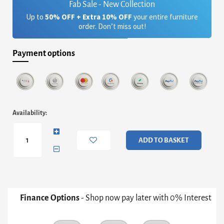
Fab Sale - New Collection
Up to
50% OFF + Extra 10% OFF
your entire furniture
order. Don’t miss out!
Payment options
Adriana
Availability:
Large
Media
Sideboard
ADD TO BASKET
-
White
And
Bronze
With
White
Finance Options
- Shop now pay later with 0% Interest
Doors
&
Perforated