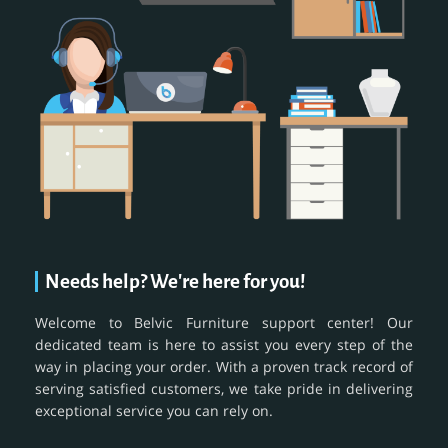
Needs help? We're here for you!
Welcome to Belvic Furniture support center! Our
dedicated team is here to assist you every step of the
way in placing your order. With a proven track record of
serving satisfied customers, we take pride in delivering
exceptional service you can rely on.