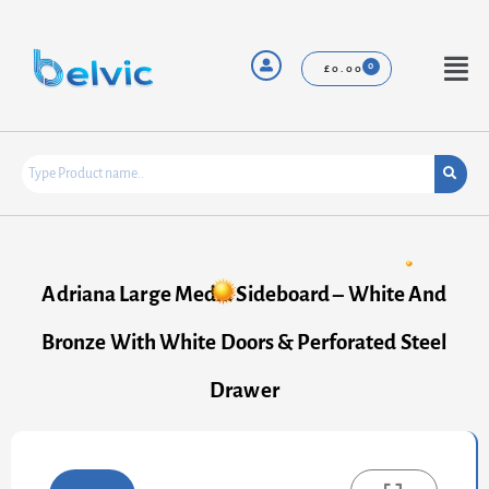
Skip
to
content
Menu
£
0.00
Adriana Large Media Sideboard – White And
Bronze With White Doors & Perforated Steel
Drawer