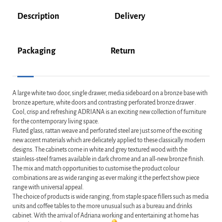
Description
Delivery
Packaging
Return
A large white two door, single drawer, media sideboard on a bronze base with
bronze aperture, white doors and contrasting perforated bronze drawer .
Cool, crisp and refreshing ADRIANA is an exciting new collection of furniture
for the contemporary living space.
Fluted glass, rattan weave and perforated steel are just some of the exciting
new accent materials which are delicately applied to these classically modern
designs. The cabinets come in white and grey textured wood with the
stainless-steel frames available in dark chrome and an all-new bronze finish.
The mix and match opportunities to customise the product colour
combinations are as wide ranging as ever making it the perfect show piece
range with universal appeal.
The choice of products is wide ranging, from staple space fillers such as media
units and coffee tables to the more unusual such as a bureau and drinks
cabinet. With the arrival of Adriana working and entertaining at home has