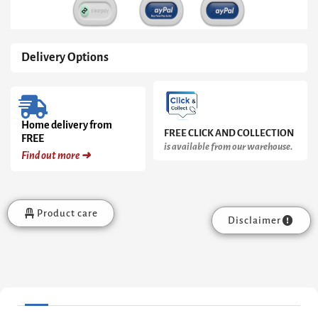
Steel
Drawer
quantity
Delivery Options
Home delivery from
FREE CLICK AND COLLECTION
FREE
is available from our warehouse.
Find out more ➜
Product care
Disclaimer