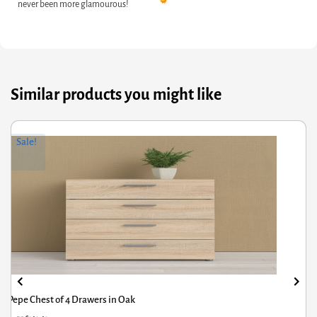
never been more glamourous!
Similar products you might like
riginal
Current
Or
Cu
Sale!
rice
rice
pr
pr
was:
s:
wa
is:
209.50.
141.41.
£1
£7
Pepe Chest of 4 Drawers in Oak