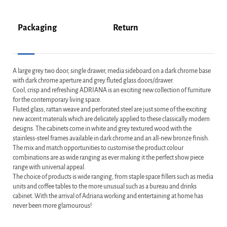
Packaging
Return
A large grey two door, single drawer, media sideboard on a dark chrome base
with dark chrome aperture and grey fluted glass doors/drawer.
Cool, crisp and refreshing ADRIANA is an exciting new collection of furniture
for the contemporary living space.
Fluted glass, rattan weave and perforated steel are just some of the exciting
new accent materials which are delicately applied to these classically modern
designs. The cabinets come in white and grey textured wood with the
stainless-steel frames available in dark chrome and an all-new bronze finish.
The mix and match opportunities to customise the product colour
combinations are as wide ranging as ever making it the perfect show piece
range with universal appeal.
The choice of products is wide ranging, from staple space fillers such as media
units and coffee tables to the more unusual such as a bureau and drinks
cabinet. With the arrival of Adriana working and entertaining at home has
never been more glamourous!