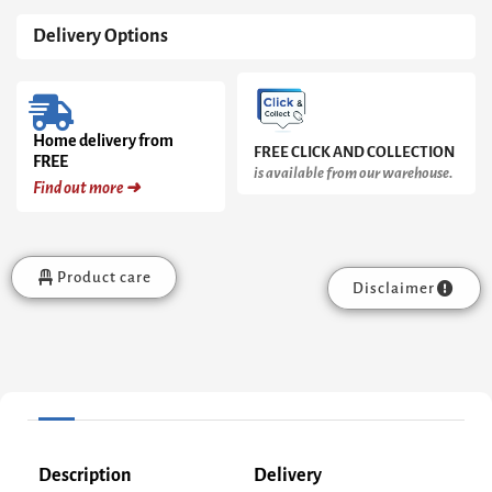
Delivery Options
Home delivery from
FREE CLICK AND COLLECTION
FREE
is available from our warehouse.
Find out more ➜
Product care
Disclaimer
Description
Delivery