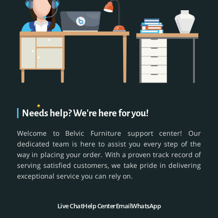
Needs help? We're here for you!
Welcome to Belvic Furniture support center! Our
dedicated team is here to assist you every step of the
way in placing your order. With a proven track record of
serving satisfied customers, we take pride in delivering
exceptional service you can rely on.
Live Chat
Help Center
Email
WhatsApp