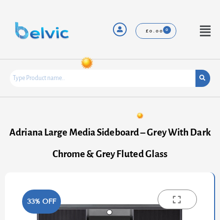
Skip
to
content
Menu
£
0.00
Adriana Large Media Sideboard – Grey With Dark
Chrome & Grey Fluted Glass
33% OFF