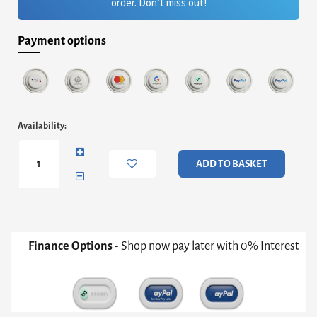
order. Don’t miss out!
Payment options
Adriana
Availability:
Large
Media
Sideboard
ADD TO BASKET
-
Grey
With
Dark
Chrome
&
Finance Options
- Shop now pay later with 0% Interest
Grey
Fluted
Glass
quantity