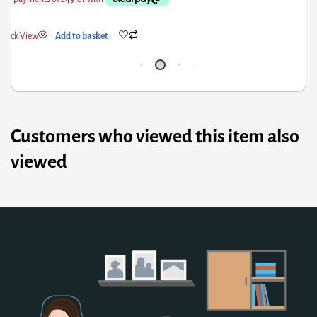
uick View
Add to basket
Qu
Customers who viewed this item also
viewed