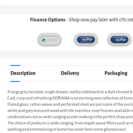
Finance Options
- Shop now pay later with 0% In
Description
Delivery
Packaging
A large grey two door, single drawer, media sideboard on a dark chrome 
Cool, crisp and refreshing ADRIANA is an exciting new collection of furni
Fluted glass, rattan weave and perforated steel are just some of the exci
white and grey textured wood with the stainless-steel frames available 
combinations are as wide ranging as ever making it the perfect show piec
The choice of products is wide ranging, from staple space fillers such as
working and entertaining at home has never been more glamourous!