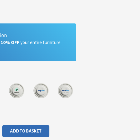
tion
a 10% OFF
your entire furniture
ADD TO BASKET