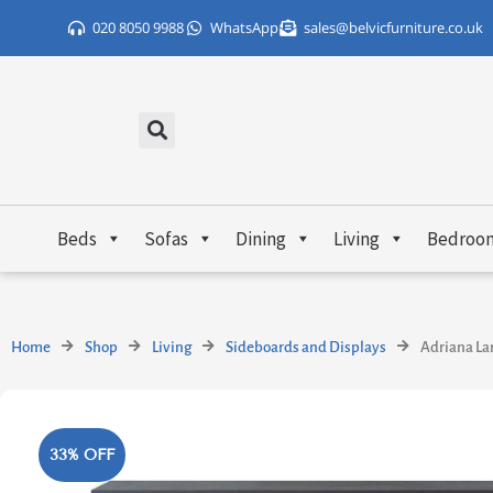
Skip
020 8050 9988
WhatsApp
sales@belvicfurniture.co.uk
to
content
Beds
Sofas
Dining
Living
Bedroo
Home
Shop
Living
Sideboards and Displays
Adriana La
33% OFF