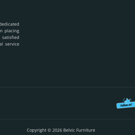
dedicated
in placing
 satisfied
al service
Copyright © 2026 Belvic Furniture