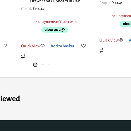
Drawer and Cupboard in Oak
£
209.50
£
141.41
£
320.62
£
216.42
Quick View
Add to
Quick View
Add to basket
viewed