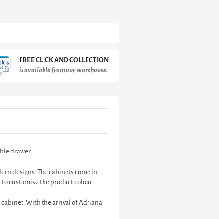
FREE CLICK AND COLLECTION
is available from our warehouse.
ble drawer .
odern designs. The cabinets come in
 to customise the product colour
 cabinet. With the arrival of Adriana