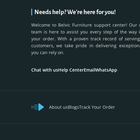
Needs help? We're here for you!
Welcome to Belvic Furniture support center! Our 
team is here to assist you every step of the way 
your order. With a proven track record of serving
customers, we take pride in delivering exception
you can rely on.
Chat with us
Help Center
Email
WhatsApp
About us
Blogs
Track Your Order