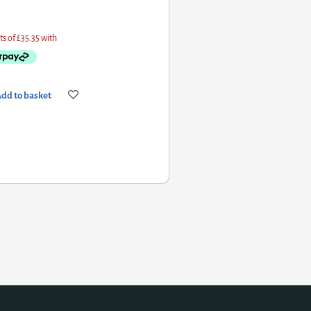
 basket