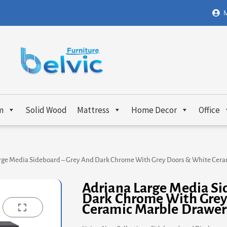
M
m
Solid Wood
Mattress
Home Decor
Office
rge Media Sideboard – Grey And Dark Chrome With Grey Doors & White Cer
Adriana Large Media Si
Dark Chrome With Grey
Ceramic Marble Drawer