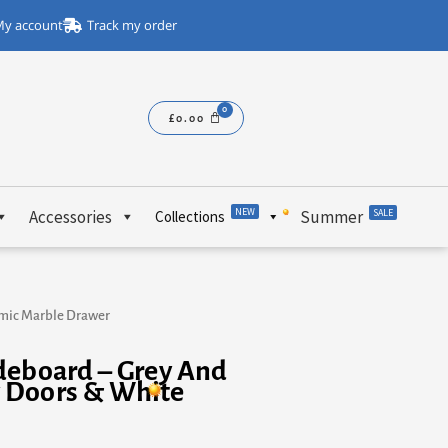
y account
Track my order
£
0.00
NEW
Accessories
Summer
SALE
Collections
amic Marble Drawer
deboard – Grey And
 Doors & White