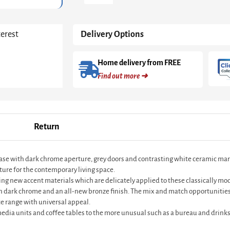
Grey
And
Dark
terest
Delivery Options
Chrome
With
Grey
Home delivery from FREE
Doors
Find out more ➜
&
White
Ceramic
Marble
Drawer
Return
quantity
base with dark chrome aperture, grey doors and contrasting white ceramic mar
ture for the contemporary living space.
ting new accent materials which are delicately applied to these classically m
in dark chrome and an all-new bronze finish. The mix and match opportunities
e range with universal appeal.
 media units and coffee tables to the more unusual such as a bureau and drinks