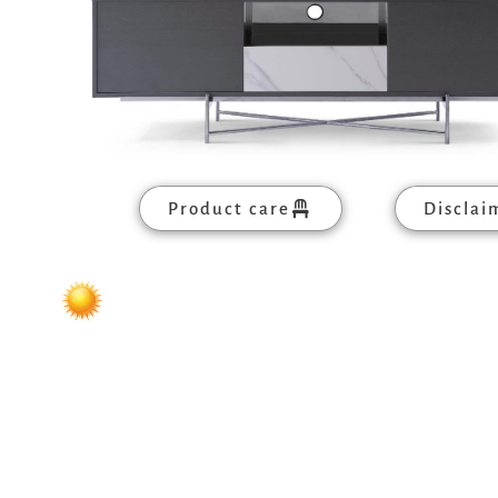
Product care
Disclai