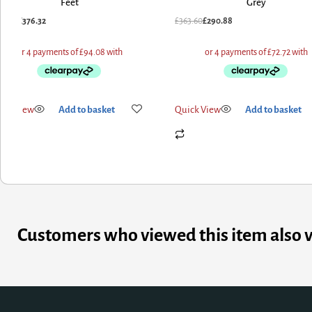
Feet
Grey
376.32
£
363.60
£
290.88
iew
Add to basket
Quick View
Add to basket
Customers who viewed this item also 