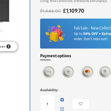
Living
,
New Collections
,
Sideboards and Displays
£
1,109.70
Original
Current
£
1,644.00
price
price
was:
is:
£1,644.00.
£1,109.70.
Fab Sale - New Collec
Up to
50% OFF + Extr
order. Don’t miss out!
mer
Payment options
Adriana
Availability:
Large
Media
Sideboard
-