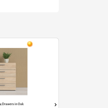
awers in Oak