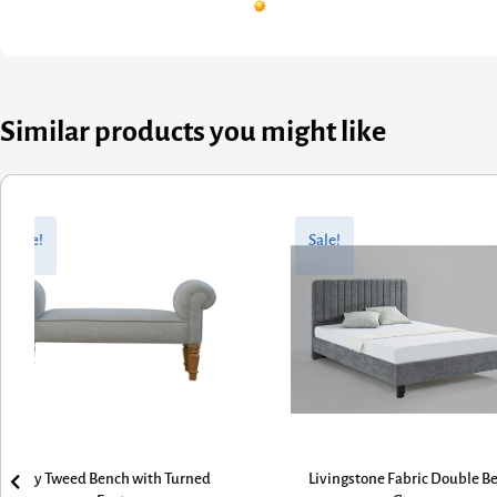
Similar products you might like
Original
Current
price
price
e!
Sale!
was:
is:
£363.60.
£290.88.
y Tweed Bench with Turned
Livingstone Fabric Double Bed