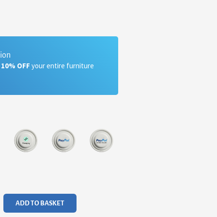
tion
a 10% OFF
your entire furniture
ADD TO BASKET