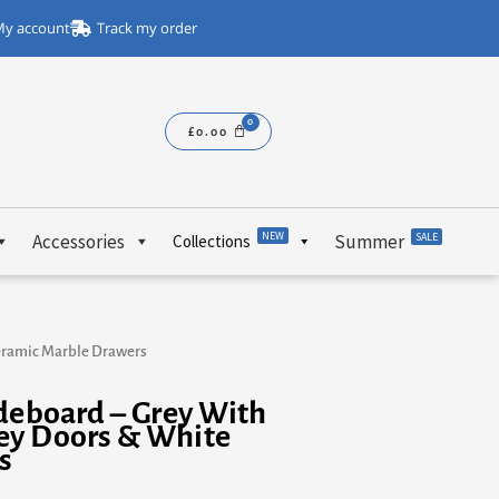
y account
Track my order
£
0.00
NEW
Accessories
Summer
SALE
Collections
Ceramic Marble Drawers
ideboard – Grey With
ey Doors & White
s