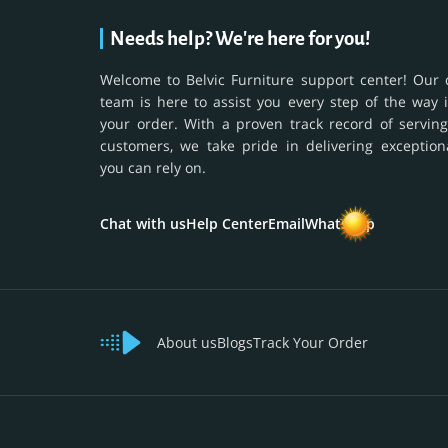
Needs help? We're here for you!
Welcome to Belvic Furniture support center! Our 
team is here to assist you every step of the way 
your order. With a proven track record of serving
customers, we take pride in delivering exception
you can rely on.
Chat with us
Help Center
Email
WhatsApp
About us
Blogs
Track Your Order