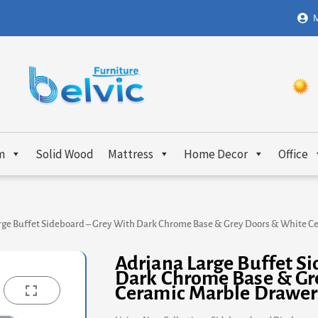
M
m
Solid Wood
Mattress
Home Decor
Office
rge Buffet Sideboard – Grey With Dark Chrome Base & Grey Doors & White 
Adriana Large Buffet S
Dark Chrome Base & Gr
Ceramic Marble Drawer