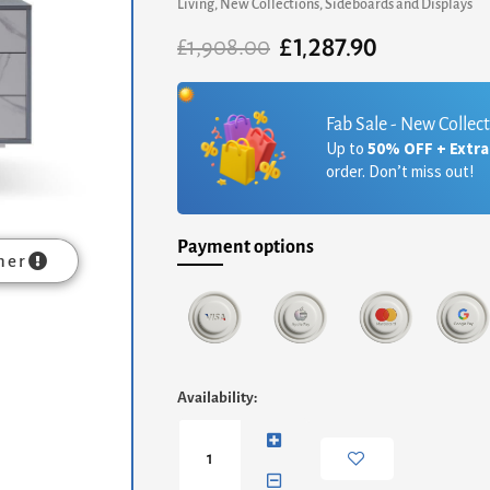
Living
,
New Collections
,
Sideboards and Displays
£
1,287.90
Original
Current
£
1,908.00
price
price
was:
is:
£1,908.00.
£1,287.90.
Fab Sale - New Collec
Up to
50% OFF + Extr
order. Don’t miss out!
Payment options
mer
Adriana
Availability:
Large
Buffet
Sideboard
-