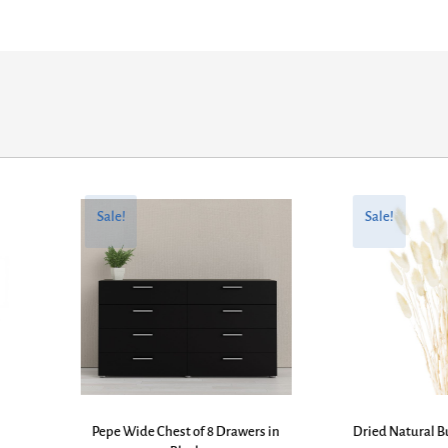
Original
Current
Original
Current
price
price
price
price
Sale!
Sale!
was:
is:
was:
is:
£394.27.
£266.13.
£43.61.
£22.95.
Pepe Wide Chest of 8 Drawers in
Dried Natural B