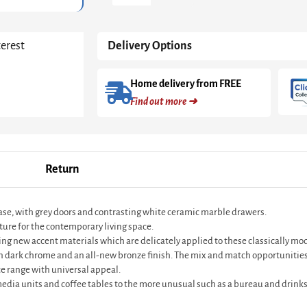
Grey
With
Dark
terest
Delivery Options
Chrome
Base
&
Home delivery from FREE
Grey
Find out more ➜
Doors
&
White
Ceramic
Marble
Return
Drawers
quantity
base, with grey doors and contrasting white ceramic marble drawers.
ture for the contemporary living space.
ting new accent materials which are delicately applied to these classically m
in dark chrome and an all-new bronze finish. The mix and match opportunities
e range with universal appeal.
 media units and coffee tables to the more unusual such as a bureau and drinks