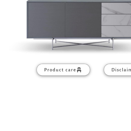
Product care
Disclai