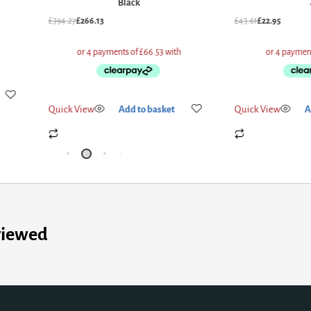
Black
£
394.27
£
266.13
£
43.61
£
22.95
Quick View
Add to basket
Quick View
A
viewed