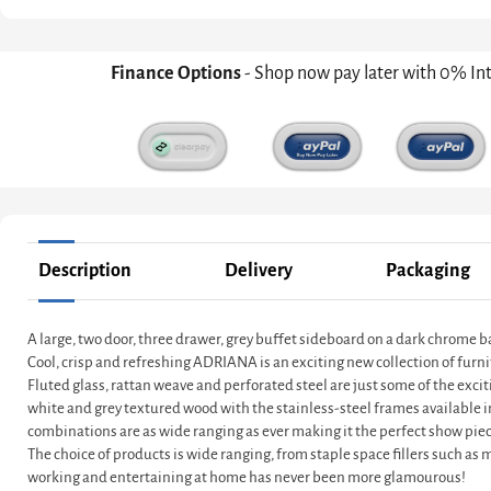
Finance Options
- Shop now pay later with 0% In
Description
Delivery
Packaging
A large, two door, three drawer, grey buffet sideboard on a dark chrome 
Cool, crisp and refreshing ADRIANA is an exciting new collection of furni
Fluted glass, rattan weave and perforated steel are just some of the exci
white and grey textured wood with the stainless-steel frames available 
combinations are as wide ranging as ever making it the perfect show piec
The choice of products is wide ranging, from staple space fillers such as
working and entertaining at home has never been more glamourous!