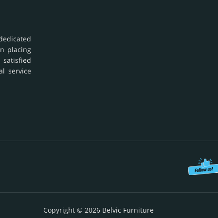
dedicated
in placing
 satisfied
al service
Copyright © 2026 Belvic Furniture