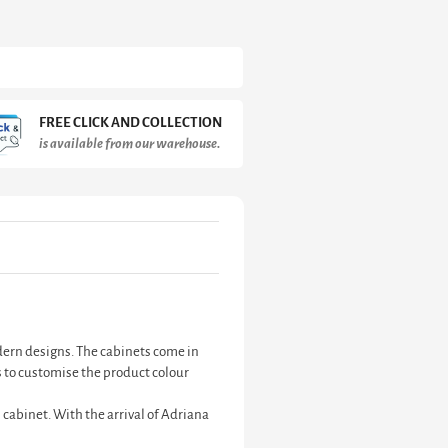
FREE CLICK AND COLLECTION
is available from our warehouse.
odern designs. The cabinets come in
 to customise the product colour
 cabinet. With the arrival of Adriana