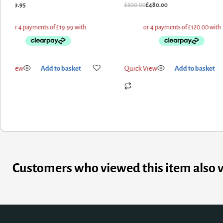
1.91
£
79.95
£
600.00
£
480.00
ick View
Add to basket
Quick View
Add to basket
Customers who viewed this item also 