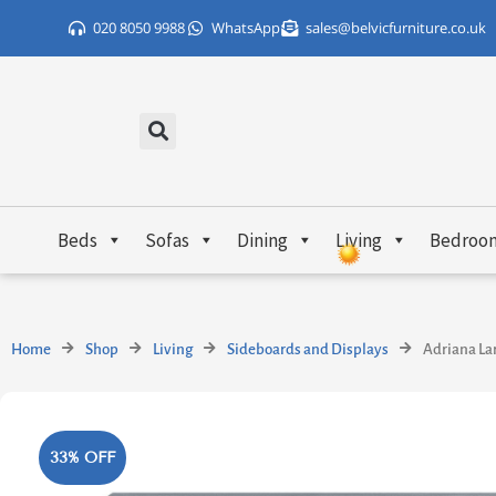
Skip
020 8050 9988
WhatsApp
sales@belvicfurniture.co.uk
to
content
Beds
Sofas
Dining
Living
Bedroo
Home
Shop
Living
Sideboards and Displays
Adriana La
33% OFF