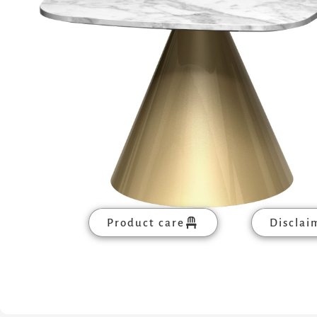
Product care
Disclai