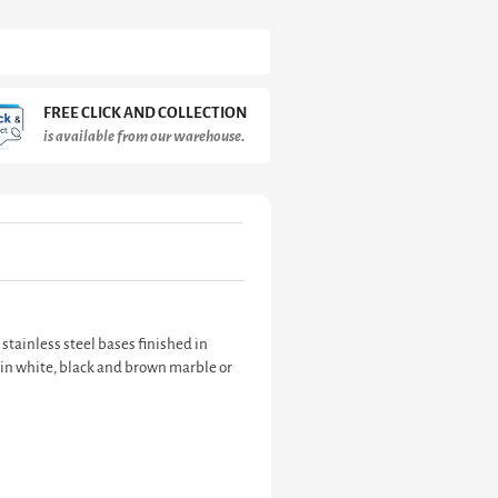
FREE CLICK AND COLLECTION
is available from our warehouse.
 stainless steel bases finished in
d in white, black and brown marble or