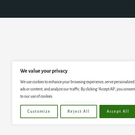
We value your privacy
We use cookies to enhance your browsing experience, serve personalized
ads or content, and analyze our traffic. By clicking "Accept All", you consen
to our use of cookies.
Customize
Reject All
Accept All