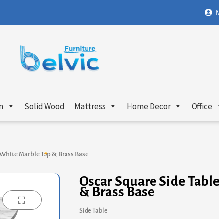
M
m
Solid Wood
Mattress
Home Decor
Office
 White Marble Top & Brass Base
Oscar Square Side Tabl
& Brass Base
Side Table