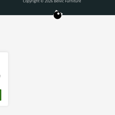
Copyright © 2026 Belvic Furniture
t