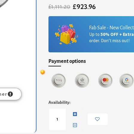
£
923.96
Original
Current
£
1,111.20
price
price
was:
is:
£1,111.20.
£923.96.
Fab Sale - New Collec
Up to
50% OFF + Extr
order. Don’t miss out!
Payment options
mer
Oscar
Availability:
Square
Side
Table
-
White