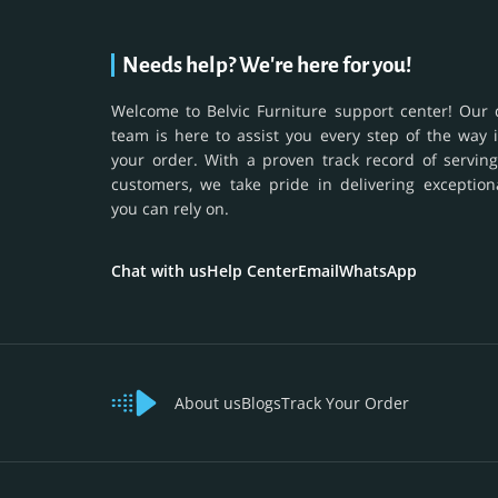
Needs help? We're here for you!
Welcome to Belvic Furniture support center! Our 
team is here to assist you every step of the way 
your order. With a proven track record of serving
customers, we take pride in delivering exception
you can rely on.
Chat with us
Help Center
Email
WhatsApp
About us
Blogs
Track Your Order