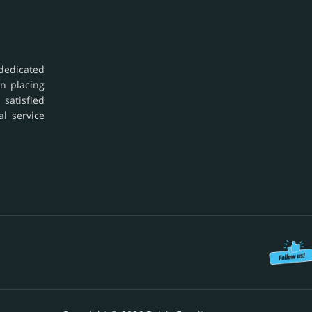
dedicated
in placing
 satisfied
al service