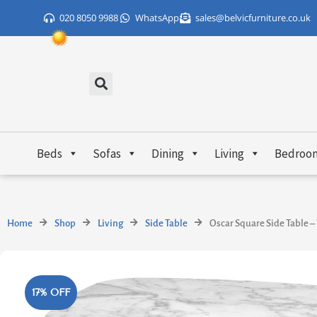
Skip
020 8050 9988
WhatsApp
sales@belvicfurniture.co.uk
to
content
Beds
Sofas
Dining
Living
Bedroo
Home
Shop
Living
Side Table
Oscar Square Side Table –
17% OFF