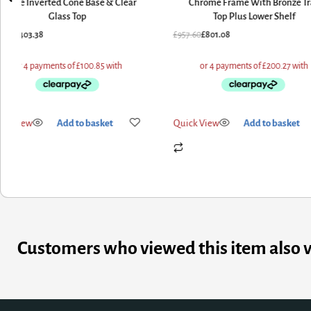
White Inverted Cone Base & Clear
Chrome Frame With Bronze Tr
Glass Top
Top Plus Lower Shelf
7.60
£
403.38
£
957.60
£
801.08
ick View
Add to basket
Quick View
Add to basket
Customers who viewed this item also 