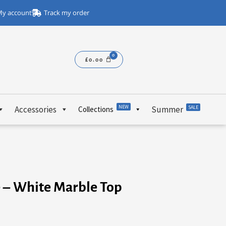
y account
Track my order
£
0.00
NEW
Accessories
Summer
SALE
Collections
e – White Marble Top