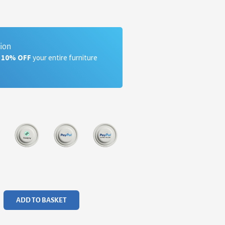
tion
a 10% OFF
your entire furniture
ADD TO BASKET