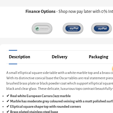
Finance Options
- Shop now pay later with 0% In
Description
Delivery
Packaging
A small elliptical square side table with a white marble top and a brass c
With its distinctive conical base the Oscar tables are real statement piec
brushed brass plate or black powder coat which support elliptical square, 
black and clear glass. These delicate, luxurious tops contrast beautifully 
✔ Real white European Carrara Jazz marble
✔ Marble has moderate grey coloured veining with a matt polished surf
✔ Eliptical square shape top with rounded corners
✔ Brass plated stainless steel base