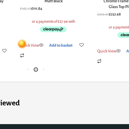
ay
Matt Black
Chrome Frame 
Glass Top P
£
165.70
£
111.84
£
909.60
£
727.68
Quick View
Add to basket
Quick View
A
viewed