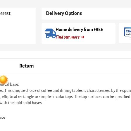
Marble
Top
terest
Delivery Options
&
Brass
Base
Home delivery from FREE
quantity
Find out more ➜
Return
onical base.
es. This unique choice of coffee and dining tables is characterized by the spun
elliptical rectangle or simple circular tops. The top surfaces can be specifie
with the bold solid bases.
ace