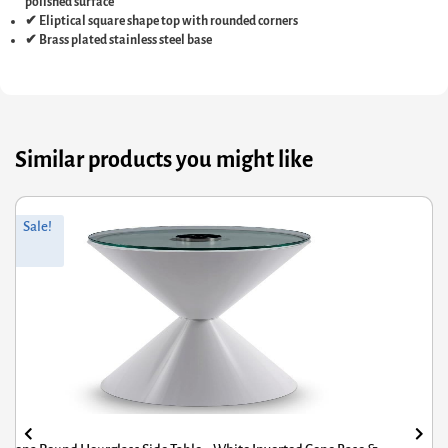
polished surface
✔ Eliptical square shape top with rounded corners
✔ Brass plated stainless steel base
Similar products you might like
riginal
Current
Or
Cu
Sale!
rice
rice
pr
pr
was:
s:
wa
is:
597.60.
403.38.
£3
£2