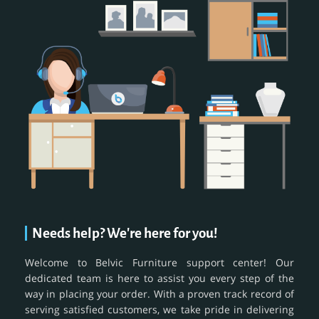
Needs help? We're here for you!
Welcome to Belvic Furniture support center! Our
dedicated team is here to assist you every step of the
way in placing your order. With a proven track record of
serving satisfied customers, we take pride in delivering