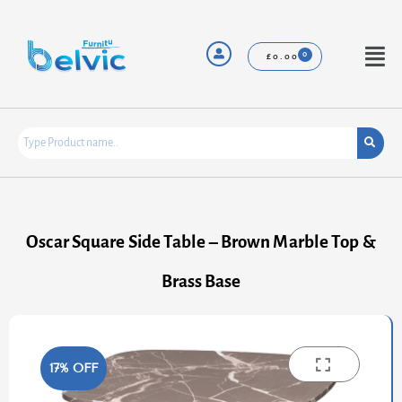
Skip
to
content
Menu
£
0.00
Oscar Square Side Table – Brown Marble Top &
Brass Base
17% OFF