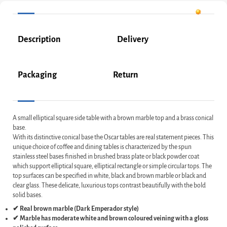
Description
Delivery
Packaging
Return
A small elliptical square side table with a brown marble top and a brass conical
base.
With its distinctive conical base the Oscar tables are real statement pieces. This
unique choice of coffee and dining tables is characterized by the spun
stainless steel bases finished in brushed brass plate or black powder coat
which support elliptical square, elliptical rectangle or simple circular tops. The
top surfaces can be specified in white, black and brown marble or black and
clear glass. These delicate, luxurious tops contrast beautifully with the bold
solid bases.
✔ Real brown marble (Dark Emperador style)
✔ Marble has moderate white and brown coloured veining with a gloss