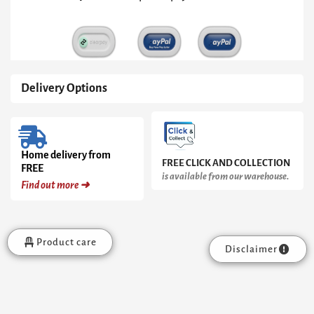
Base
quantity
Delivery Options
Home delivery from
FREE CLICK AND COLLECTION
FREE
is available from our warehouse.
Find out more ➜
Product care
Disclaimer