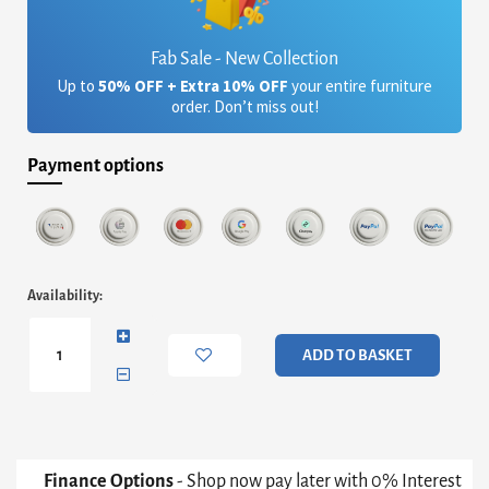
Fab Sale - New Collection
Up to
50% OFF + Extra 10% OFF
your entire furniture
order. Don’t miss out!
Payment options
Oscar
Availability:
Square
Side
Table
ADD TO BASKET
-
Brown
Marble
Top
&
Brass
Finance Options
- Shop now pay later with 0% Interest