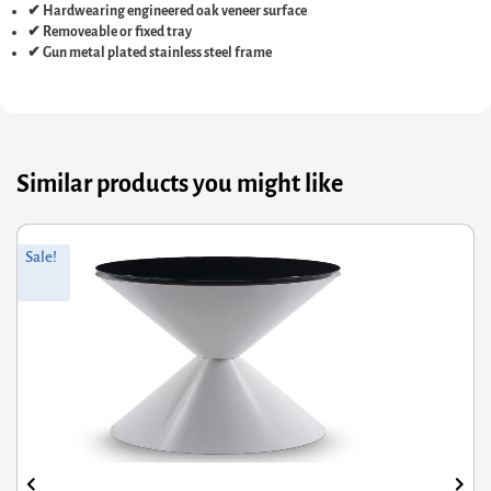
✔ Hardwearing engineered oak veneer surface
✔ Removeable or fixed tray
✔ Gun metal plated stainless steel frame
Similar products you might like
nal
nt
Origin
Curren
Sale!
S
price
price
was:
is:
60.
78.
£717.60
£484.3