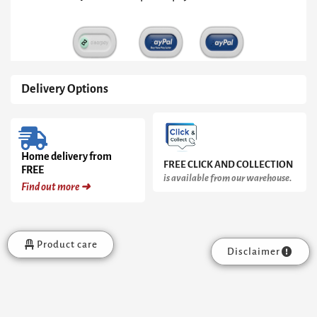
&
Gun
Metal
Frame
quantity
Delivery Options
Home delivery from
FREE CLICK AND COLLECTION
FREE
is available from our warehouse.
Find out more ➜
Product care
Disclaimer