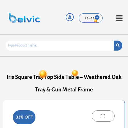
Skip
to
content
Menu
£
0.00
Iris Square Tray Top Side Table – Weathered Oak
Tray & Gun Metal Frame
33% OFF