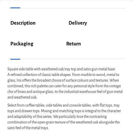
Description
Delivery
Packaging
Return
Square side table with weathered oak tray top and satin gun metal base
A refined collection of classic table shapes. From marble to wood, metal to
glass, Iris offers the broadest choice of surface colours and textures. When
combined, this rich palette can cater for any personal style from the vintage
chic of brass and antique glass, to the industrial warehouse feel of gun metal
and weathered oak.
Select from coffee tables, side tables and console tables, with flat tops, tray
tops and drawer tops. Mixing and matching tops is integral to the character
and adaptability of this series. We particularly love the contrasting
combination of the open grain texture of the weathered oak alongside the
satin feel of the metal trays.