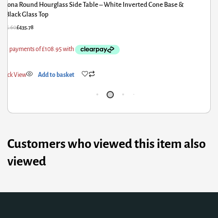
ona Round Hourglass Side Table – White Inverted Cone Base &
Ion
lack Glass Top
Wh
.60
£
435.78
£
717.6
k View
Add to basket
Quick
Customers who viewed this item also
viewed