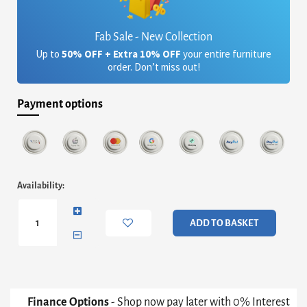
Fab Sale - New Collection
Up to
50% OFF + Extra 10% OFF
your entire furniture
order. Don’t miss out!
Payment options
Iris
Availability:
Square
Tray
Top
ADD TO BASKET
Side
Table
-
Weathered
Oak
Tray
Finance Options
- Shop now pay later with 0% Interest