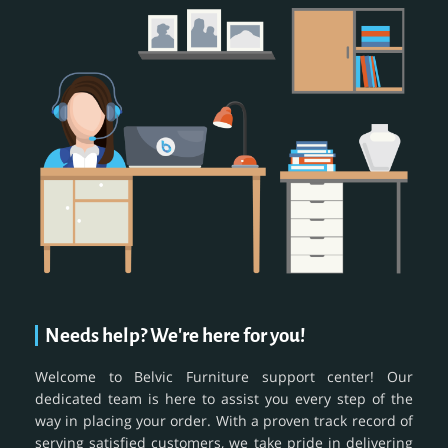
Needs help? We're here for you!
Welcome to Belvic Furniture support center! Our
dedicated team is here to assist you every step of the
way in placing your order. With a proven track record of
serving satisfied customers, we take pride in delivering