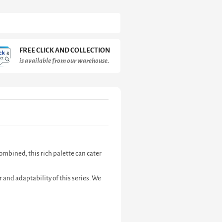
FREE CLICK AND COLLECTION
is available from our warehouse.
combined, this rich palette can cater
r and adaptability of this series. We