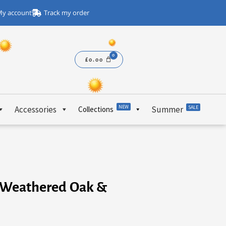
y account
Track my order
£
0.00
NEW
Accessories
Summer
SALE
Collections
 – Weathered Oak &