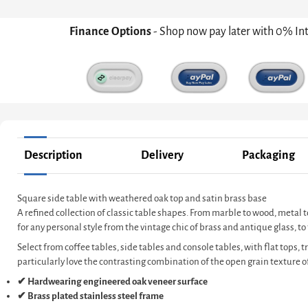
Finance Options
- Shop now pay later with 0% In
Description
Delivery
Packaging
Square side table with weathered oak top and satin brass base
A refined collection of classic table shapes. From marble to wood, metal t
for any personal style from the vintage chic of brass and antique glass, 
Select from coffee tables, side tables and console tables, with flat tops, 
particularly love the contrasting combination of the open grain texture of
✔ Hardwearing engineered oak veneer surface
✔ Brass plated stainless steel frame