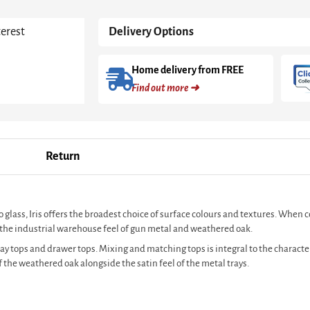
Oak
&
terest
Delivery Options
Brass
Frame
quantity
Home delivery from FREE
Find out more ➜
Return
o glass, Iris offers the broadest choice of surface colours and textures. When 
to the industrial warehouse feel of gun metal and weathered oak.
tray tops and drawer tops. Mixing and matching tops is integral to the characte
 the weathered oak alongside the satin feel of the metal trays.