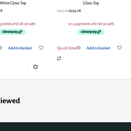
Glass Top
Glass T
£
645.60
£
435.78
£
662.40
£
564.92
Quick View
Add to basket
Quick View
Add
viewed