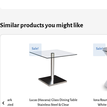
Similar products you might like
nal
nt
Original
Current
price
price
Sale!
Sale!
was:
is:
00.
80.
£645.60.
£435.78.
cas (Havana) Glass Dining Table
Iona Round Hourglass Side Table
Stainless Steel & Clear
White Inverted Cone Base &