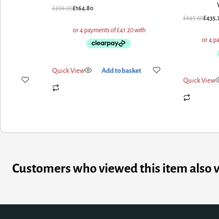
White Gloss Top
.00
£
164.80
£
645.60
£
435.78
k View
Add to basket
Quick View
Add to basket
Customers who viewed this item also 