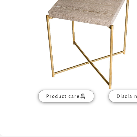
Product care
Disclai