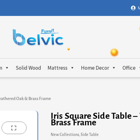
M
m
Solid Wood
Mattress
Home Decor
Office
Weathered Oak & Brass Frame
Iris Square Side Table
Brass Frame
New Collections
,
Side Table