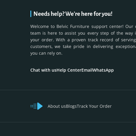
Needs help? We're here for you!
Welcome to Belvic Furniture support center! Our 
team is here to assist you every step of the way 
your order. With a proven track record of serving
customers, we take pride in delivering exception
you can rely on.
Chat with us
Help Center
Email
WhatsApp
About us
Blogs
Track Your Order