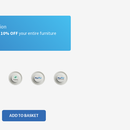
tion
a 10% OFF
your entire furniture
ADD TO BASKET