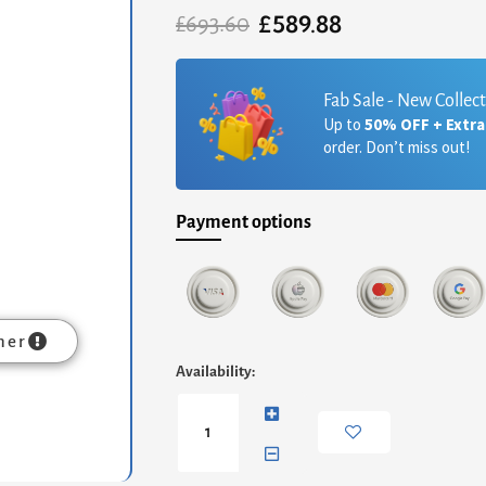
£
589.88
Original
Current
£
693.60
price
price
was:
is:
£693.60.
£589.88.
Fab Sale - New Collec
Up to
50% OFF + Extr
order. Don’t miss out!
Payment options
mer
Iris
Availability:
Square
Side
Table
-
Weathered