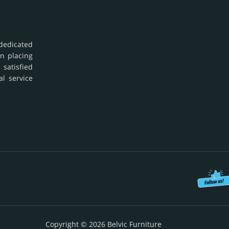
dedicated
in placing
 satisfied
al service
Copyright © 2026 Belvic Furniture