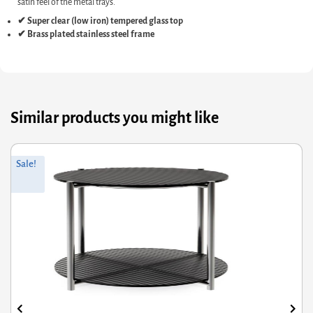
satin feel of the metal trays.
✔ Super clear (low iron) tempered glass top
✔ Brass plated stainless steel frame
Similar products you might like
ginal
rrent
Orig
Curr
Sale!
ce
ce
pric
pric
s:
was
is:
7.60.
1.08.
£645
£435