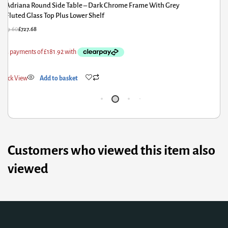
Adriana Round Side Table – Dark Chrome Frame With Bronze
Tray Top Plus Lower Shelf
B
57.60
£
801.08
£
64
ick View
Add to basket
Qui
Customers who viewed this item also
viewed