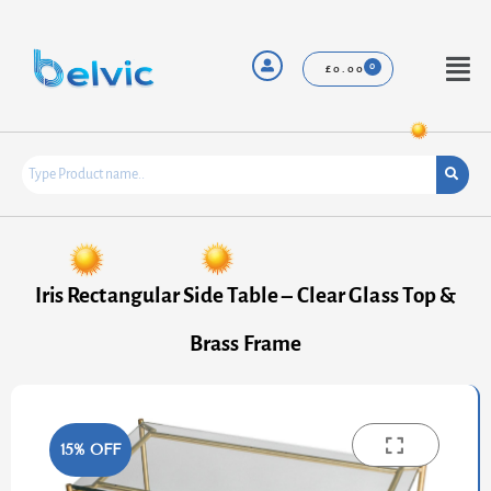
Skip
to
content
Menu
£
0.00
Iris Rectangular Side Table – Clear Glass Top &
Brass Frame
15% OFF