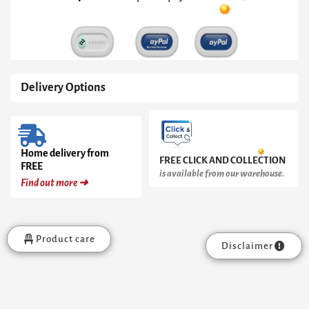
Frame
quantity
Delivery Options
Home delivery from
FREE CLICK AND COLLECTION
FREE
is available from our warehouse.
Find out more ➜
Product care
Disclaimer