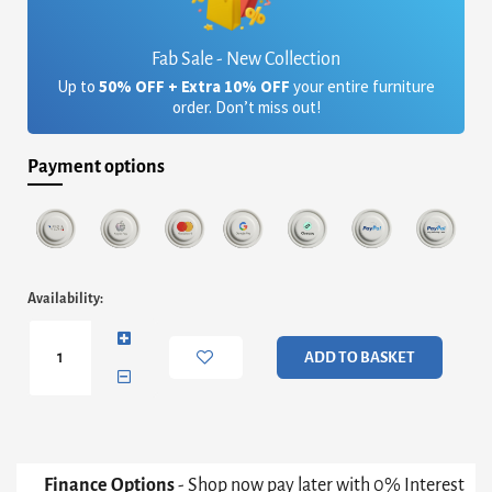
Fab Sale - New Collection
Up to
50% OFF + Extra 10% OFF
your entire furniture
order. Don’t miss out!
Payment options
Iris
Availability:
Rectangular
Side
Table
ADD TO BASKET
-
Clear
Glass
Top
&
Brass
Finance Options
- Shop now pay later with 0% Interest