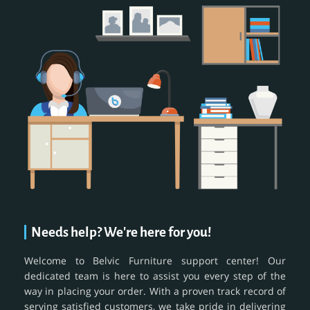
Needs help? We're here for you!
Welcome to Belvic Furniture support center! Our
dedicated team is here to assist you every step of the
way in placing your order. With a proven track record of
serving satisfied customers, we take pride in delivering