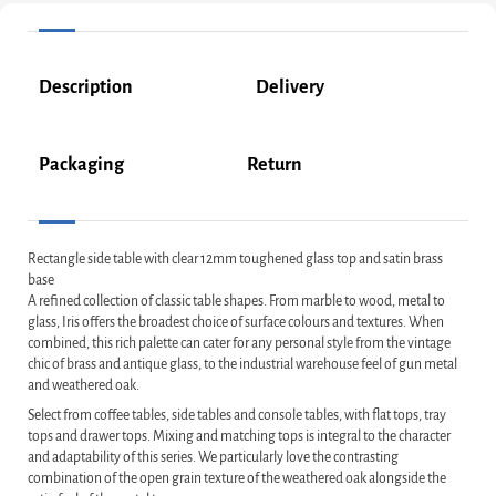
Description
Delivery
Packaging
Return
Rectangle side table with clear 12mm toughened glass top and satin brass
base
A refined collection of classic table shapes. From marble to wood, metal to
glass, Iris offers the broadest choice of surface colours and textures. When
combined, this rich palette can cater for any personal style from the vintage
chic of brass and antique glass, to the industrial warehouse feel of gun metal
and weathered oak.
Select from coffee tables, side tables and console tables, with flat tops, tray
tops and drawer tops. Mixing and matching tops is integral to the character
and adaptability of this series. We particularly love the contrasting
combination of the open grain texture of the weathered oak alongside the