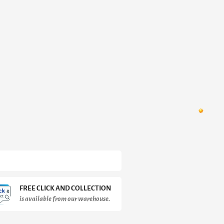
FREE CLICK AND COLLECTION
is available from our warehouse.