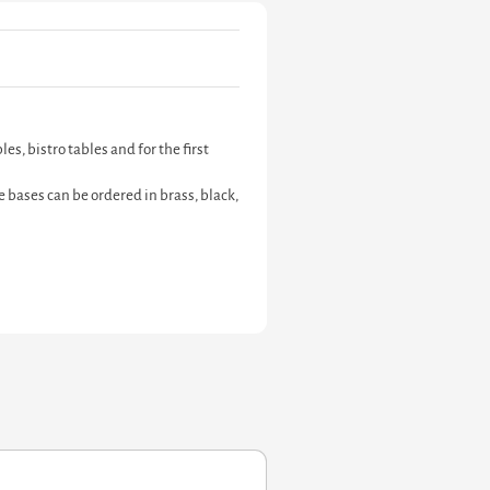
s, bistro tables and for the first
 bases can be ordered in brass, black,