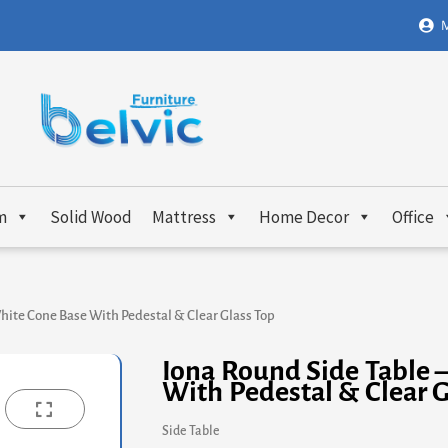
M
m
Solid Wood
Mattress
Home Decor
Office
hite Cone Base With Pedestal & Clear Glass Top
Iona Round Side Table 
With Pedestal & Clear G
Side Table