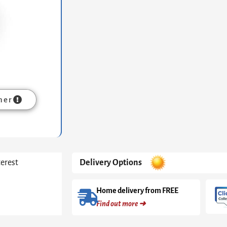
Cone
Base
With
Pedestal
&
Clear
Glass
Top
quantity
mer
terest
Delivery Options
Home delivery from FREE
Find out more ➜