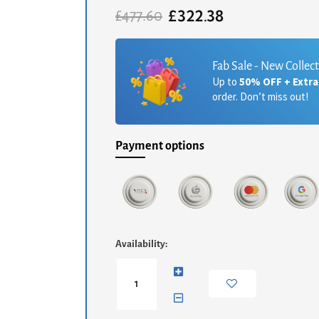
£
322.38
Original
Current
£
477.60
price
price
was:
is:
£477.60.
£322.38.
Fab Sale - New Collec
Up to
50% OFF + Extr
order. Don’t miss out!
Payment options
Iona
Availability:
Round
Side
Table
-
White