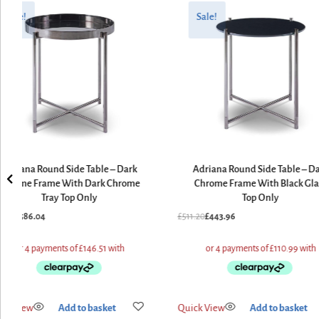
ginal
rent
Original
Current
ce
ce
price
price
Sale!
Sale!
:
was:
is:
8.80.
6.04.
£511.20.
£443.96.
Adriana Round Side Table – Dark
Adriana Round Side Table – D
Chrome Frame With Dark Chrome
Chrome Frame With Black Gla
Tray Top Only
Top Only
8.80
£
586.04
£
511.20
£
443.96
ick View
Add to basket
Quick View
Add to basket