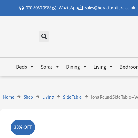
Skip
020 8050 9988
WhatsApp
sales@belvicfurniture.co.uk
to
content
Beds
Sofas
Dining
Living
Bedroo
Home
Shop
Living
Side Table
Iona Round Side Table – W
33% OFF