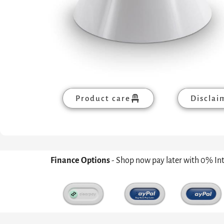
Product care
Disclai
Finance Options
- Shop now pay later with 0% In