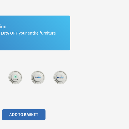
tion
a 10% OFF
your entire furniture
ADD TO BASKET