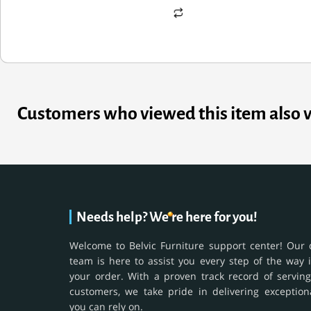
Customers who viewed this item also 
Needs help? We're here for you!
Welcome to Belvic Furniture support center! Our 
team is here to assist you every step of the way 
your order. With a proven track record of serving
customers, we take pride in delivering exception
you can rely on.