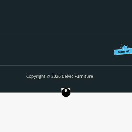
Copyright © 2026 Belvic Furniture