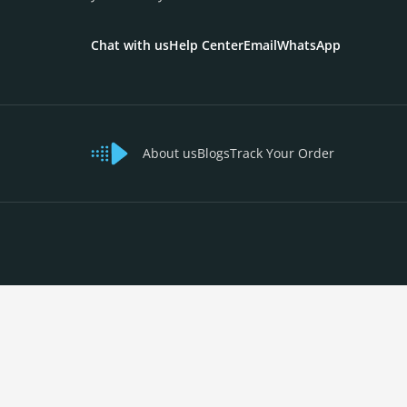
Chat with us
Help Center
Email
WhatsApp
About us
Blogs
Track Your Order