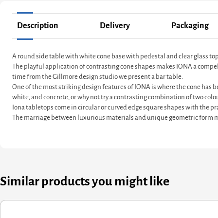
Description
Delivery
Packaging
A round side table with white cone base with pedestal and clear glass to
The playful application of contrasting cone shapes makes IONA a compelling
time from the Gillmore design studio we present a bar table.
One of the most striking design features of IONA is where the cone has be
white, and concrete, or why not try a contrasting combination of two colo
Iona tabletops come in circular or curved edge square shapes with the pra
The marriage between luxurious materials and unique geometric form ma
Similar products you might like