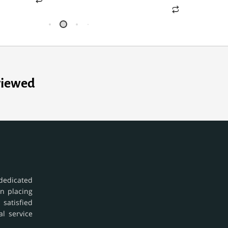
viewed
dedicated
in placing
 satisfied
al service