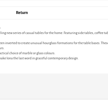
Return
p
 new series of casual tables for the home. Featuring side tables, coffee table
en inverted to create unusual hourglass formations for the table bases. These
urs.
ctical choice of marble or glass colours.
ke Iona the last word in graceful contemporary design.