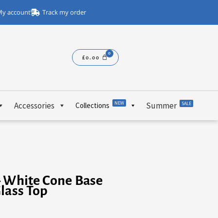
y account
Track my order
£
0.00
NEW
Accessories
Summer
SALE
Collections
– White Cone Base
lass Top