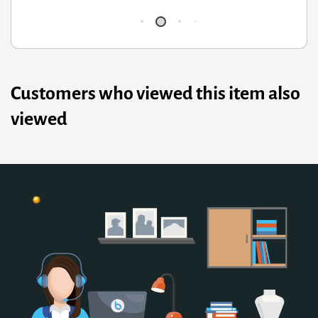
Customers who viewed this item also
viewed