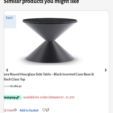
Similar products you might like
Original
Current
Sale!
price
price
was:
is:
£1,562.40.
£1,284.92.
Iona Round Hourglass Side Table – Black Inverted Cone Base &
White Gloss Top
£
1,562.40
£
1,284.92
Quick View
Add to basket