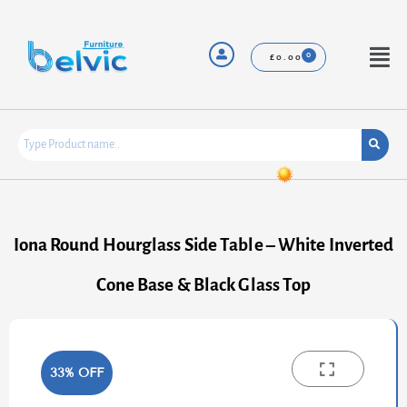
Skip
to
content
Menu
£
0.00
Iona Round Hourglass Side Table – White Inverted
Cone Base & Black Glass Top
33% OFF