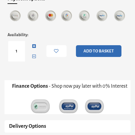
Iona
Availability:
Round
Hourglass
Side
ADD TO BASKET
Table
-
White
Inverted
Cone
Base
Finance Options
- Shop now pay later with 0% Interest
&
Black
Glass
Top
quantity
Delivery Options