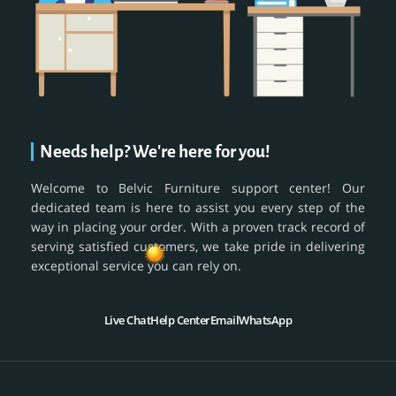
Needs help? We're here for you!
Welcome to Belvic Furniture support center! Our
dedicated team is here to assist you every step of the
way in placing your order. With a proven track record of
serving satisfied customers, we take pride in delivering
exceptional service you can rely on.
Live Chat
Help Center
Email
WhatsApp