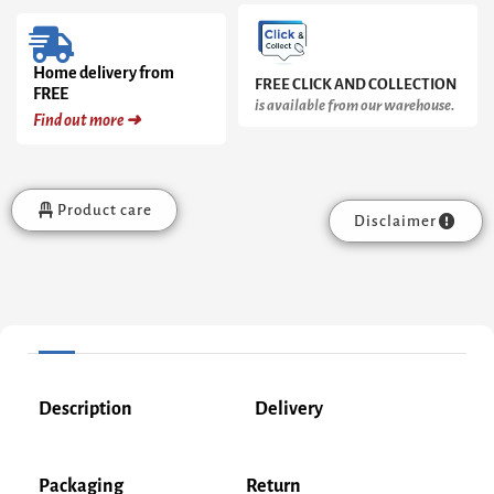
Home delivery from
FREE CLICK AND COLLECTION
FREE
is available from our warehouse.
Find out more ➜
Product care
Disclaimer
Description
Delivery
Packaging
Return