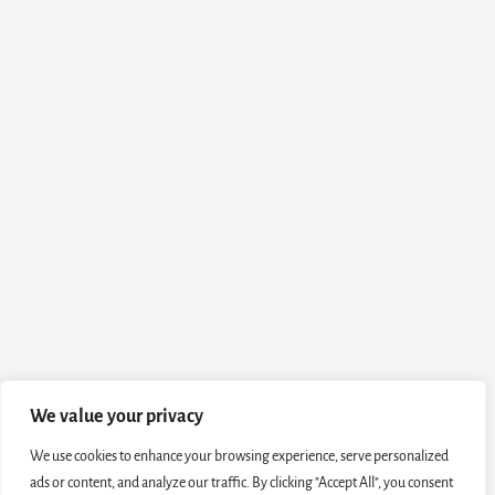
We value your privacy
We use cookies to enhance your browsing experience, serve personalized
ads or content, and analyze our traffic. By clicking "Accept All", you consent