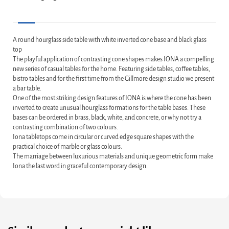
A round hourglass side table with white inverted cone base and black glass
top
The playful application of contrasting cone shapes makes IONA a compelling
new series of casual tables for the home. Featuring side tables, coffee tables,
bistro tables and for the first time from the Gillmore design studio we present
a bar table.
One of the most striking design features of IONA is where the cone has been
inverted to create unusual hourglass formations for the table bases. These
bases can be ordered in brass, black, white, and concrete, or why not try a
contrasting combination of two colours.
Iona tabletops come in circular or curved edge square shapes with the
practical choice of marble or glass colours.
The marriage between luxurious materials and unique geometric form make
Iona the last word in graceful contemporary design.