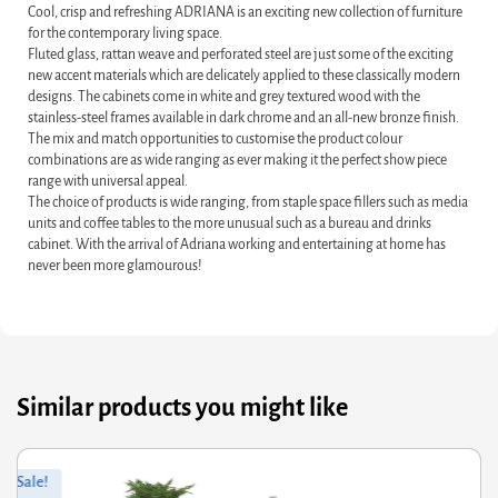
Cool, crisp and refreshing ADRIANA is an exciting new collection of furniture
for the contemporary living space.
Fluted glass, rattan weave and perforated steel are just some of the exciting
new accent materials which are delicately applied to these classically modern
designs. The cabinets come in white and grey textured wood with the
stainless-steel frames available in dark chrome and an all-new bronze finish.
The mix and match opportunities to customise the product colour
combinations are as wide ranging as ever making it the perfect show piece
range with universal appeal.
The choice of products is wide ranging, from staple space fillers such as media
units and coffee tables to the more unusual such as a bureau and drinks
cabinet. With the arrival of Adriana working and entertaining at home has
never been more glamourous!
Similar products you might like
ginal
rrent
Orig
Curr
Sale!
ce
ce
pric
pric