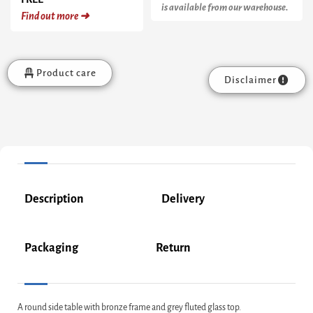
is available from our warehouse.
Find out more ➜
Product care
Disclaimer
Description
Delivery
Packaging
Return
A round side table with bronze frame and grey fluted glass top.