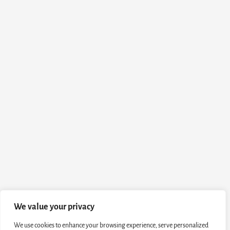
We value your privacy
We use cookies to enhance your browsing experience, serve personalized