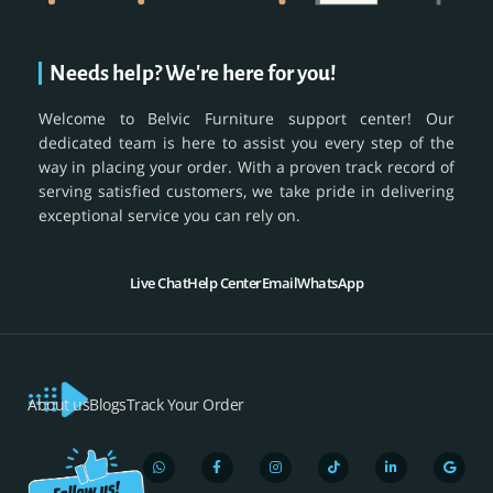
Needs help? We're here for you!
Welcome to Belvic Furniture support center! Our
dedicated team is here to assist you every step of the
way in placing your order. With a proven track record of
serving satisfied customers, we take pride in delivering
exceptional service you can rely on.
Live Chat
Help Center
Email
WhatsApp
About us
Blogs
Track Your Order