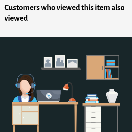
Customers who viewed this item also
viewed