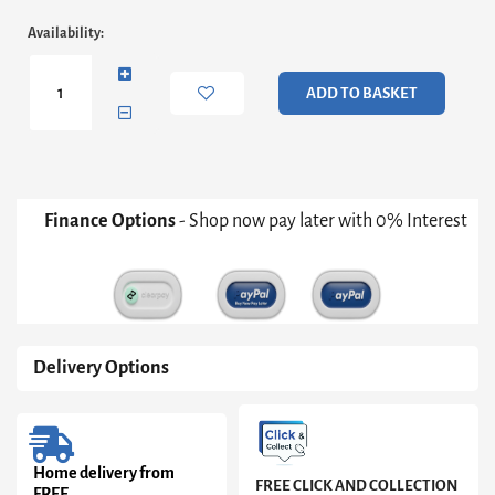
Adriana
Availability:
Round
Side
Table
ADD TO BASKET
-
Bronze
Frame
With
Grey
Fluted
Finance Options
- Shop now pay later with 0% Interest
Glass
Top
Only
quantity
Delivery Options
Home delivery from
FREE CLICK AND COLLECTION
FREE