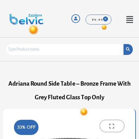
Skip
to
content
Menu
£
0.00
Adriana Round Side Table – Bronze Frame With
Grey Fluted Glass Top Only
33% OFF