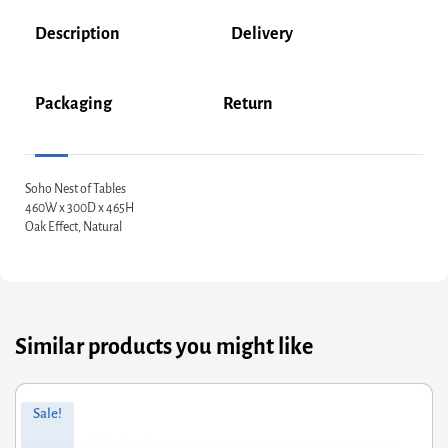
Description
Delivery
Packaging
Return
Soho Nest of Tables
460W x 300D x 465H
Oak Effect, Natural
Similar products you might like
Original
Current
Sale!
price
price
was:
is: