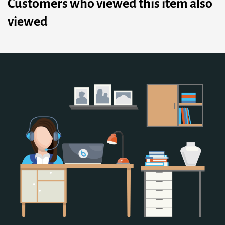
Customers who viewed this item also
viewed