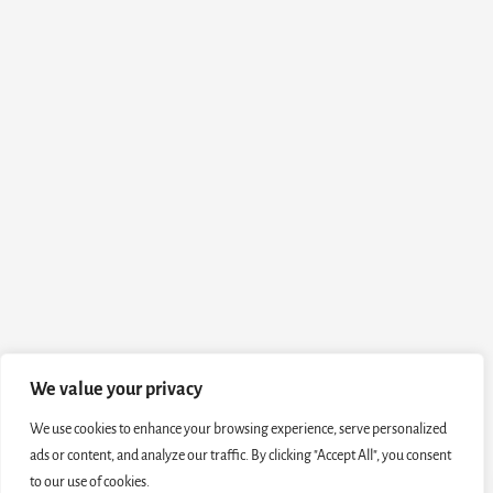
We value your privacy
We use cookies to enhance your browsing experience, serve personalized
ads or content, and analyze our traffic. By clicking "Accept All", you consent
to our use of cookies.