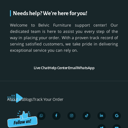
Needs help? We're here for you!
Welcome to Belvic Furniture support center! Our
dedicated team is here to assist you every step of the
way in placing your order. With a proven track record of
serving satisfied customers, we take pride in delivering
exceptional service you can rely on.
Live Chat
Help Center
Email
WhatsApp
About us
Blogs
Track Your Order