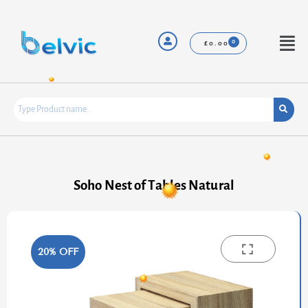
Skip
to
content
Menu
£
0.00
Soho Nest of Tables Natural
20% OFF