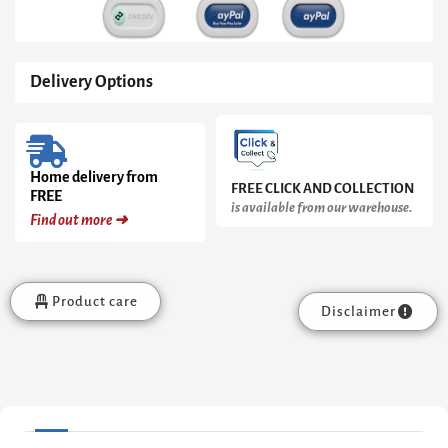
Delivery Options
Home delivery from
FREE CLICK AND COLLECTION
FREE
is available from our warehouse.
Find out more ➜
Product care
Disclaimer