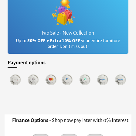
Fab Sale - New Collection
Up to
50% OFF + Extra 10% OFF
your entire furniture
order. Don’t miss out!
Payment options
Finance Options
- Shop now pay later with 0% Interest