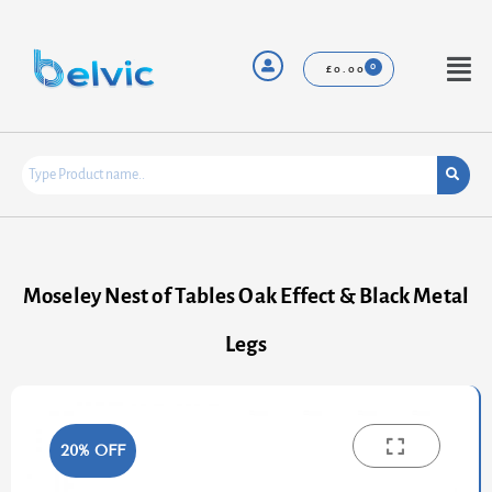
Skip
to
content
Menu
£
0.00
Moseley Nest of Tables Oak Effect & Black Metal
Legs
20% OFF