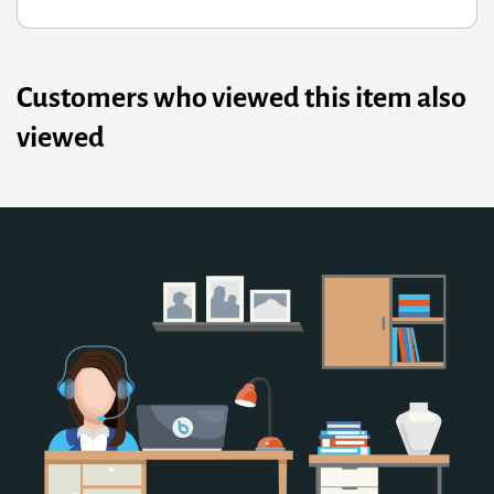
Customers who viewed this item also
viewed