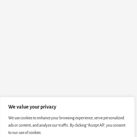
We value your privacy
We use cookies to enhance your browsing experience, serve personalized
ads or content, and analyze our traffic. By clicking "Accept All", you consent
to our use of cookies.