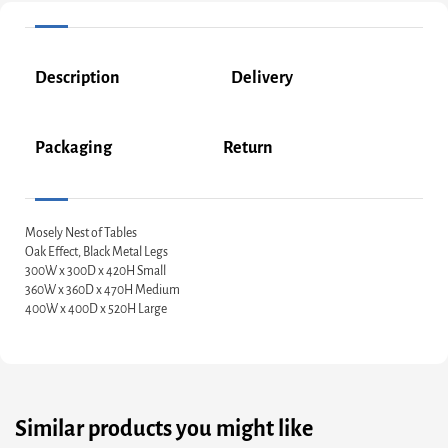
Description
Delivery
Packaging
Return
Mosely Nest of Tables
Oak Effect, Black Metal Legs
300W x 300D x 420H Small
360W x 360D x 470H Medium
400W x 400D x 520H Large
Similar products you might like