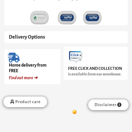
Delivery Options
Home delivery from
FREE CLICK AND COLLECTION
FREE
is available from our warehouse.
Find out more ➜
Product care
Disclaimer