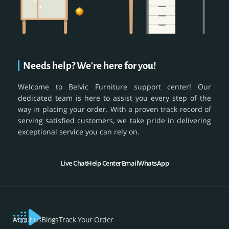
Needs help? We're here for you!
Welcome to Belvic Furniture support center! Our
dedicated team is here to assist you every step of the
way in placing your order. With a proven track record of
serving satisfied customers, we take pride in delivering
exceptional service you can rely on.
Live Chat
Help Center
Email
WhatsApp
About us
Blogs
Track Your Order