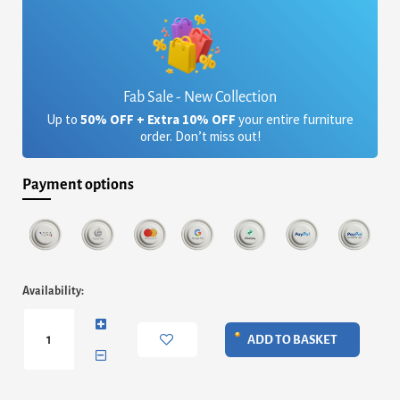
Fab Sale - New Collection
Up to
50% OFF + Extra 10% OFF
your entire furniture
order. Don’t miss out!
Payment options
Marseille
Availability:
Nest
of
Tables
ADD TO BASKET
quantity