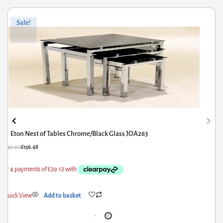
Original
Current
Sale!
price
price
was:
is:
£195.60.
£156.48.
Eton Nest of Tables Chrome/Black Glass JOA263
£
195.60
£
156.48
Quick View
Add to basket