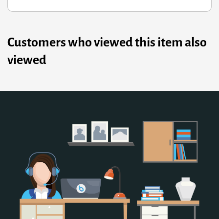
Customers who viewed this item also
viewed