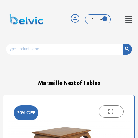
Skip
to
content
Menu
£
0.00
Marseille Nest of Tables
20% OFF