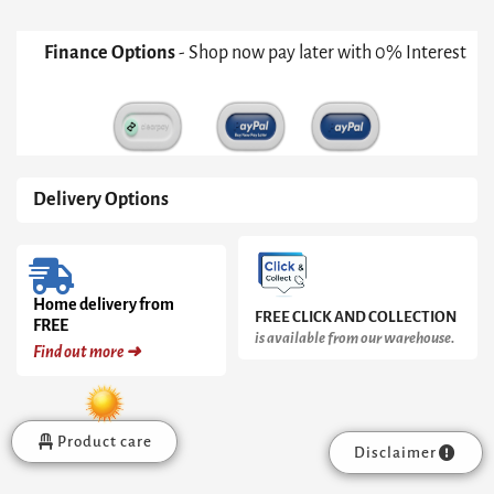
Finance Options
- Shop now pay later with 0% Interest
Delivery Options
Home delivery from
FREE CLICK AND COLLECTION
FREE
is available from our warehouse.
Find out more ➜
Product care
Disclaimer