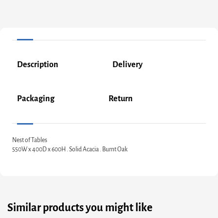
Description
Delivery
Packaging
Return
Nest of Tables
550W x 400D x 600H . Solid Acacia . Burnt Oak
Similar products you might like