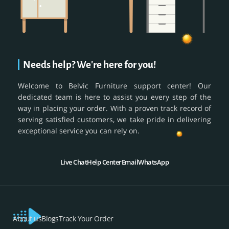
Needs help? We're here for you!
Welcome to Belvic Furniture support center! Our
dedicated team is here to assist you every step of the
way in placing your order. With a proven track record of
serving satisfied customers, we take pride in delivering
exceptional service you can rely on.
Live Chat
Help Center
Email
WhatsApp
About us
Blogs
Track Your Order