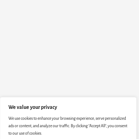
We value your privacy
We use cookies to enhance your browsing experience, serve personalized
ads or content, and analyze our traffic. By clicking "Accept All", you consent
to our use of cookies.