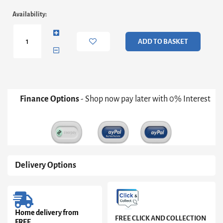
High
Availability:
Rock
(Large)
Sideboard
ADD TO BASKET
in
Matt
Black/Riviera
Oak
quantity
Finance Options
- Shop now pay later with 0% Interest
Delivery Options
Home delivery from
FREE CLICK AND COLLECTION
FREE