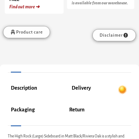
is available from our warehouse.
Find out more ➜
Product care
Disclaimer
Description
Delivery
Packaging
Return
The High Rock (Large) Sideboard in Matt Black/Riviera Oak is a stylish and