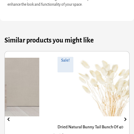
enhance the look and functionality of your space.
Similar products you might like
ginal
rrent
Orig
Curr
Sale!
ce
ce
pric
pric
s:
was
is:
.61.
.95.
£1,3
£1,0
Dried Natural Bunny Tail Bunch Of 40