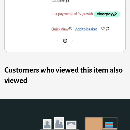
3.61
£
22.95
£
1,3
ick View
Add to basket
Qui
Customers who viewed this item also
viewed