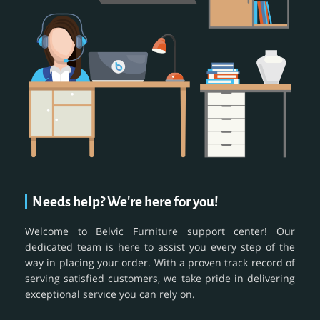
Needs help? We're here for you!
Welcome to Belvic Furniture support center! Our
dedicated team is here to assist you every step of the
way in placing your order. With a proven track record of
serving satisfied customers, we take pride in delivering
exceptional service you can rely on.