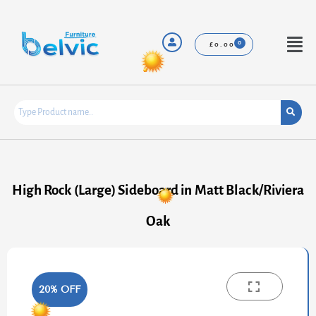
Skip
to
content
Menu
£
0.00
High Rock (Large) Sideboard in Matt Black/Riviera
Oak
20% OFF