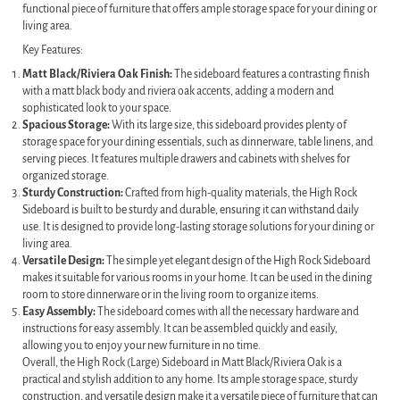
functional piece of furniture that offers ample storage space for your dining or
living area.
Key Features:
Matt Black/Riviera Oak Finish:
The sideboard features a contrasting finish
with a matt black body and riviera oak accents, adding a modern and
sophisticated look to your space.
Spacious Storage:
With its large size, this sideboard provides plenty of
storage space for your dining essentials, such as dinnerware, table linens, and
serving pieces. It features multiple drawers and cabinets with shelves for
organized storage.
Sturdy Construction:
Crafted from high-quality materials, the High Rock
Sideboard is built to be sturdy and durable, ensuring it can withstand daily
use. It is designed to provide long-lasting storage solutions for your dining or
living area.
Versatile Design:
The simple yet elegant design of the High Rock Sideboard
makes it suitable for various rooms in your home. It can be used in the dining
room to store dinnerware or in the living room to organize items.
Easy Assembly:
The sideboard comes with all the necessary hardware and
instructions for easy assembly. It can be assembled quickly and easily,
allowing you to enjoy your new furniture in no time.
Overall, the High Rock (Large) Sideboard in Matt Black/Riviera Oak is a
practical and stylish addition to any home. Its ample storage space, sturdy
construction, and versatile design make it a versatile piece of furniture that can