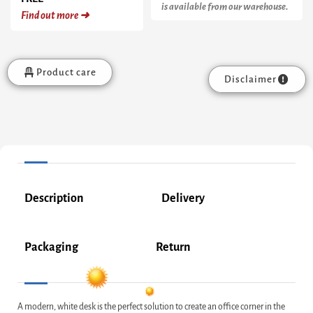
is available from our warehouse.
Find out more ➜
Product care
Disclaimer
Description
Delivery
Packaging
Return
A modern, white desk is the perfect solution to create an office corner in the