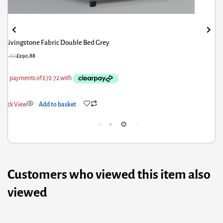
Livingstone Storage Fabric Double Bed Grey
79.60
£
383.68
£
56.
ick View
Add to basket
Qui
Customers who viewed this item also
viewed