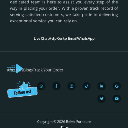
dedicated team is here to assist you every step of the
way in placing your order. With a proven track record of
serving satisfied customers, we take pride in delivering
exceptional service you can rely on.
Live Chat
Help Center
Email
WhatsApp
About us
Blogs
Track Your Order
W
F
I
T
L
T
G
Y
h
a
n
i
i
w
o
o
a
c
s
k
n
i
o
u
t
e
t
t
k
t
g
t
s
b
a
o
e
t
l
u
a
o
g
k
d
e
e
b
p
o
r
i
r
e
Copyright © 2026 Belvic Furniture
p
k
a
n
-
m
-