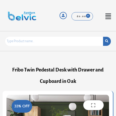
Skip
to
content
Menu
£
0.00
Fribo Twin Pedestal Desk with Drawer and
Cupboard in Oak
33% OFF