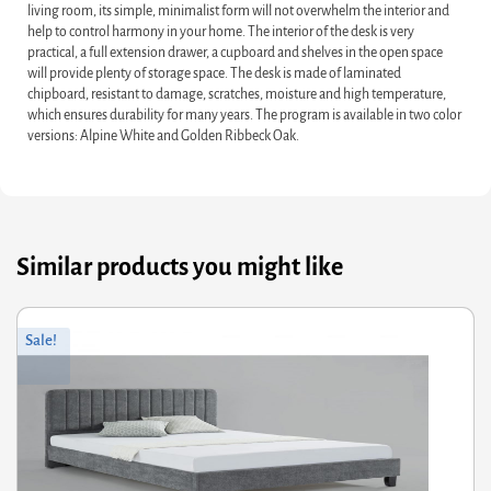
living room, its simple, minimalist form will not overwhelm the interior and
help to control harmony in your home. The interior of the desk is very
practical, a full extension drawer, a cupboard and shelves in the open space
will provide plenty of storage space. The desk is made of laminated
chipboard, resistant to damage, scratches, moisture and high temperature,
which ensures durability for many years. The program is available in two color
versions: Alpine White and Golden Ribbeck Oak.
Similar products you might like
ginal
rrent
Orig
Curr
Sale!
ce
ce
pric
pric
s:
was
is:
9.60.
3.68.
£56.
£29.