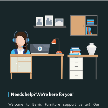
Needs help? We're here for you!
Welcome to Belvic Furniture support center! Our