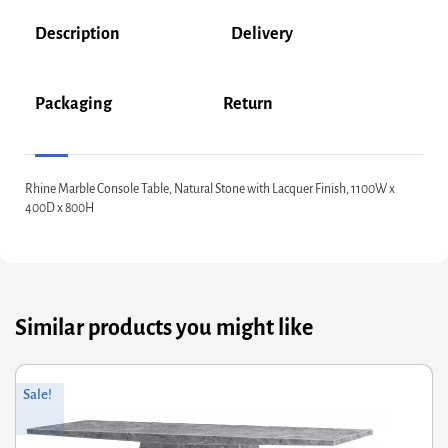
Description
Delivery
Packaging
Return
Rhine Marble Console Table, Natural Stone with Lacquer Finish, 1100W x
400D x 800H
Similar products you might like
riginal
Current
Or
Cu
Sale!
rice
rice
pr
pr
was:
s:
wa
is:
737.60.
590.08.
£1
£1