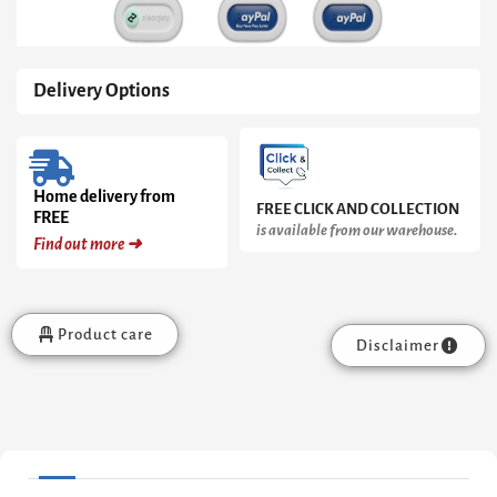
Delivery Options
Home delivery from
FREE CLICK AND COLLECTION
FREE
is available from our warehouse.
Find out more ➜
Product care
Disclaimer