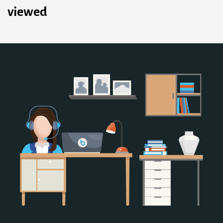
viewed