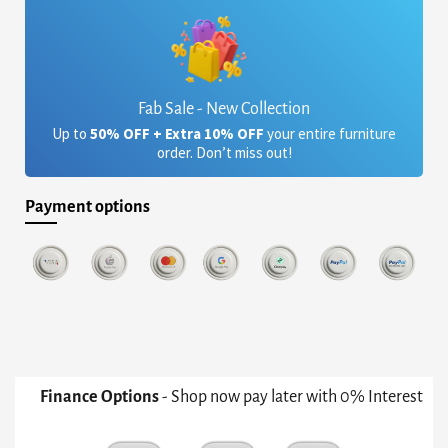
Fab Sale - New Collection
Up to
50% OFF + Extra 10% OFF
your entire furniture
order. Don’t miss out!
Payment options
Finance Options
- Shop now pay later with 0% Interest