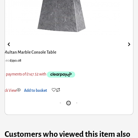
Multan Marble Console Table
£
737.60
£
590.08
£
1
Quick View
Add to basket
Q
Customers who viewed this item also