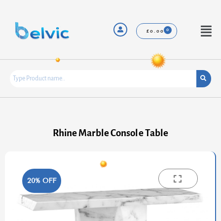
Skip
to
content
Menu
£
0.00
Rhine Marble Console Table
20% OFF