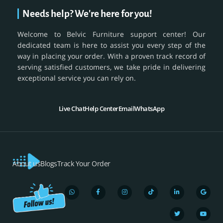
Needs help? We're here for you!
Welcome to Belvic Furniture support center! Our
dedicated team is here to assist you every step of the
way in placing your order. With a proven track record of
serving satisfied customers, we take pride in delivering
exceptional service you can rely on.
Live Chat
Help Center
Email
WhatsApp
About us
Blogs
Track Your Order
W
F
I
T
L
T
G
Y
h
a
n
i
i
w
o
o