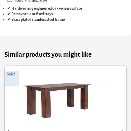
satin feel of the metal trays.
✔ Hardwearing engineered oak veneer surface
✔ Removeable or fixed trays
✔ Brass plated stainless steel frame
Similar products you might like
Original
Current
O
C
Sale!
price
price
p
p
was:
is:
w
i
£85.20.
£68.16.
£
£