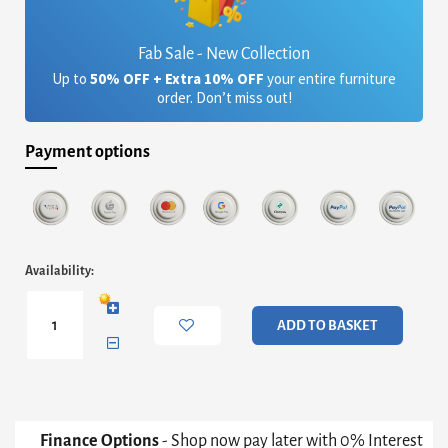
Fab Sale - New Collection
Up to
50% OFF + Extra 10% OFF
your entire furniture
order. Don’t miss out!
Payment options
Iris
Availability:
Small
Console
Table
ADD TO BASKET
With
Tray
Tops
-
Weathered
Oak
Finance Options
- Shop now pay later with 0% Interest