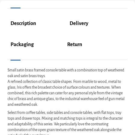
Description
Delivery
Packaging
Return
Small satin brass framed console table with a combination top of weathered
oak and satin brass trays.
A refined collection of classic table shapes. From marble to wood, metal to
glass, Iris offers the broadest choice of surface colours and textures. When
combined, this rich palette can cater for any personal style from the vintage
chic of brass and antique glass, to the industrial warehouse feel of gun metal
and weathered oak.
Select from coffee tables, side tables and console tables, with flat tops, tray
tops and drawer tops. Mixing and matching tops is integral to the character
and adaptability of this series. We particularly love the contrasting
combination of the open grain texture of the weathered oak alongside the