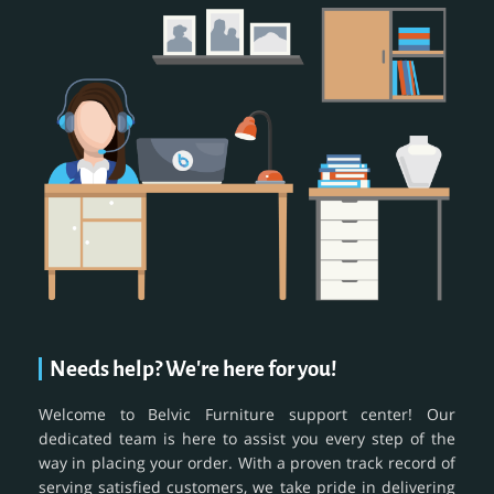
Needs help? We're here for you!
Welcome to Belvic Furniture support center! Our
dedicated team is here to assist you every step of the
way in placing your order. With a proven track record of
serving satisfied customers, we take pride in delivering