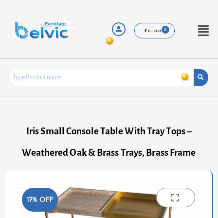
Skip
to
content
Menu
£
0.00
Iris Small Console Table With Tray Tops –
Weathered Oak & Brass Trays, Brass Frame
17% OFF