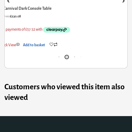
Corona Console Table 1 Drawer with Shelf
£
85.20
£
68.16
£
Quick View
Add to basket
Customers who viewed this item also
viewed