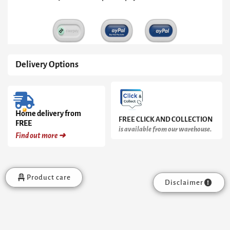
&
Brass
Trays,
Brass
Frame
quantity
Delivery Options
Home delivery from
FREE CLICK AND COLLECTION
FREE
is available from our warehouse.
Find out more ➜
Product care
Disclaimer