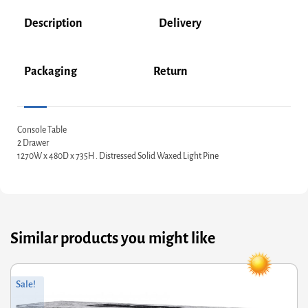
Description
Delivery
Packaging
Return
Console Table
2 Drawer
1270W x 480D x 735H . Distressed Solid Waxed Light Pine
Similar products you might like
Original
Current
Sale!
price
price
was:
is: