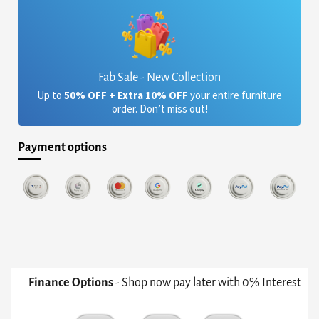
Fab Sale - New Collection
Up to
50% OFF + Extra 10% OFF
your entire furniture
order. Don’t miss out!
Payment options
Finance Options
- Shop now pay later with 0% Interest