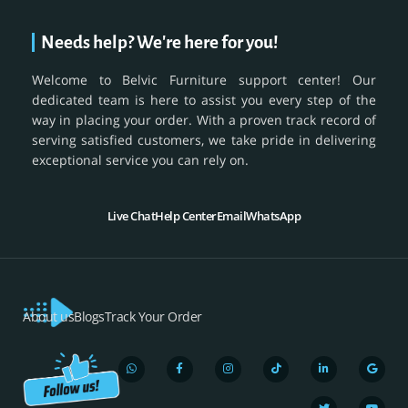
Needs help? We're here for you!
Welcome to Belvic Furniture support center! Our
dedicated team is here to assist you every step of the
way in placing your order. With a proven track record of
serving satisfied customers, we take pride in delivering
exceptional service you can rely on.
Live Chat
Help Center
Email
WhatsApp
About us
Blogs
Track Your Order