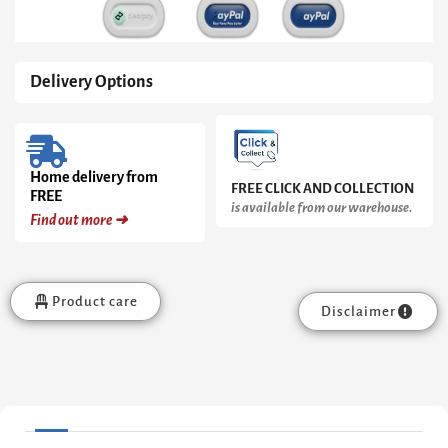
Delivery Options
Home delivery from
FREE CLICK AND COLLECTION
FREE
is available from our warehouse.
Find out more ➜
Product care
Disclaimer