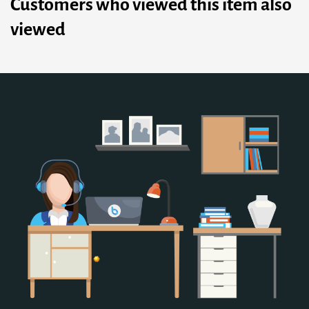
Customers who viewed this item also
viewed