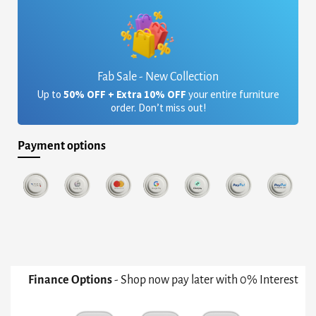
Fab Sale - New Collection
Up to
50% OFF + Extra 10% OFF
your entire furniture
order. Don’t miss out!
Payment options
Finance Options
- Shop now pay later with 0% Interest