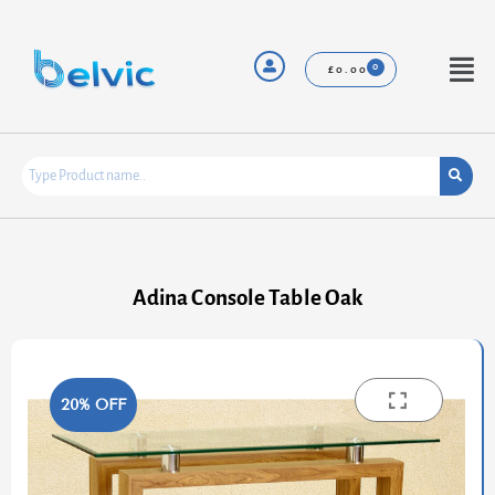
Skip
to
content
Menu
£
0.00
Adina Console Table Oak
20% OFF