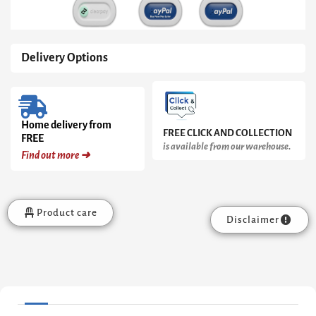
Delivery Options
Home delivery from
FREE CLICK AND COLLECTION
FREE
is available from our warehouse.
Find out more ➜
Product care
Disclaimer