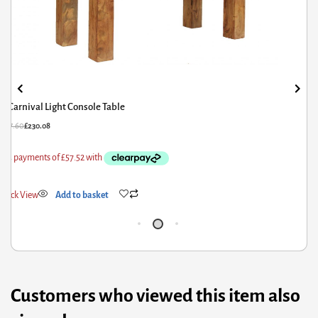
Carnival Light Console Table
£
287.60
£
230.08
£
6
Quick View
Add to basket
Q
Customers who viewed this item also