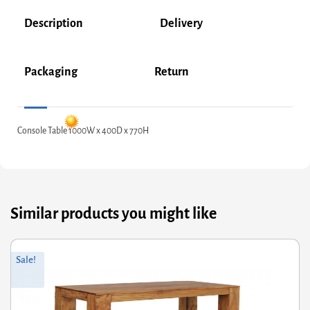
Description
Delivery
Packaging
Return
Console Table 1000W x 400D x 770H
Similar products you might like
riginal
Current
Or
Cu
Sale!
rice
rice
pr
pr
was:
s:
wa
is:
287.60.
230.08.
£6
£4