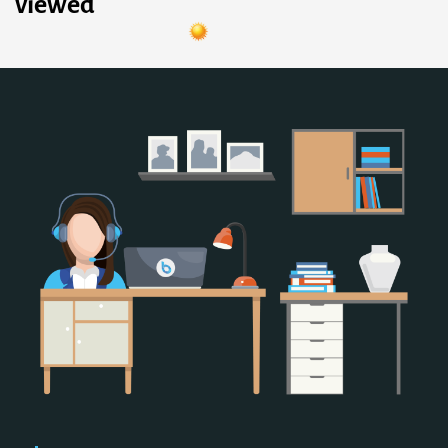
viewed