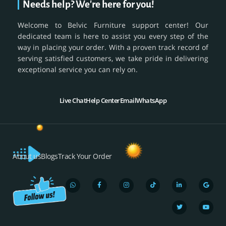
Needs help? We're here for you!
Welcome to Belvic Furniture support center! Our
dedicated team is here to assist you every step of the
way in placing your order. With a proven track record of
serving satisfied customers, we take pride in delivering
exceptional service you can rely on.
Live Chat
Help Center
Email
WhatsApp
About us
Blogs
Track Your Order
W
F
I
T
L
T
G
Y
h
a
n
i
i
w
o
o
a
c
s
k
n
i
o
u