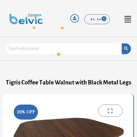
Skip
to
content
Menu
£
0.00
Tigris Coffee Table Walnut with Black Metal Legs
20% OFF