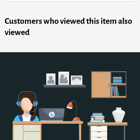
Customers who viewed this item also
viewed