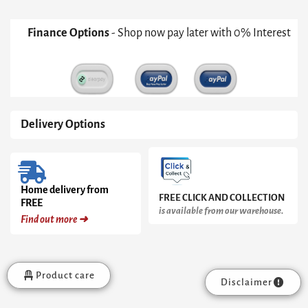
Legs
quantity
Finance Options
- Shop now pay later with 0% Interest
Delivery Options
Home delivery from
FREE CLICK AND COLLECTION
FREE
is available from our warehouse.
Find out more ➜
Product care
Disclaimer