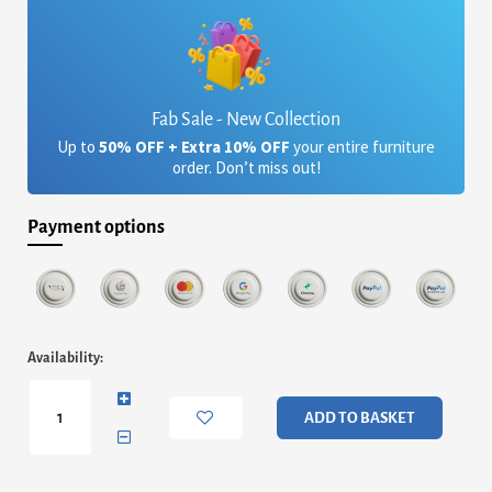
Fab Sale - New Collection
Up to
50% OFF + Extra 10% OFF
your entire furniture
order. Don’t miss out!
Payment options
Tigris
Availability:
Coffee
Table
Walnut
ADD TO BASKET
with
Black
Metal