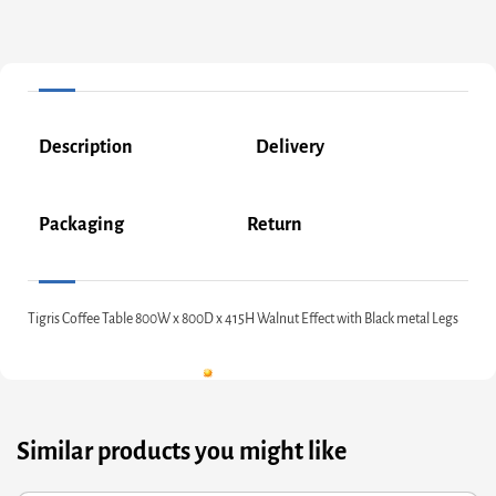
Description
Delivery
Packaging
Return
Tigris Coffee Table 800W x 800D x 415H Walnut Effect with Black metal Legs
Similar products you might like