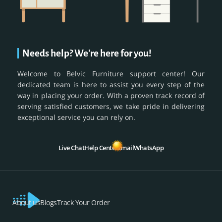
Needs help? We're here for you!
Welcome to Belvic Furniture support center! Our
dedicated team is here to assist you every step of the
way in placing your order. With a proven track record of
serving satisfied customers, we take pride in delivering
exceptional service you can rely on.
Live Chat
Help Center
Email
WhatsApp
About us
Blogs
Track Your Order