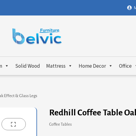
M
m
Solid Wood
Mattress
Home Decor
Office
ak Effect & Glass Legs
Redhill Coffee Table Oa
Coffee Tables