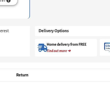
mer
terest
Delivery Options
Home delivery from FREE
Find out more ➜
Return