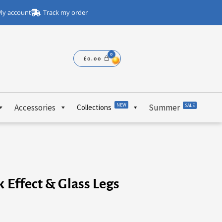
y account
Track my order
£
0.00
NEW
Accessories
Summer
SALE
Collections
k Effect & Glass Legs