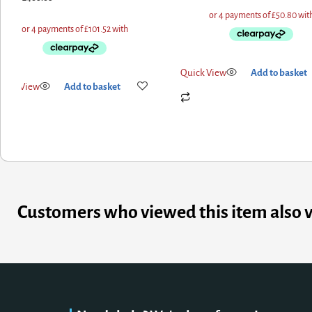
Quick View
Add to basket
uick View
Add to basket
Customers who viewed this item also 