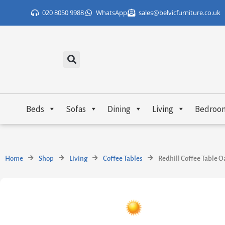
Skip
020 8050 9988
WhatsApp
sales@belvicfurniture.co.uk
to
content
Beds
Sofas
Dining
Living
Bedroo
Home
Shop
Living
Coffee Tables
Redhill Coffee Table O