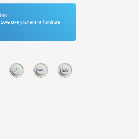
tion
a 10% OFF
your entire furniture