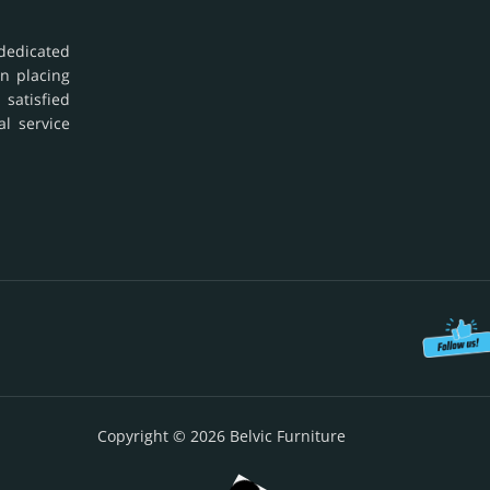
dedicated
in placing
 satisfied
al service
Copyright © 2026 Belvic Furniture