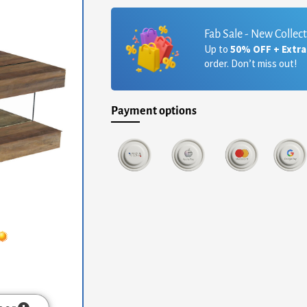
Fab Sale - New Collec
Up to
50% OFF + Extr
order. Don’t miss out!
Payment options