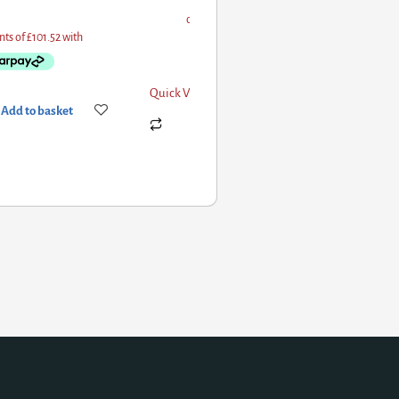
Quick View
Add to basket
Add to basket