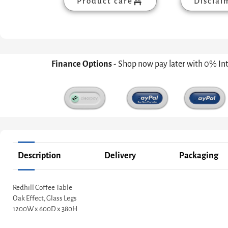
Product care
Disclai
Finance Options
- Shop now pay later with 0% In
Description
Delivery
Packaging
Redhill Coffee Table
Oak Effect, Glass Legs
1200W x 600D x 380H