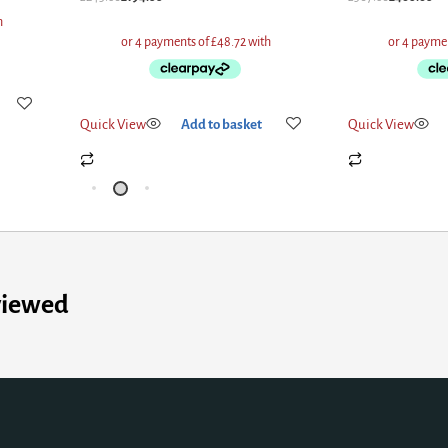
Quick View
Add to basket
Quick View
viewed