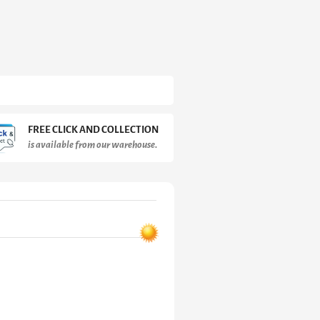
FREE CLICK AND COLLECTION
is available from our warehouse.