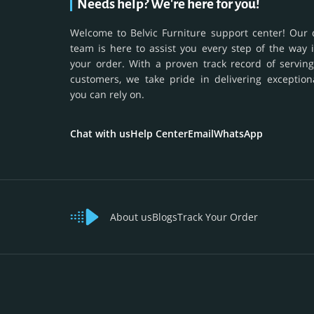
Needs help? We're here for you!
Welcome to Belvic Furniture support center! Our 
team is here to assist you every step of the way 
your order. With a proven track record of serving
customers, we take pride in delivering exception
you can rely on.
Chat with us
Help Center
Email
WhatsApp
About us
Blogs
Track Your Order