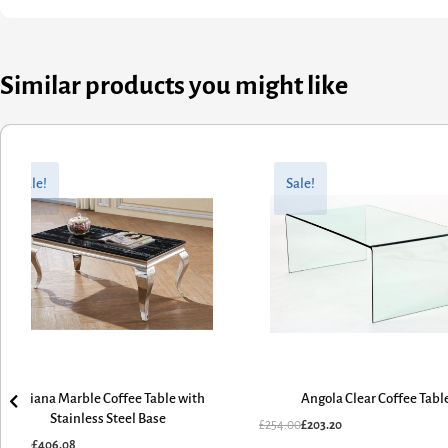
Similar products you might like
riginal
urrent
Original
Current
rice
rice
price
price
Sale!
Sale!
as:
:
was:
is:
507.60.
406.08.
£254.00.
£203.20.
Arriana Marble Coffee Table with
Angola Clear Coffee Tabl
Stainless Steel Base
£
254.00
£
203.20
507.60
£
406.08