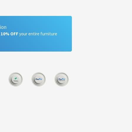
tion
a 10% OFF
your entire furniture