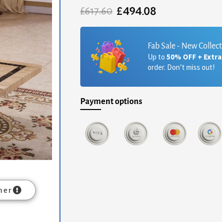
£
494.08
Original
Current
£
617.60
price
price
was:
is:
£617.60.
£494.08.
Fab Sale - New Collec
Up to
50% OFF + Extr
order. Don’t miss out!
Payment options
mer