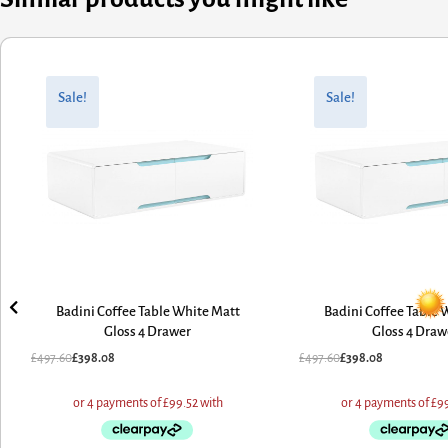
Original
Current
Original
Current
price
price
price
price
Sale!
Sale!
was:
is:
was:
is:
£497.60.
£398.08.
£497.60.
£398.08.
Badini Coffee Table White Matt
Badini Coffee Table 
Gloss 4 Drawer
Gloss 4 Draw
£
497.60
£
398.08
£
497.60
£
398.08