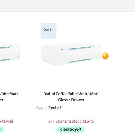
Original
Current
price
price
Sale!
was:
is:
£497.60.
£398.08.
White Matt
Badini Coffee Table White Matt
er
Gloss 4 Drawer
£
497.60
£
398.08