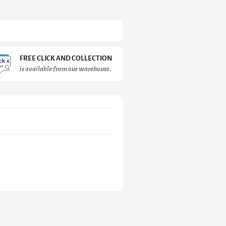
FREE CLICK AND COLLECTION
is available from our warehouse.