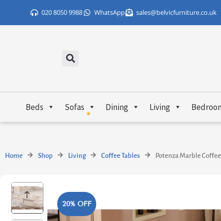
Skip
020 8050 9988
WhatsApp
sales@belvicfurniture.co.uk
to
content
Beds
Sofas
Dining
Living
Bedroo
Home
Shop
Living
Coffee Tables
Potenza Marble Coffee
20% OFF