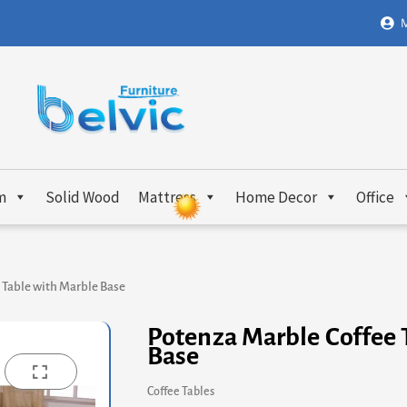
M
m
Solid Wood
Mattress
Home Decor
Office
 Table with Marble Base
Potenza Marble Coffee 
Base
Coffee Tables