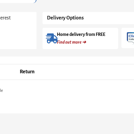
terest
Delivery Options
Home delivery from FREE
Find out more ➜
Return
le