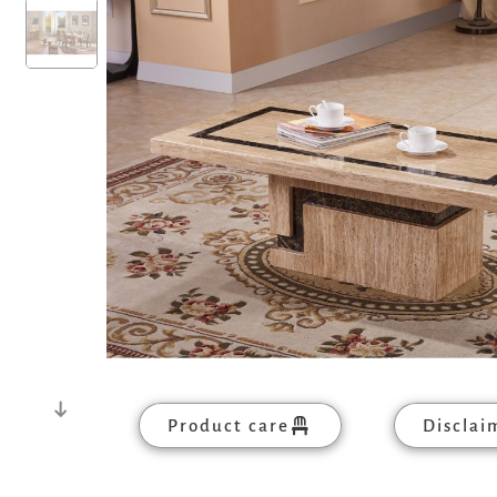
Product care
Disclai