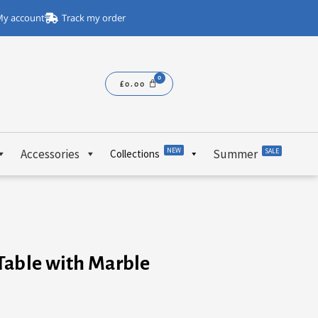
y account
Track my order
£
0.00
NEW
Accessories
Summer
SALE
Collections
Table with Marble