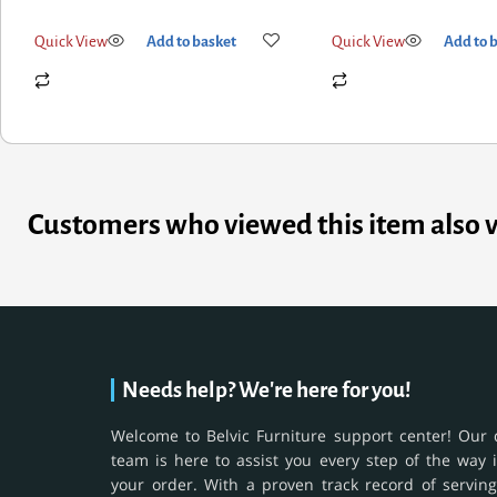
Quick View
Add to basket
Quick View
Add to 
Customers who viewed this item also 
Needs help? We're here for you!
Welcome to Belvic Furniture support center! Our 
team is here to assist you every step of the way 
your order. With a proven track record of serving