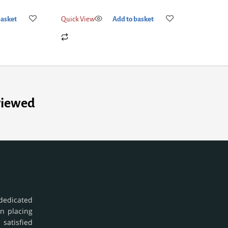
basket
Quick View
Add to basket
viewed
dedicated
in placing
 satisfied