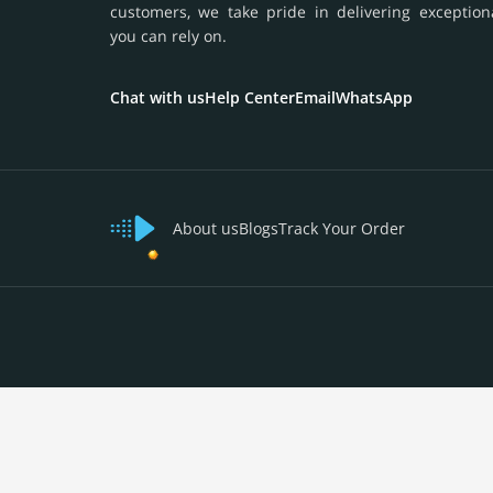
customers, we take pride in delivering exception
you can rely on.
Chat with us
Help Center
Email
WhatsApp
About us
Blogs
Track Your Order