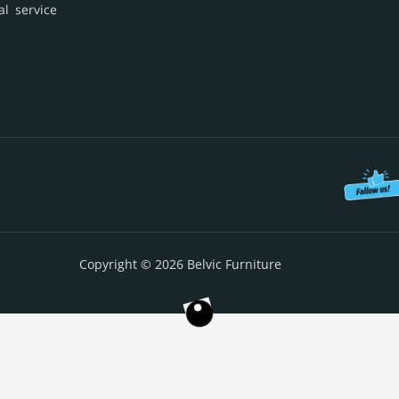
al service
Copyright © 2026 Belvic Furniture