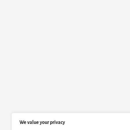
We value your privacy