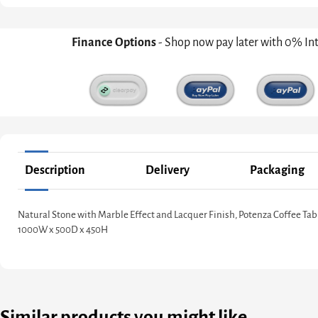
Finance Options
- Shop now pay later with 0% In
Description
Delivery
Packaging
Natural Stone with Marble Effect and Lacquer Finish, Potenza Coffee Tab
1000W x 500D x 450H
Similar products you might like