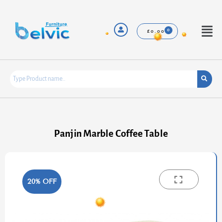
Skip
to
content
Menu
£
0.00
Panjin Marble Coffee Table
20% OFF