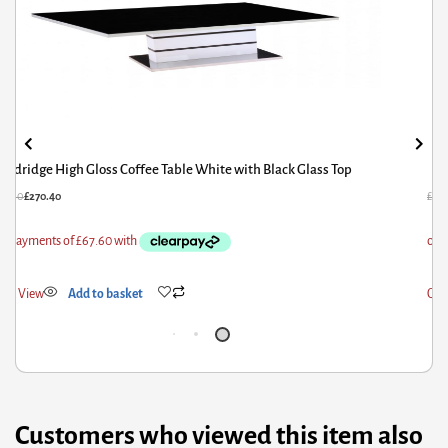
Aldridge High Gloss Coffee Table White with Black Glass Top
38.00
£
270.40
£
171
ick View
Add to basket
Qui
Customers who viewed this item also