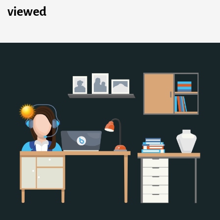
viewed