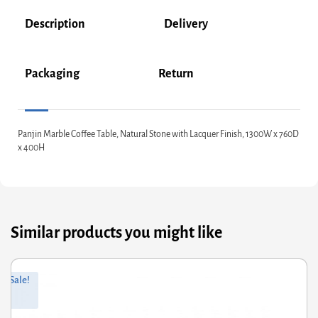
Description
Delivery
Packaging
Return
Panjin Marble Coffee Table, Natural Stone with Lacquer Finish, 1300W x 760D
x 400H
Similar products you might like
ginal
rrent
Orig
Curr
Sale!
ce
ce
pric
pric
s:
was
is:
8.00.
0.40.
£171
£137