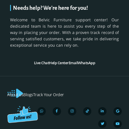
Needs help? We're here for you!
Welcome to Belvic Furniture support center! Our
dedicated team is here to assist you every step of the
way in placing your order. With a proven track record of
serving satisfied customers, we take pride in delivering
exceptional service you can rely on.
Live Chat
Help Center
Email
WhatsApp
About us
Blogs
Track Your Order
W
F
I
T
L
T
G
Y
h
a
n
i
i
w
o
o