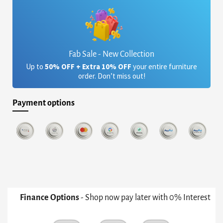
Fab Sale - New Collection
Up to
50% OFF + Extra 10% OFF
your entire furniture
order. Don’t miss out!
Payment options
Finance Options
- Shop now pay later with 0% Interest