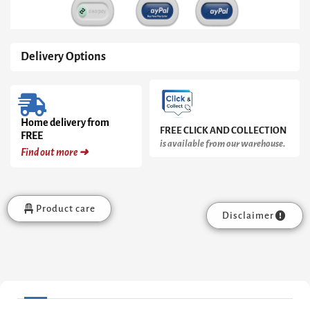
Delivery Options
Home delivery from
FREE CLICK AND COLLECTION
FREE
is available from our warehouse.
Find out more ➜
Product care
Disclaimer