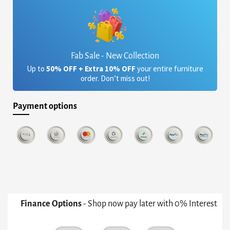
Fab Sale - New Collection
Up to
50% OFF + Extra 10% OFF
your entire furniture
order. Don’t miss out!
Payment options
Finance Options
- Shop now pay later with 0% Interest