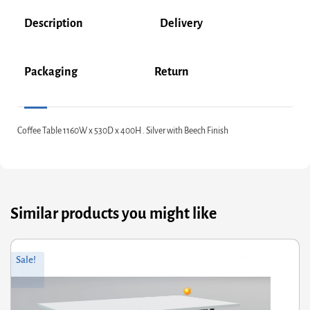
Description
Delivery
Packaging
Return
Coffee Table 1160W x 530D x 400H . Silver with Beech Finish
Similar products you might like
riginal
Current
Or
Cu
Sale!
rice
rice
pr
pr
was:
s:
wa
is:
350.00.
£280.00.
£1
£1