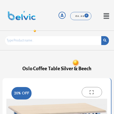
Skip
to
content
Menu
£
0.00
Oslo Coffee Table Silver & Beech
20% OFF