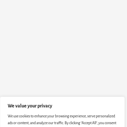
We value your privacy
We use cookies to enhance your browsing experience, serve personalized
ads or content, and analyze our traffic. By clicking "Accept All", you consent