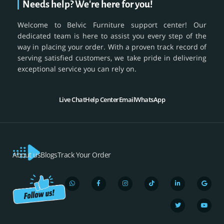
Needs help? We're here for you!
Welcome to Belvic Furniture support center! Our
dedicated team is here to assist you every step of the
way in placing your order. With a proven track record of
serving satisfied customers, we take pride in delivering
exceptional service you can rely on.
Live Chat
Help Center
Email
WhatsApp
About us
Blogs
Track Your Order
W
F
I
T
L
T
G
Y
h
a
n
i
i
w
o
o
a
c
s
k
n
i
o
u