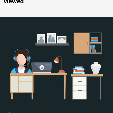
viewed