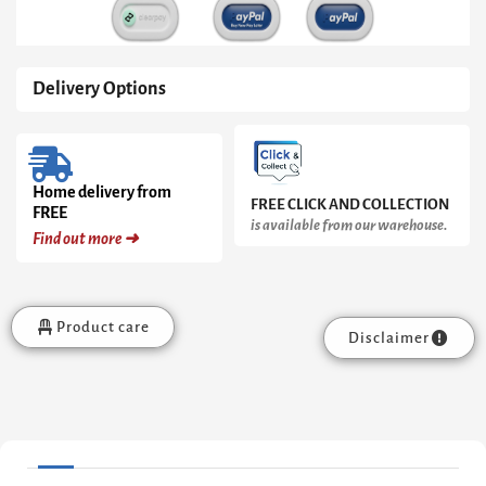
Delivery Options
Home delivery from
FREE CLICK AND COLLECTION
FREE
is available from our warehouse.
Find out more ➜
Product care
Disclaimer