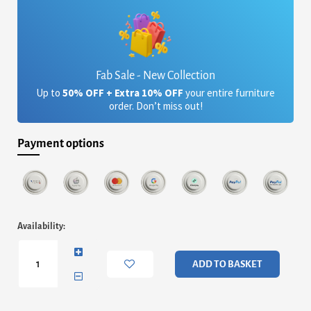
Fab Sale - New Collection
Up to
50% OFF + Extra 10% OFF
your entire furniture
order. Don’t miss out!
Payment options
Memphis
Availability:
Silver
Clear
Glass
ADD TO BASKET
Coffee
Table
quantity