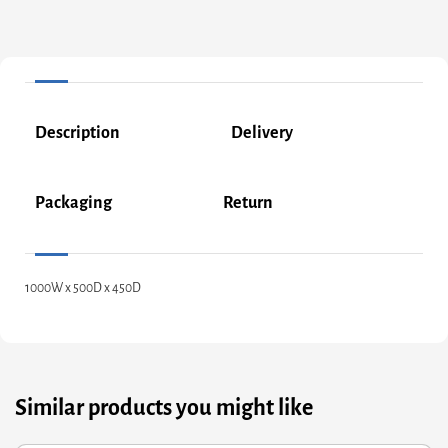
Description
Delivery
Packaging
Return
1000W x 500D x 450D
Similar products you might like