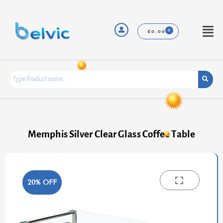
Skip
to
content
Menu
£
0.00
Memphis Silver Clear Glass Coffee Table
20% OFF