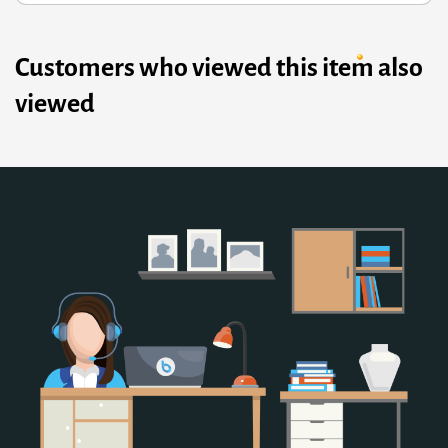
Customers who viewed this item also
viewed