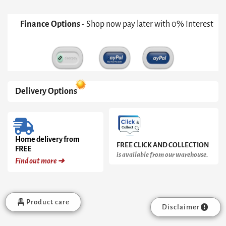
Finance Options
- Shop now pay later with 0% Interest
Delivery Options
Home delivery from
FREE CLICK AND COLLECTION
FREE
is available from our warehouse.
Find out more ➜
Product care
Disclaimer