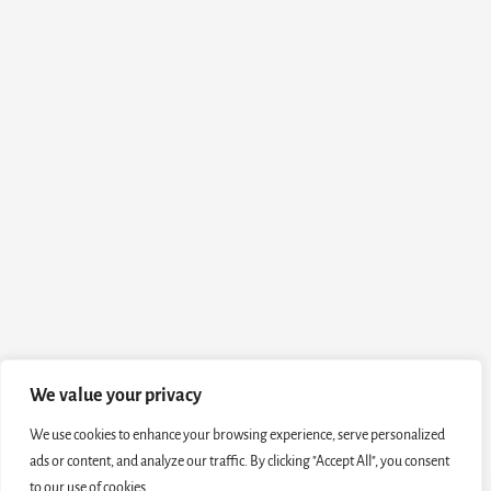
We value your privacy
We use cookies to enhance your browsing experience, serve personalized
ads or content, and analyze our traffic. By clicking "Accept All", you consent
to our use of cookies.