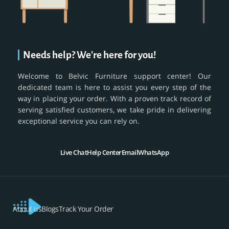
Needs help? We're here for you!
Welcome to Belvic Furniture support center! Our
dedicated team is here to assist you every step of the
way in placing your order. With a proven track record of
serving satisfied customers, we take pride in delivering
exceptional service you can rely on.
Live Chat
Help Center
Email
WhatsApp
About us
Blogs
Track Your Order