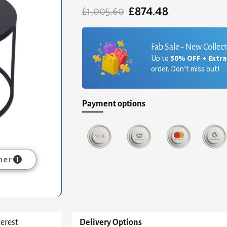
£
874.48
Original
Current
£
1,005.60
price
price
was:
is:
£1,005.60.
£874.48.
Fab Sale - New Collec
Up to
50% OFF + Extr
order. Don’t miss out!
Payment options
mer
terest
Delivery Options