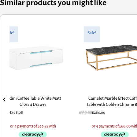
Similar products you might like
riginal
urrent
Original
Current
rice
rice
price
price
Sale!
Sale!
as:
:
was:
is:
497.60.
398.08.
£330.00.
£264.00.
Badini Coffee Table White Matt
Camelot Marble Effect Cof
Gloss 4 Drawer
Table with Golden Chrome 
497.60
£
398.08
£
330.00
£
264.00