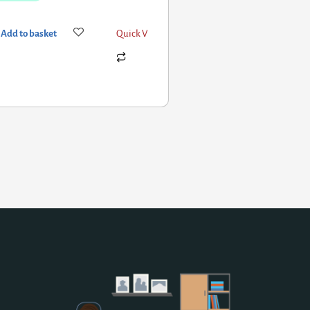
Add to basket
Quick View
Add to basket