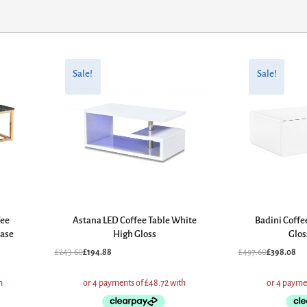
Original
Current
Original
Current
price
price
price
price
Sale!
Sale!
was:
is:
was:
is:
£243.60.
£194.88.
£497.60.
£398.08.
fee
Astana LED Coffee Table White
Badini Coffe
Base
High Gloss
Glos
£
243.60
£
194.88
£
497.60
£
398.08