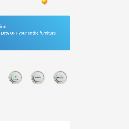
tion
a 10% OFF
your entire furniture