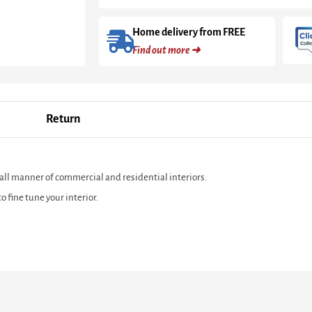
Home delivery from FREE
Find out more ➜
Return
 all manner of commercial and residential interiors.
 fine tune your interior.