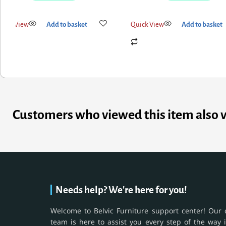
uick View
Add to basket
Quick View
Add to basket
Customers who viewed this item also 
Needs help? We're here for you!
Welcome to Belvic Furniture support center! Our 
team is here to assist you every step of the way 