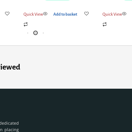
Quick View
Add to basket
Quick View
viewed
dedicated
in placing