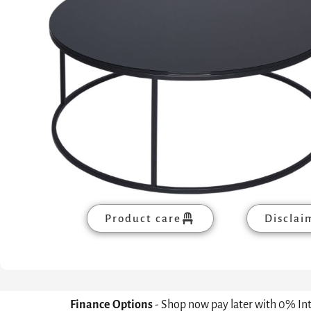
Product care
Disclai
Finance Options
- Shop now pay later with 0% In