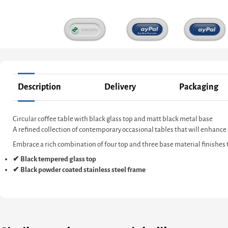
Description
Delivery
Packaging
Circular coffee table with black glass top and matt black metal base
A refined collection of contemporary occasional tables that will enhance
Embrace a rich combination of four top and three base material finishes to
✔ Black tempered glass top
✔ Black powder coated stainless steel frame