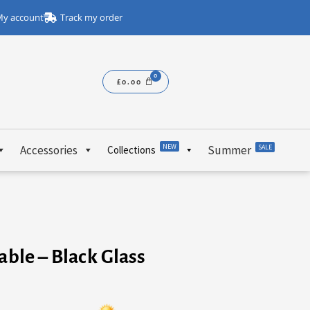
y account
Track my order
£
0.00
NEW
Accessories
Summer
SALE
Collections
able – Black Glass