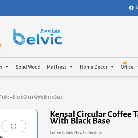
M
m
Solid Wood
Mattress
Home Decor
Office
 Table – Black Glass With Black Base
Kensal Circular Coffee T
With Black Base
Coffee Tables
,
New Collections