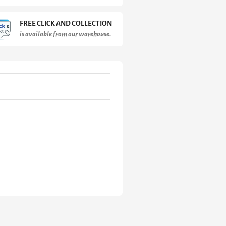
FREE CLICK AND COLLECTION
is available from our warehouse.