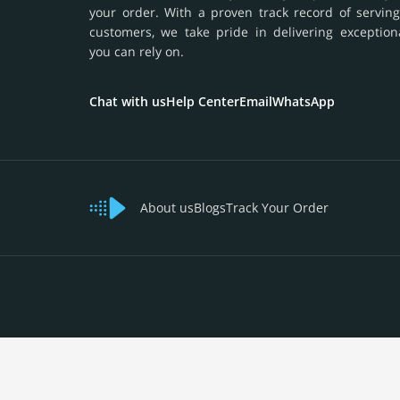
your order. With a proven track record of serving
customers, we take pride in delivering exception
you can rely on.
Chat with us
Help Center
Email
WhatsApp
About us
Blogs
Track Your Order