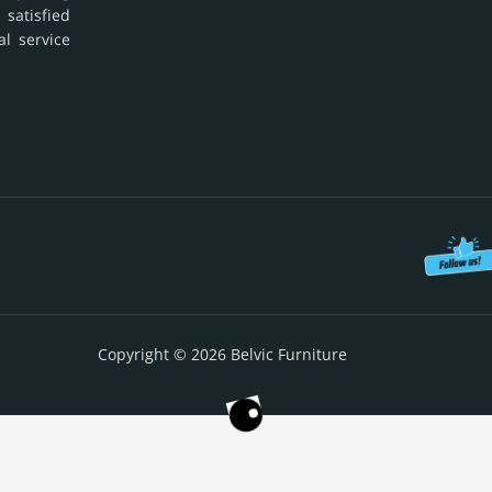
 satisfied
al service
Copyright © 2026 Belvic Furniture