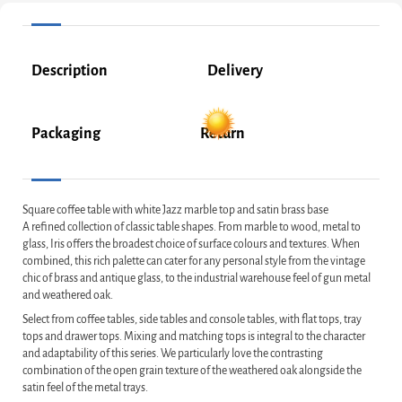
Description
Delivery
Packaging
Return
Square coffee table with white Jazz marble top and satin brass base
A refined collection of classic table shapes. From marble to wood, metal to
glass, Iris offers the broadest choice of surface colours and textures. When
combined, this rich palette can cater for any personal style from the vintage
chic of brass and antique glass, to the industrial warehouse feel of gun metal
and weathered oak.
Select from coffee tables, side tables and console tables, with flat tops, tray
tops and drawer tops. Mixing and matching tops is integral to the character
and adaptability of this series. We particularly love the contrasting
combination of the open grain texture of the weathered oak alongside the
satin feel of the metal trays.