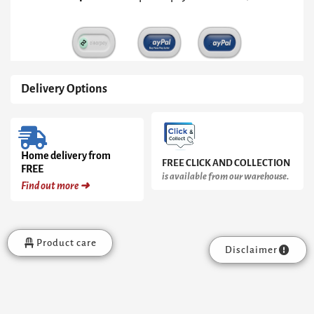
quantity
Delivery Options
Home delivery from
FREE CLICK AND COLLECTION
FREE
is available from our warehouse.
Find out more ➜
Product care
Disclaimer