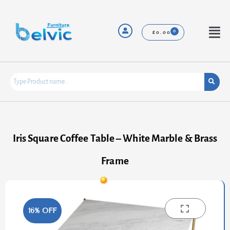
Skip
to
content
Menu
£
0.00
Iris Square Coffee Table – White Marble & Brass
Frame
16% OFF