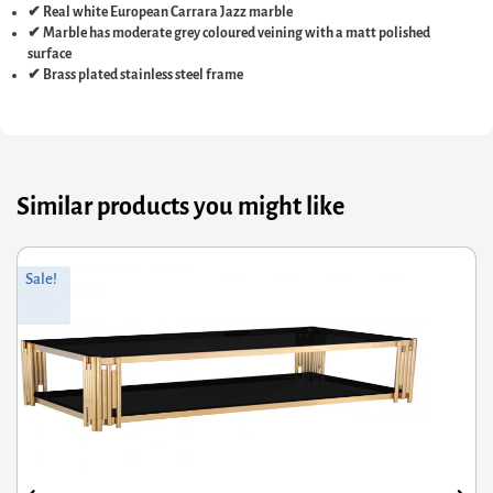
✔ Real white European Carrara Jazz marble
✔ Marble has moderate grey coloured veining with a matt polished
surface
✔ Brass plated stainless steel frame
Similar products you might like
Original
Current
Sale!
price
price
was:
is:
£507.60.
£406.08.