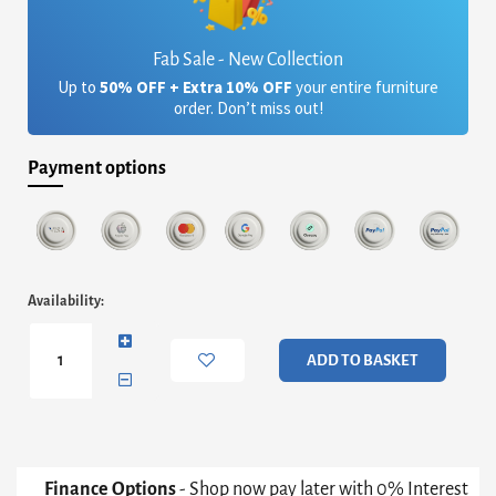
Fab Sale - New Collection
Up to
50% OFF + Extra 10% OFF
your entire furniture
order. Don’t miss out!
Payment options
Iris
Availability:
Square
Coffee
Table
ADD TO BASKET
-
White
Marble
&
Brass
Frame
Finance Options
- Shop now pay later with 0% Interest