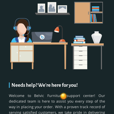
Needs help? We're here for you!
Welcome to Belvic Furniture support center! Our
dedicated team is here to assist you every step of the
way in placing your order. With a proven track record of
serving satisfied customers, we take pride in delivering