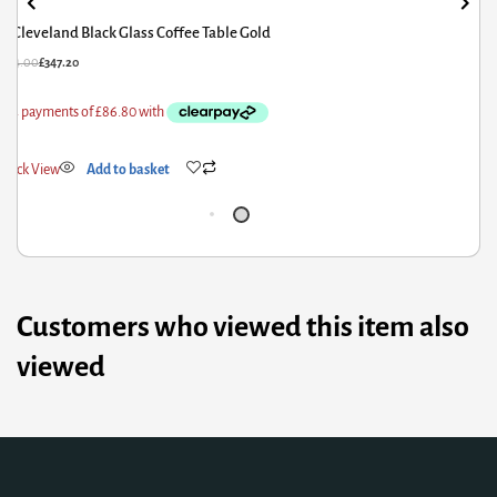
Arriana Marble Coffee Table with Stainless Steel Base
£
507.60
£
406.08
Quick View
Add to basket
Customers who viewed this item also
viewed