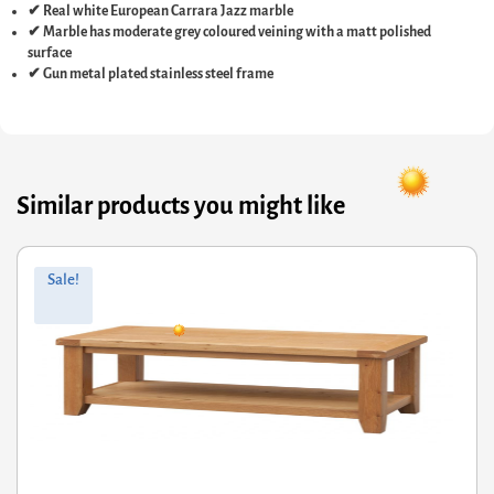
✔ Real white European Carrara Jazz marble
✔ Marble has moderate grey coloured veining with a matt polished
surface
✔ Gun metal plated stainless steel frame
Similar products you might like
Original
Current
Sale!
price
price
was:
is:
£407.60.
£326.08.