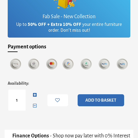
Fab Sale - New Collection
Up to
50% OFF + Extra 10% OFF
your entire furniture
order. Don’t miss out!
Payment options
Iris
Availability:
Rectangular
Coffee
Table
ADD TO BASKET
-
White
Marble
Top
&
Gun
Finance Options
- Shop now pay later with 0% Interest