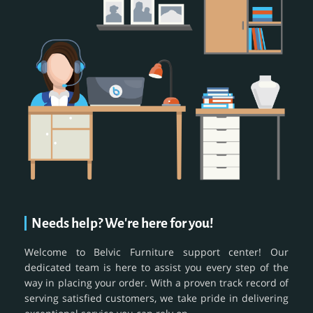
Needs help? We're here for you!
Welcome to Belvic Furniture support center! Our
dedicated team is here to assist you every step of the
way in placing your order. With a proven track record of
serving satisfied customers, we take pride in delivering