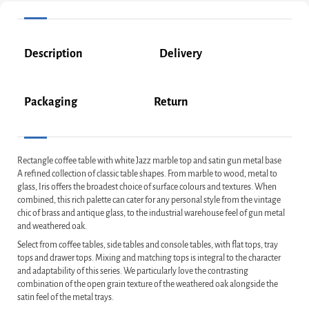
Description
Delivery
Packaging
Return
Rectangle coffee table with white Jazz marble top and satin gun metal base
A refined collection of classic table shapes. From marble to wood, metal to
glass, Iris offers the broadest choice of surface colours and textures. When
combined, this rich palette can cater for any personal style from the vintage
chic of brass and antique glass, to the industrial warehouse feel of gun metal
and weathered oak.
Select from coffee tables, side tables and console tables, with flat tops, tray
tops and drawer tops. Mixing and matching tops is integral to the character
and adaptability of this series. We particularly love the contrasting
combination of the open grain texture of the weathered oak alongside the
satin feel of the metal trays.