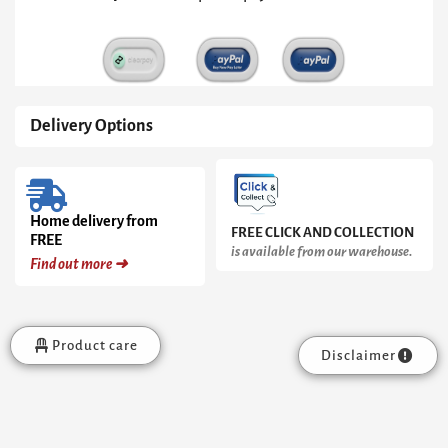
Metal
Frame
quantity
Delivery Options
Home delivery from
FREE CLICK AND COLLECTION
FREE
is available from our warehouse.
Find out more ➜
Product care
Disclaimer