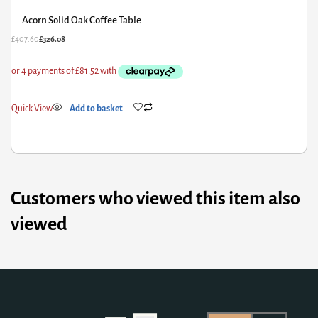
Acorn Solid Oak Coffee Table
£
407.60
£
326.08
Quick View
Add to basket
Customers who viewed this item also
viewed