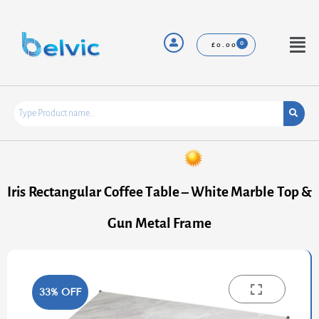
Skip
to
content
Menu
£
0.00
Iris Rectangular Coffee Table – White Marble Top &
Gun Metal Frame
33% OFF