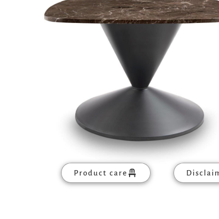
Product care
Disclai