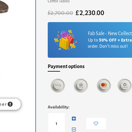
Coffee Tables
£
2,230.00
Original
Current
£
2,700.00
price
price
was:
is:
£2,700.00.
£2,230.00.
Fab Sale - New Collec
Up to
50% OFF + Extr
order. Don’t miss out!
Payment options
Iona
mer
Availability:
Small
Square
Coffee
Table