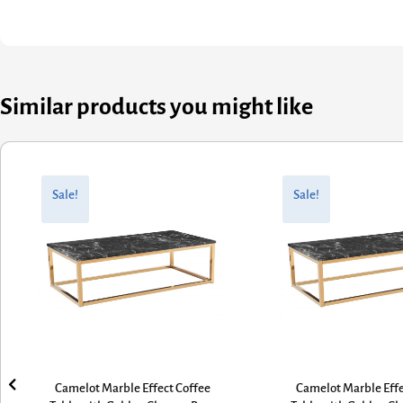
Similar products you might like
Original
Current
Original
Current
price
price
price
price
Sale!
Sale!
was:
is:
was:
is:
£330.00.
£264.00.
£330.00.
£264.00.
Camelot Marble Effect Coffee
Camelot Marble Effe