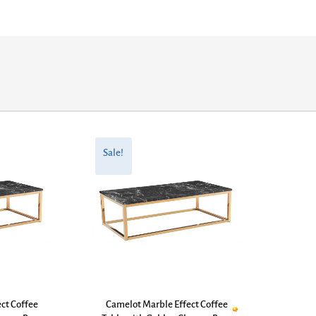
Original
Current
price
price
Sale!
was:
is:
£330.00.
£264.00.
ct Coffee
Camelot Marble Effect Coffee