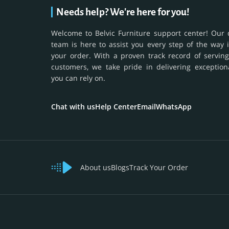
Needs help? We're here for you!
Welcome to Belvic Furniture support center! Our 
team is here to assist you every step of the way 
your order. With a proven track record of serving
customers, we take pride in delivering exception
you can rely on.
Chat with us
Help Center
Email
WhatsApp
About us
Blogs
Track Your Order