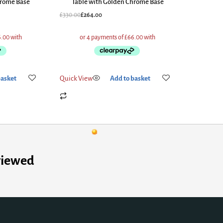
hrome Base
Table with Golden Chrome Base
£
330.00
£
264.00
basket
Quick View
Add to basket
viewed