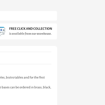
FREE CLICK AND COLLECTION
is available from our warehouse.
s, bistro tables and for the first
 bases can be ordered in brass, black,