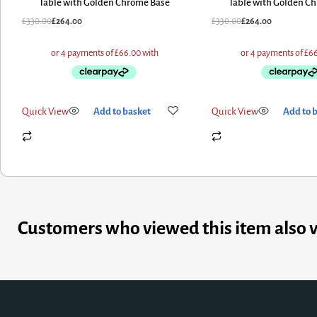
Table with Golden Chrome Base
Table with Golden C
£
330.00
£
264.00
£
330.00
£
264.00
Quick View
Add to basket
Quick View
Add to 
Customers who viewed this item also 