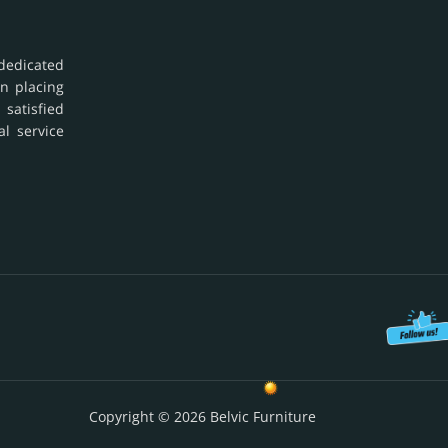
dedicated
in placing
 satisfied
al service
Copyright © 2026 Belvic Furniture