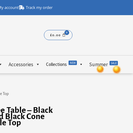
y account
Track my order
£
0.00
NEW
Accessories
Summer
SALE
Collections
e Top
e Table – Black
d Black Cone
le Top