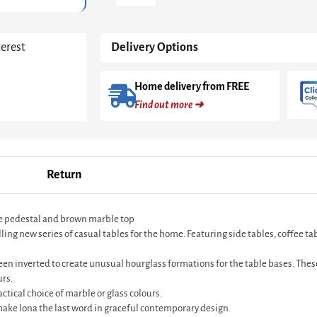
-
Black
Cone
terest
Delivery Options
Base
With
Inverted
Home delivery from FREE
Black
Find out more ➜
Cone
Pedestal
&
Brown
Marble
Return
Top
quantity
ne pedestal and brown marble top
 new series of casual tables for the home. Featuring side tables, coffee table
en inverted to create unusual hourglass formations for the table bases. These
urs.
ctical choice of marble or glass colours.
ke Iona the last word in graceful contemporary design.