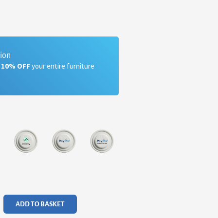
tion
a 10% OFF
your entire furniture
ADD TO BASKET