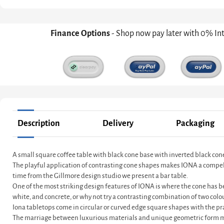
Finance Options
- Shop now pay later with 0% In
Description
Delivery
Packaging
A small square coffee table with black cone base with inverted black co
The playful application of contrasting cone shapes makes IONA a compelling
time from the Gillmore design studio we present a bar table.
One of the most striking design features of IONA is where the cone has be
white, and concrete, or why not try a contrasting combination of two colo
Iona tabletops come in circular or curved edge square shapes with the pra
The marriage between luxurious materials and unique geometric form ma