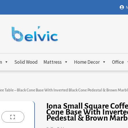
M
m
Solid Wood
Mattress
Home Decor
Office
fee Table – Black Cone Base With Inverted Black Cone Pedestal & Brown Marbl
Iona Small Square Coffe
Cone Base With Inverte
Pedestal & Brown Marb