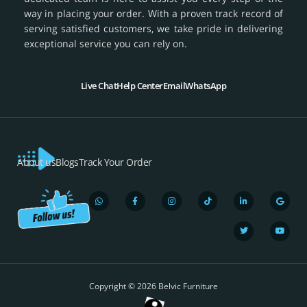
way in placing your order. With a proven track record of
serving satisfied customers, we take pride in delivering
exceptional service you can rely on.
Live Chat
Help Center
Email
WhatsApp
About us
Blogs
Track Your Order
W
F
I
T
L
T
G
Y
h
a
n
i
i
w
o
o
a
c
s
k
n
i
o
u
t
e
t
t
k
t
g
t
s
b
a
o
e
t
l
u
a
o
g
k
d
e
e
b
p
o
r
i
r
e
Copyright © 2026 Belvic Furniture
p
k
a
n
-
m
-
f
i