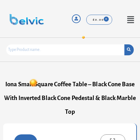
Skip
to
content
Menu
£
0.00
Iona Small Square Coffee Table – Black Cone Base
With Inverted Black Cone Pedestal & Black Marble
Top