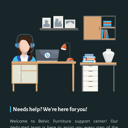
Needs help? We're here for you!
Welcome to Belvic Furniture support center! Our
dedicated team is here to assist you every step of the