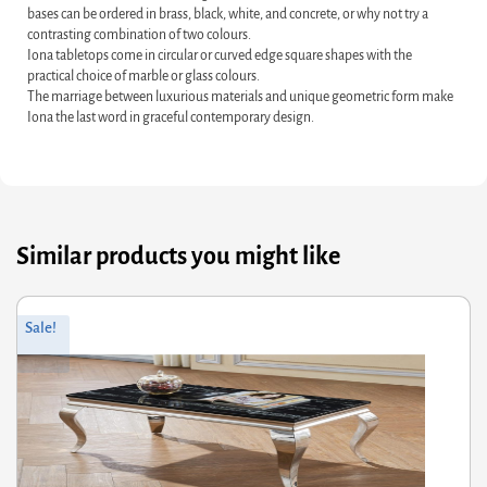
bases can be ordered in brass, black, white, and concrete, or why not try a
contrasting combination of two colours.
Iona tabletops come in circular or curved edge square shapes with the
practical choice of marble or glass colours.
The marriage between luxurious materials and unique geometric form make
Iona the last word in graceful contemporary design.
Similar products you might like
Original
Current
Sale!
price
price
was:
is:
£338.00.
£270.40.