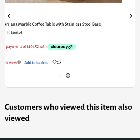
Aldridge High Gloss Coffee Table White with Black Glass Top
£
338.00
£
270.40
Quick View
Add to basket
Customers who viewed this item also
viewed