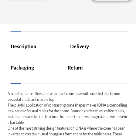
Description
Delivery
Packaging
Return
A small square coffee table with black cone base with inverted black cone
pedestal and black marble top
The playful application of contrasting cone shapes makes IONA a compelling
new series of casual tables for the home. Featuring side tables, coffee tables,
bistro tables and for the first time from the Gillmore design studio we present
a bar table.
One of the most striking design features of IONA is where the cone has been
inverted to create unusual hourglass formations for the table bases. These