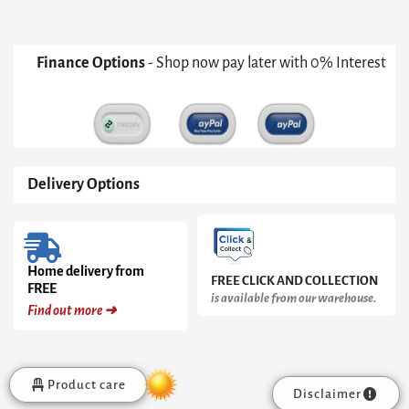
Black
Cone
Base
With
Finance Options
- Shop now pay later with 0% Interest
Inverted
Black
Cone
Pedestal
&
Black
Marble
Delivery Options
Top
quantity
Home delivery from
FREE CLICK AND COLLECTION
FREE
is available from our warehouse.
Find out more ➜
Product care
Disclaimer