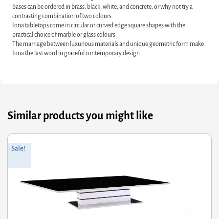
bases can be ordered in brass, black, white, and concrete, or why not try a
contrasting combination of two colours.
Iona tabletops come in circular or curved edge square shapes with the
practical choice of marble or glass colours.
The marriage between luxurious materials and unique geometric form make
Iona the last word in graceful contemporary design.
Similar products you might like
riginal
Current
Or
Cu
Sale!
rice
rice
pr
pr
was:
s:
wa
is:
338.00.
270.40.
£1
£1