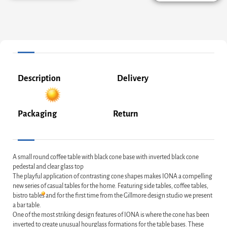
Description
Delivery
Packaging
Return
A small round coffee table with black cone base with inverted black cone
pedestal and clear glass top
The playful application of contrasting cone shapes makes IONA a compelling
new series of casual tables for the home. Featuring side tables, coffee tables,
bistro tables and for the first time from the Gillmore design studio we present
a bar table.
One of the most striking design features of IONA is where the cone has been
inverted to create unusual hourglass formations for the table bases. These