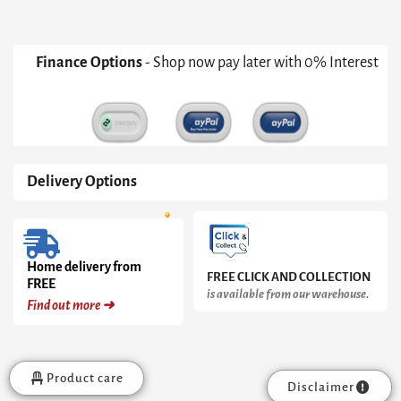
Black
Cone
Base
With
Finance Options
- Shop now pay later with 0% Interest
Inverted
Black
Cone
Pedestal
&
Clear
Glass
Delivery Options
Top
quantity
Home delivery from
FREE CLICK AND COLLECTION
FREE
is available from our warehouse.
Find out more ➜
Product care
Disclaimer