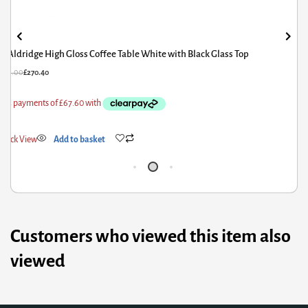
Aldridge High Gloss Coffee Table White with Black Glass Top
£
338.00
£
270.40
£
1
Quick View
Add to basket
Q
Customers who viewed this item also
viewed