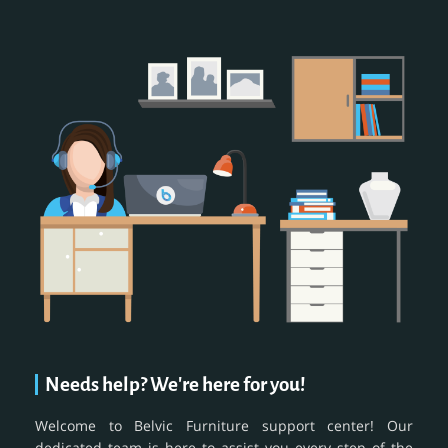
Needs help? We're here for you!
Welcome to Belvic Furniture support center! Our
dedicated team is here to assist you every step of the