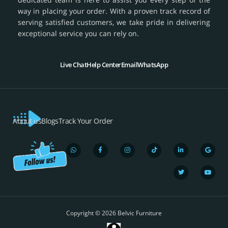
way in placing your order. With a proven track record of
serving satisfied customers, we take pride in delivering
exceptional service you can rely on.
Live Chat
Help Center
Email
WhatsApp
About us
Blogs
Track Your Order
W
F
I
T
L
T
G
Y
h
a
n
i
i
w
o
o
a
c
s
k
n
i
o
u
t
e
t
t
k
t
g
t
s
b
a
o
e
t
l
u
a
o
g
k
d
e
e
b
p
o
r
i
r
e
Copyright © 2026 Belvic Furniture
p
k
a
n
-
m
-