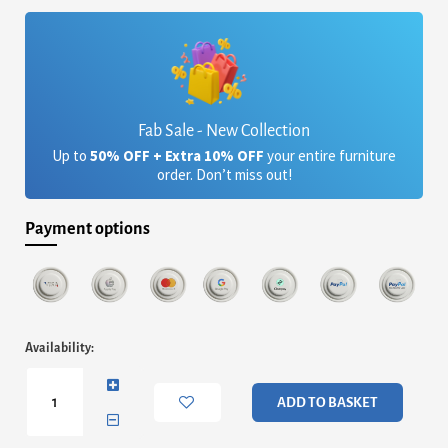
£1,696.80.
£1,427.44.
Fab Sale - New Collection
Up to
50% OFF + Extra 10% OFF
your entire furniture
order. Don’t miss out!
Payment options
Iona
Availability:
Small
Round
Coffee
ADD TO BASKET
Table
-