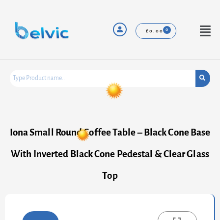
Skip
to
content
Menu
£
0.00
Iona Small Round Coffee Table – Black Cone Base
With Inverted Black Cone Pedestal & Clear Glass
Top