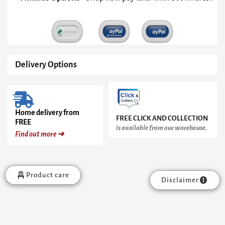
Pedestal
&
Clear
Glass
Top
quantity
Delivery Options
Home delivery from
FREE CLICK AND COLLECTION
FREE
is available from our warehouse.
Find out more ➜
Product care
Disclaimer