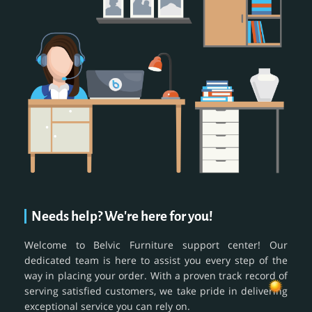
Needs help? We're here for you!
Welcome to Belvic Furniture support center! Our
dedicated team is here to assist you every step of the
way in placing your order. With a proven track record of
serving satisfied customers, we take pride in delivering
exceptional service you can rely on.