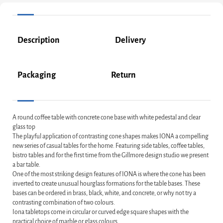
Description
Delivery
Packaging
Return
A round coffee table with concrete cone base with white pedestal and clear
glass top
The playful application of contrasting cone shapes makes IONA a compelling
new series of casual tables for the home. Featuring side tables, coffee tables,
bistro tables and for the first time from the Gillmore design studio we present
a bar table.
One of the most striking design features of IONA is where the cone has been
inverted to create unusual hourglass formations for the table bases. These
bases can be ordered in brass, black, white, and concrete, or why not try a
contrasting combination of two colours.
Iona tabletops come in circular or curved edge square shapes with the
practical choice of marble or glass colours.