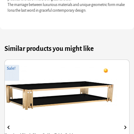
The marriage between luxurious materials and unique geometric form make
Iona the last word in graceful contemporary design.
Similar products you might like
riginal
Current
Or
Cu
Sale!
rice
rice
pr
pr
was:
s:
wa
is:
434.00.
347.20.
£4
£3