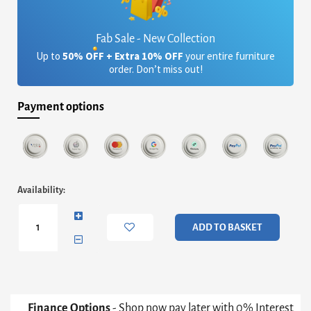
Fab Sale - New Collection
Up to
50% OFF + Extra 10% OFF
your entire furniture
order. Don’t miss out!
Payment options
Iona
Availability:
Round
Coffee
Table
ADD TO BASKET
-
Concrete
Cone
Base
With
White
Finance Options
- Shop now pay later with 0% Interest