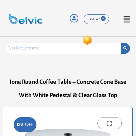
Skip
to
content
Menu
£
0.00
Iona Round Coffee Table – Concrete Cone Base
With White Pedestal & Clear Glass Top
13% OFF