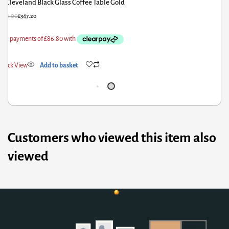
Cleveland Black Glass Coffee Table Gold
£
434.00
£
347.20
£
4
Quick View
Add to basket
Q
Customers who viewed this item also
viewed