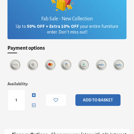
Fab Sale - New Collection
Up to
50% OFF + Extra 10% OFF
your entire furniture
order. Don’t miss out!
Payment options
Iona
Availability:
Large
Square
Coffee
ADD TO BASKET
Table
-
Concrete
Cone
Base
With