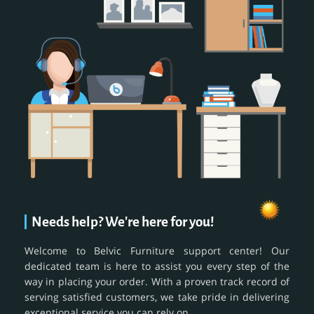
Needs help? We're here for you!
Welcome to Belvic Furniture support center! Our
dedicated team is here to assist you every step of the
way in placing your order. With a proven track record of
serving satisfied customers, we take pride in delivering
exceptional service you can rely on.