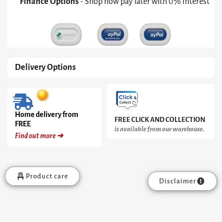
Finance Options
- Shop now pay later with 0% Interest
Inverted
Black
Cone
Pedestal
&
White
Marble
Delivery Options
Top
quantity
Home delivery from
FREE CLICK AND COLLECTION
FREE
is available from our warehouse.
Find out more ➜
Product care
Disclaimer