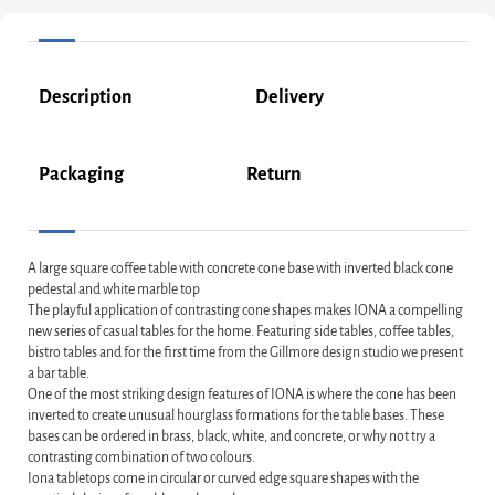
Description
Delivery
Packaging
Return
A large square coffee table with concrete cone base with inverted black cone
pedestal and white marble top
The playful application of contrasting cone shapes makes IONA a compelling
new series of casual tables for the home. Featuring side tables, coffee tables,
bistro tables and for the first time from the Gillmore design studio we present
a bar table.
One of the most striking design features of IONA is where the cone has been
inverted to create unusual hourglass formations for the table bases. These
bases can be ordered in brass, black, white, and concrete, or why not try a
contrasting combination of two colours.
Iona tabletops come in circular or curved edge square shapes with the