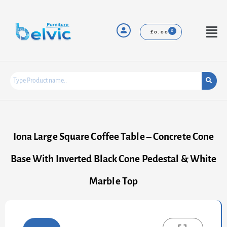
Skip
to
content
Menu
£
0.00
Iona Large Square Coffee Table – Concrete Cone
Base With Inverted Black Cone Pedestal & White
Marble Top