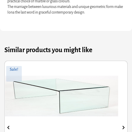
practical choice of marble or glass colours.
The marriage between luxurious materials and unique geometric form make
Iona the last word in graceful contemporary design.
Similar products you might like
Original
Current
Sale!
price
price
was:
s:
£162.00.
£129.60.