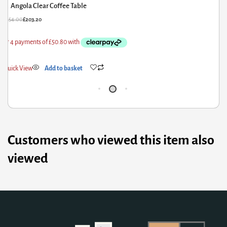
Belgium Rectangle Coffee Table White
£
162.00
£
129.60
Quick View
Add to basket
Customers who viewed this item also
viewed