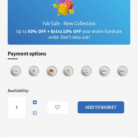
Fab Sale - New Collection
Up to
50% OFF + Extra 10% OFF
your entire furniture
order. Don’t miss out!
Payment options
Finn
Availability:
Small
Circular
Coffee
ADD TO BASKET
Table
Or
Footstool
-
Conifer