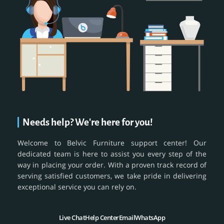
Needs help? We're here for you!
Welcome to Belvic Furniture support center! Our
dedicated team is here to assist you every step of the
way in placing your order. With a proven track record of
serving satisfied customers, we take pride in delivering
exceptional service you can rely on.
Live Chat
Help Center
Email
WhatsApp