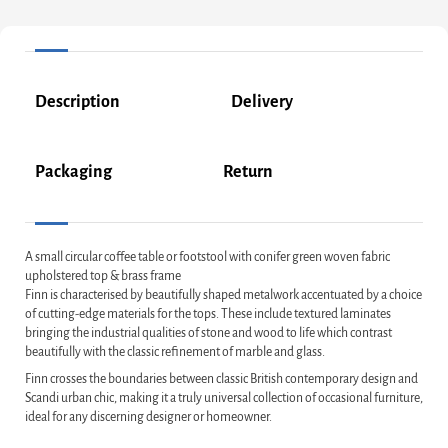
Description
Delivery
Packaging
Return
A small circular coffee table or footstool with conifer green woven fabric
upholstered top & brass frame
Finn is characterised by beautifully shaped metalwork accentuated by a choice
of cutting-edge materials for the tops. These include textured laminates
bringing the industrial qualities of stone and wood to life which contrast
beautifully with the classic refinement of marble and glass.
Finn crosses the boundaries between classic British contemporary design and
Scandi urban chic, making it a truly universal collection of occasional furniture,
ideal for any discerning designer or homeowner.