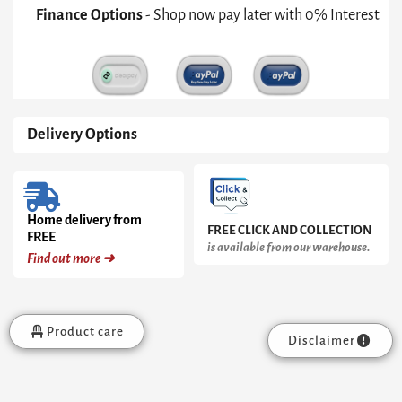
Green
Finance Options
- Shop now pay later with 0% Interest
Upholstered
&
Brass
Frame
quantity
Delivery Options
Home delivery from
FREE CLICK AND COLLECTION
FREE
is available from our warehouse.
Find out more ➜
Product care
Disclaimer