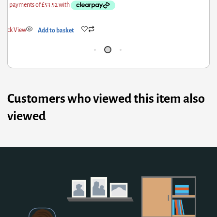
Quick View
Add to basket
Q
Customers who viewed this item also
viewed