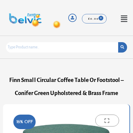
Skip
to
content
Menu
£
0.00
Finn Small Circular Coffee Table Or Footstool –
Conifer Green Upholstered & Brass Frame
16% OFF