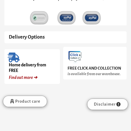
quantity
Delivery Options
Home delivery from
FREE CLICK AND COLLECTION
FREE
is available from our warehouse.
Find out more ➜
Product care
Disclaimer