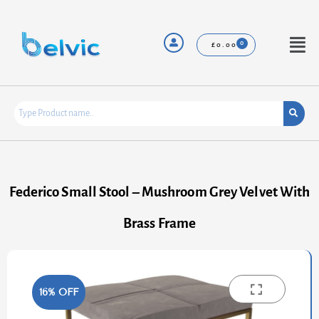
Skip
to
content
Menu
£
0.00
Federico Small Stool – Mushroom Grey Velvet With
Brass Frame
16% OFF