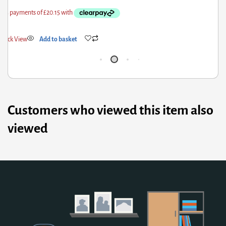
Quick View
Add to basket
Q
Customers who viewed this item also
viewed