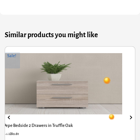
Similar products you might like
riginal
Current
Or
Cu
Sale!
rice
rice
pr
pr
was:
s:
wa
is:
119.42.
80.61.
£5
£4
Pepe Bedside 2 Drawers in Truffle Oak
£
119.42
£
80.61
£
5