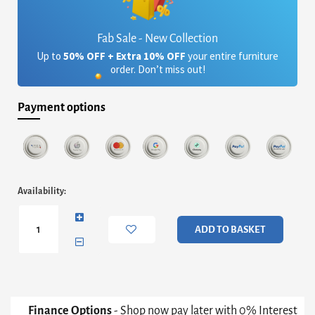
Fab Sale - New Collection
Up to
50% OFF + Extra 10% OFF
your entire furniture
order. Don’t miss out!
Payment options
Federico
Availability:
Small
Stool
-
ADD TO BASKET
Mushroom
Grey
Velvet
With
Brass
Frame
Finance Options
- Shop now pay later with 0% Interest