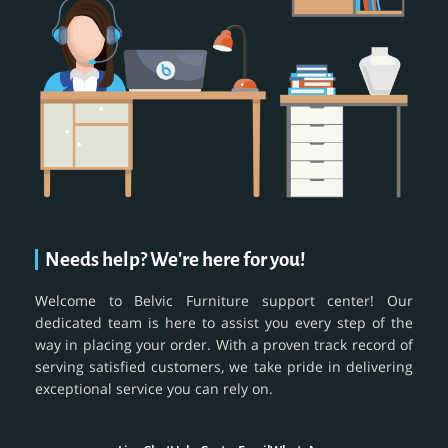
Needs help? We're here for you!
Welcome to Belvic Furniture support center! Our
dedicated team is here to assist you every step of the
way in placing your order. With a proven track record of
serving satisfied customers, we take pride in delivering
exceptional service you can rely on.