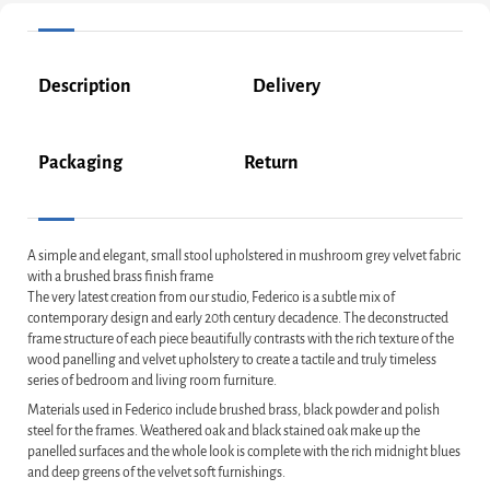
Description
Delivery
Packaging
Return
A simple and elegant, small stool upholstered in mushroom grey velvet fabric
with a brushed brass finish frame
The very latest creation from our studio, Federico is a subtle mix of
contemporary design and early 20th century decadence. The deconstructed
frame structure of each piece beautifully contrasts with the rich texture of the
wood panelling and velvet upholstery to create a tactile and truly timeless
series of bedroom and living room furniture.
Materials used in Federico include brushed brass, black powder and polish
steel for the frames. Weathered oak and black stained oak make up the
panelled surfaces and the whole look is complete with the rich midnight blues
and deep greens of the velvet soft furnishings.