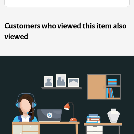
Customers who viewed this item also
viewed