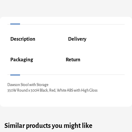
Description
Delivery
Packaging
Return
Dawson Stool with Storage
350W Round x 500H Black, Red, White ABS with High Gloss
Similar products you might like