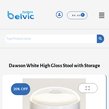
Skip
to
content
Menu
£
0.00
Dawson White High Gloss Stool with Storage
20% OFF