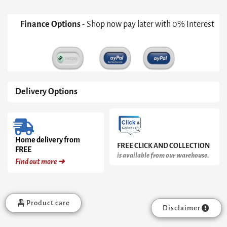
quantity
Finance Options
- Shop now pay later with 0% Interest
Delivery Options
Home delivery from
FREE CLICK AND COLLECTION
FREE
is available from our warehouse.
Find out more ➜
Product care
Disclaimer