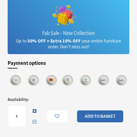
Fab Sale - New Collection
Up to
50% OFF + Extra 10% OFF
your entire furniture
order. Don’t miss out!
Payment options
Dawson
Availability:
White
High
Gloss
ADD TO BASKET
Stool
with
Storage