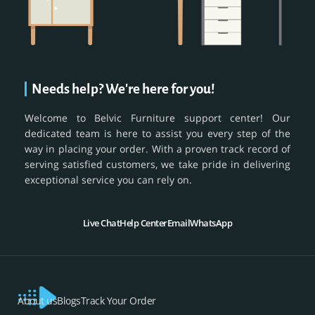
Needs help? We're here for you!
Welcome to Belvic Furniture support center! Our
dedicated team is here to assist you every step of the
way in placing your order. With a proven track record of
serving satisfied customers, we take pride in delivering
exceptional service you can rely on.
Live Chat
Help Center
Email
WhatsApp
About us
Blogs
Track Your Order