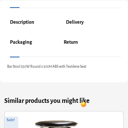
Description
Delivery
Packaging
Return
Bar Stool 350W Round x 500H ABS with Textilene Seat
Similar products you might like
Original
Current
Sale!
price
price
was:
is: