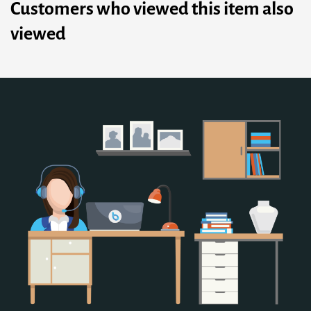
Customers who viewed this item also
viewed