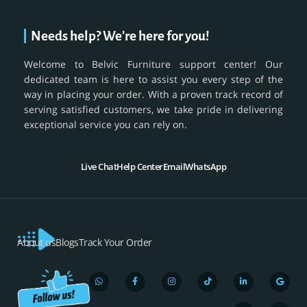
Needs help? We're here for you!
Welcome to Belvic Furniture support center! Our
dedicated team is here to assist you every step of the
way in placing your order. With a proven track record of
serving satisfied customers, we take pride in delivering
exceptional service you can rely on.
Live Chat
Help Center
Email
WhatsApp
About us
Blogs
Track Your Order