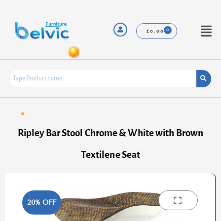
Skip
to
content
Menu
£
0.00
Ripley Bar Stool Chrome & White with Brown
Textilene Seat
20% OFF