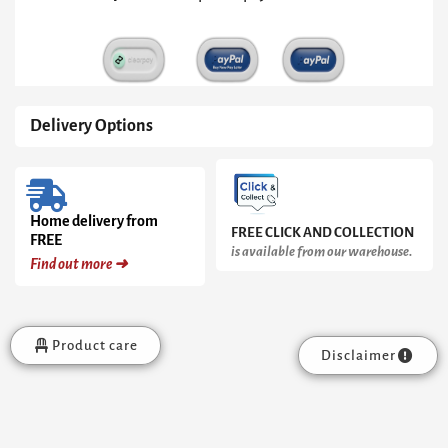
Delivery Options
Home delivery from
FREE CLICK AND COLLECTION
FREE
is available from our warehouse.
Find out more ➜
Product care
Disclaimer