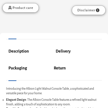
Product care
Disclaimer
Description
Delivery
Packaging
Return
Introducing the Albion Light Walnut Console Table, a sophisticated and
versatile piece for your home.
Elegant Design
: The Albion Console Table features a refined light walnut
finish, adding a touch of sophistication to any room.