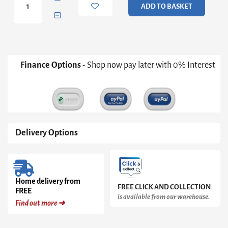
ADD TO BASKET
Walnut
Console
Table
quantity
Finance Options
- Shop now pay later with 0% Interest
Delivery Options
Home delivery from
FREE CLICK AND COLLECTION
FREE
is available from our warehouse.
Find out more ➜