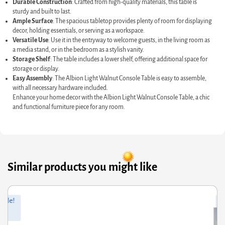
Durable Construction
: Crafted from high-quality materials, this table is
sturdy and built to last.
Ample Surface
: The spacious tabletop provides plenty of room for displaying
decor, holding essentials, or serving as a workspace.
Versatile Use
: Use it in the entryway to welcome guests, in the living room as
a media stand, or in the bedroom as a stylish vanity.
Storage Shelf
: The table includes a lower shelf, offering additional space for
storage or display.
Easy Assembly
: The Albion Light Walnut Console Table is easy to assemble,
with all necessary hardware included.
Enhance your home decor with the Albion Light Walnut Console Table, a chic
and functional furniture piece for any room.
Similar products you might like
ginal
rrent
Orig
Curr
Sale!
ce
ce
pric
pric
s:
was
is:
9.60.
3.68.
£104
£54.