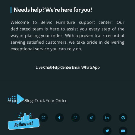
Needs help? We're here for you!
Welcome to Belvic Furniture support center! Our
dedicated team is here to assist you every step of the
way in placing your order. With a proven track record of
serving satisfied customers, we take pride in delivering
exceptional service you can rely on.
Live Chat
Help Center
Email
WhatsApp
About us
Blogs
Track Your Order
W
F
I
T
L
T
G
Y