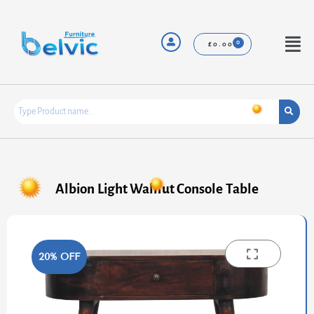
Skip
to
content
Menu
£
0.00
Albion Light Walnut Console Table
20% OFF