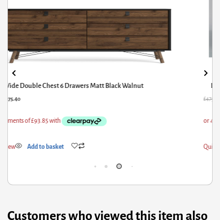
Livingstone Storage Fabric Double Bed Grey
79.60
£
383.68
£
104
ick View
Add to basket
Qui
Customers who viewed this item also