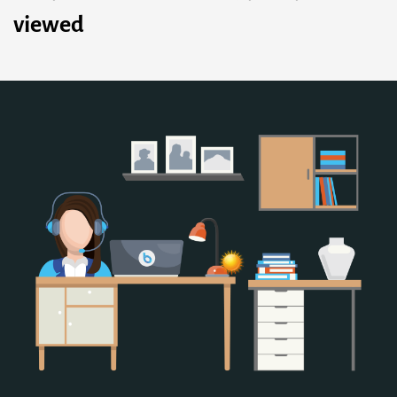
viewed