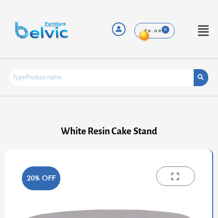
Skip
to
content
Menu
£
0.00
White Resin Cake Stand
20% OFF