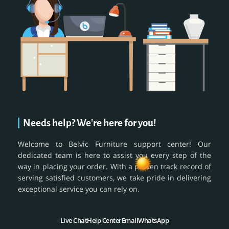
Needs help? We're here for you!
Welcome to Belvic Furniture support center! Our
dedicated team is here to assist you every step of the
way in placing your order. With a proven track record of
serving satisfied customers, we take pride in delivering
exceptional service you can rely on.
Live Chat
Help Center
Email
WhatsApp