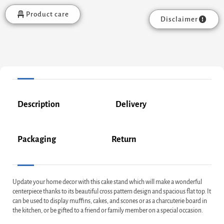
Product care
Disclaimer
Description
Delivery
Packaging
Return
Update your home decor with this cake stand which will make a wonderful
centerpiece thanks to its beautiful cross pattern design and spacious flat top. It
can be used to display muffins, cakes, and scones or as a charcuterie board in
the kitchen, or be gifted to a friend or family member on a special occasion.