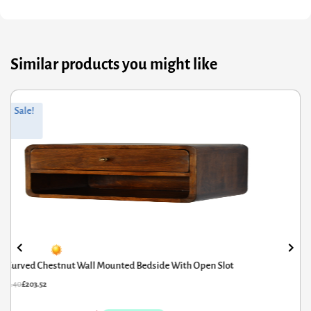
Similar products you might like
ginal
rrent
Orig
Curr
Sale!
ce
ce
pric
pric
s:
was
is:
4.40.
3.52.
£455
£364
Curved Chestnut Wall Mounted Bedside With Open Slot
54.40
£
203.52
£
455