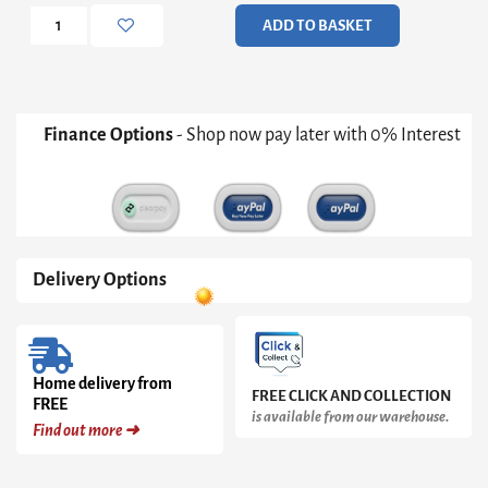
Cake
ADD TO BASKET
Stand
quantity
Finance Options
- Shop now pay later with 0% Interest
Delivery Options
Home delivery from
FREE CLICK AND COLLECTION
FREE
is available from our warehouse.
Find out more ➜