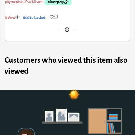
ick View
Add to basket
Qui
Customers who viewed this item also
viewed