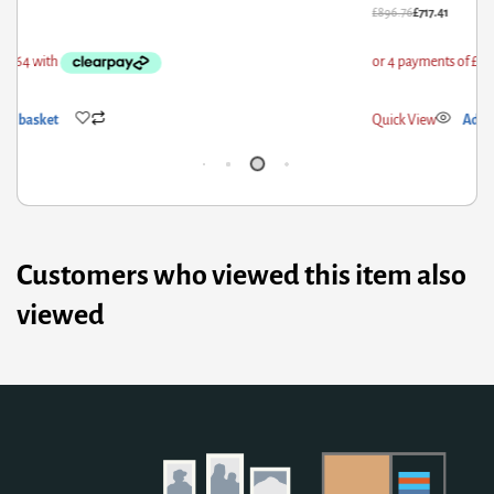
96.76
£
717.41
£
307
ick View
Add to basket
Qui
Customers who viewed this item also
viewed