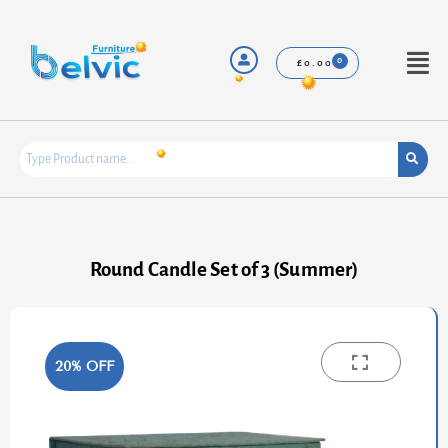
Skip
to
content
Menu
£
0.00
Round Candle Set of 3 (Summer)
20% OFF