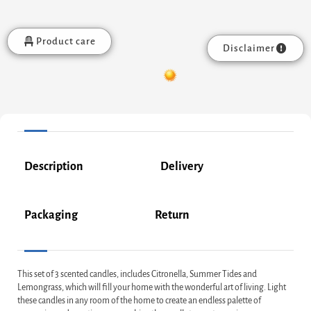
Product care
Disclaimer
Description
Delivery
Packaging
Return
This set of 3 scented candles, includes Citronella, Summer Tides and
Lemongrass, which will fill your home with the wonderful art of living. Light
these candles in any room of the home to create an endless palette of