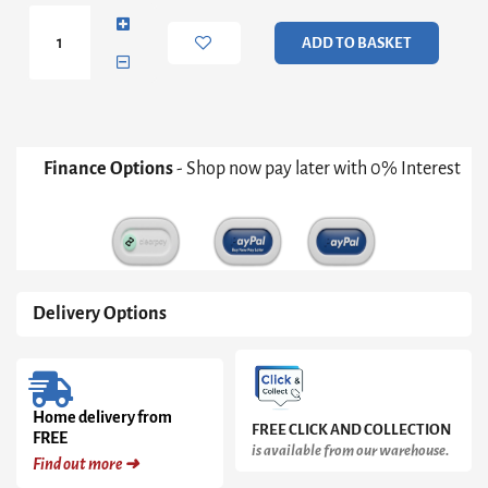
Set
of
ADD TO BASKET
3
(Summer)
quantity
Finance Options
- Shop now pay later with 0% Interest
Delivery Options
Home delivery from
FREE CLICK AND COLLECTION
FREE
is available from our warehouse.
Find out more ➜