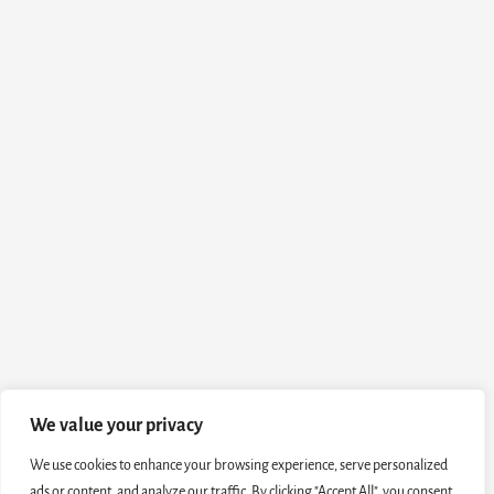
We value your privacy
We use cookies to enhance your browsing experience, serve personalized
ads or content, and analyze our traffic. By clicking "Accept All", you consent