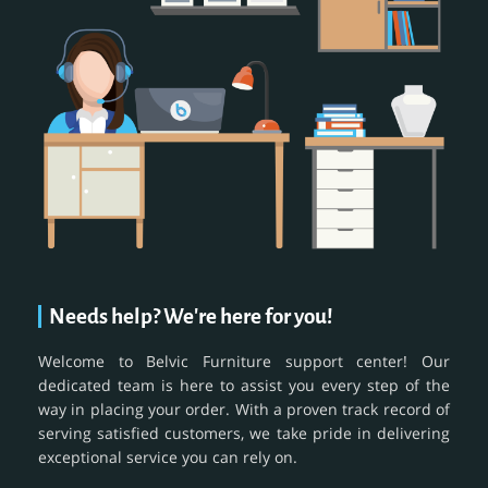
Needs help? We're here for you!
Welcome to Belvic Furniture support center! Our
dedicated team is here to assist you every step of the
way in placing your order. With a proven track record of
serving satisfied customers, we take pride in delivering
exceptional service you can rely on.