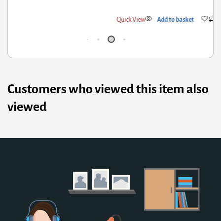
ick View
Add to basket
Qui
Customers who viewed this item also
viewed