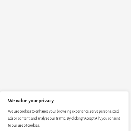
We value your privacy
We use cookies to enhance your browsing experience, serve personalized
ads or content, and analyze our traffic. By clicking "Accept All", you consent
to our use of cookies.