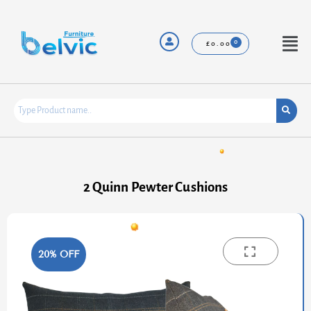
Skip
to
content
Menu
£
0.00
2 Quinn Pewter Cushions
20% OFF