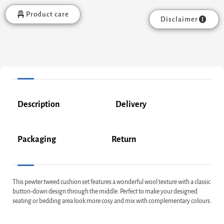
Product care
Disclaimer
Description
Delivery
Packaging
Return
This pewter tweed cushion set features a wonderful wool texture with a classic
button-down design through the middle. Perfect to make your designed
seating or bedding area look more cosy and mix with complementary colours.