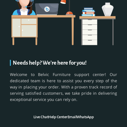
Needs help? We're here for you!
Welcome to Belvic Furniture support center! Our
dedicated team is here to assist you every step of the
way in placing your order. With a proven track record of
serving satisfied customers, we take pride in delivering
exceptional service you can rely on.
Live Chat
Help Center
Email
WhatsApp