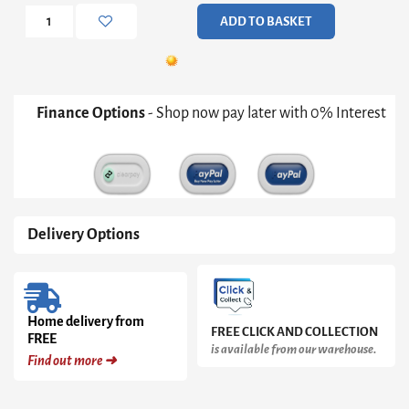
Pewter
ADD TO BASKET
Cushions
quantity
Finance Options
- Shop now pay later with 0% Interest
Delivery Options
Home delivery from
FREE CLICK AND COLLECTION
FREE
is available from our warehouse.
Find out more ➜