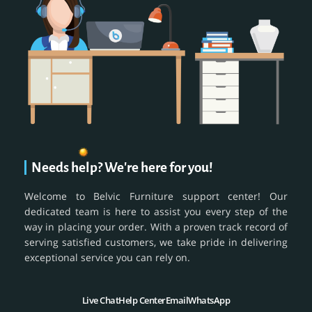
Needs help? We're here for you!
Welcome to Belvic Furniture support center! Our
dedicated team is here to assist you every step of the
way in placing your order. With a proven track record of
serving satisfied customers, we take pride in delivering
exceptional service you can rely on.
Live Chat
Help Center
Email
WhatsApp