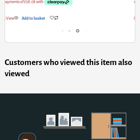
ick View
Add to basket
Qui
Customers who viewed this item also
viewed