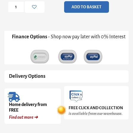
Double
ADD TO BASKET
Bed
quantity
Finance Options
- Shop now pay later with 0% Interest
Delivery Options
Home delivery from
FREE CLICK AND COLLECTION
FREE
is available from our warehouse.
Find out more ➜