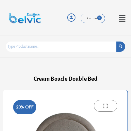
Skip
to
content
Menu
£
0.00
Cream Boucle Double Bed
20% OFF