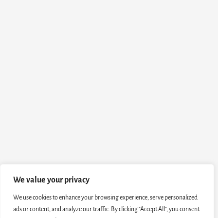
We value your privacy
We use cookies to enhance your browsing experience, serve personalized
ads or content, and analyze our traffic. By clicking "Accept All", you consent