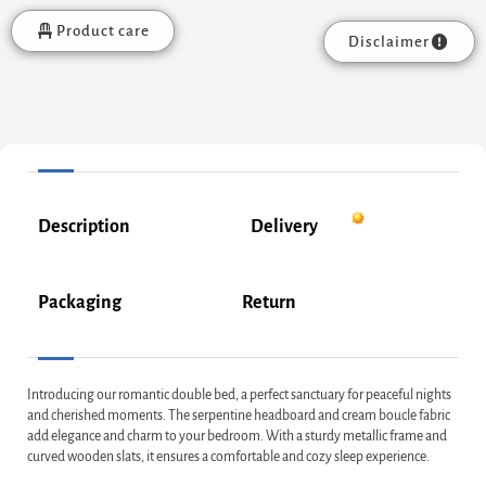
Product care
Disclaimer
Description
Delivery
Packaging
Return
Introducing our romantic double bed, a perfect sanctuary for peaceful nights
and cherished moments. The serpentine headboard and cream boucle fabric
add elegance and charm to your bedroom. With a sturdy metallic frame and
curved wooden slats, it ensures a comfortable and cozy sleep experience.