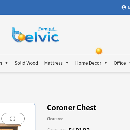
M
m
Solid Wood
Mattress
Home Decor
Office
Coroner Chest
Clearance