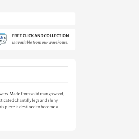
FREE CLICK AND COLLECTION
is available from our warehouse.
drawers. Made from solid mango wood,
ticated Chantilly legs and shiny
his piece is destined to become a