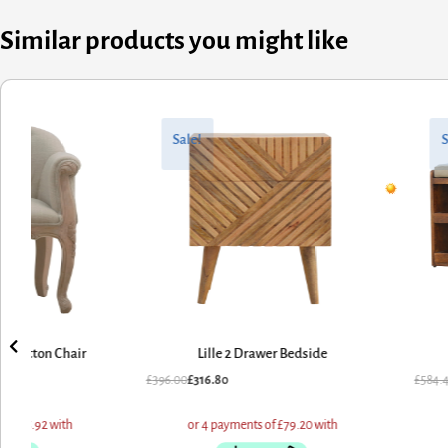
Similar products you might like
nal
nt
Original
Current
price
price
Sale!
Sale!
was:
is:
00.
80.
£584.40.
£467.52.
Lille 2 Drawer Bedside
Mud Linen Shoe Bench
.00
£
316.80
£
584.40
£
467.52