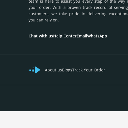
team is here to assist you every step of the way 
your order. With a proven track record of serving
customers, we take pride in delivering exception
you can rely on.
Chat with us
Help Center
Email
WhatsApp
About us
Blogs
Track Your Order