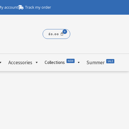
y account
Track my order
£
0.00
NEW
Accessories
Summer
SALE
Collections