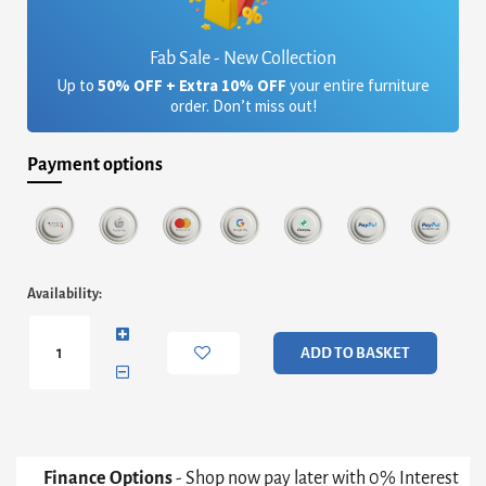
Fab Sale - New Collection
Up to
50% OFF + Extra 10% OFF
your entire furniture
order. Don’t miss out!
Payment options
Swan
Availability:
Small
Circular
Dining
ADD TO BASKET
Table
-
Clear
Glass
Top
&
Finance Options
- Shop now pay later with 0% Interest