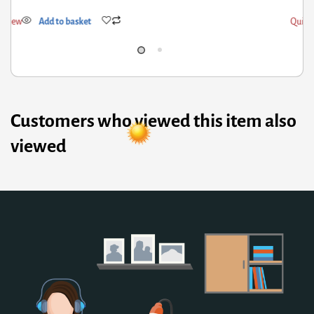
ick View
Add to basket
Customers who viewed this item also
viewed