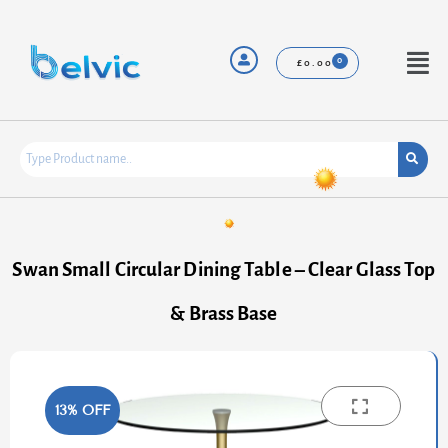
Skip
to
content
Menu
£
0.00
Swan Small Circular Dining Table – Clear Glass Top
& Brass Base
13% OFF