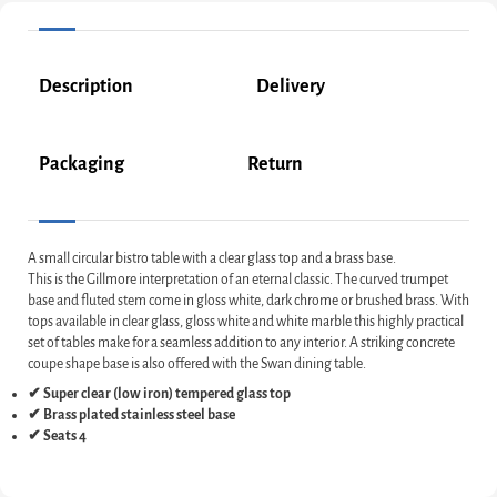
Description
Delivery
Packaging
Return
A small circular bistro table with a clear glass top and a brass base.
This is the Gillmore interpretation of an eternal classic. The curved trumpet
base and fluted stem come in gloss white, dark chrome or brushed brass. With
tops available in clear glass, gloss white and white marble this highly practical
set of tables make for a seamless addition to any interior. A striking concrete
coupe shape base is also offered with the Swan dining table.
✔ Super clear (low iron) tempered glass top
✔ Brass plated stainless steel base
✔ Seats 4