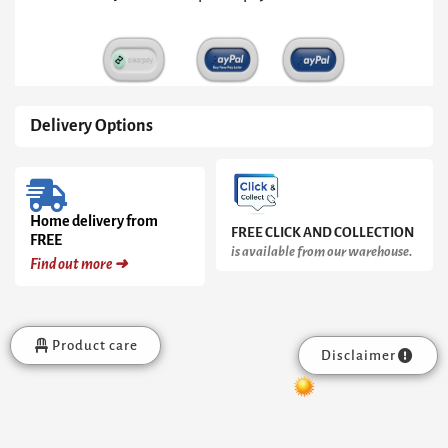
Brass
Base
quantity
Delivery Options
Home delivery from
FREE CLICK AND COLLECTION
FREE
is available from our warehouse.
Find out more ➜
Product care
Disclaimer