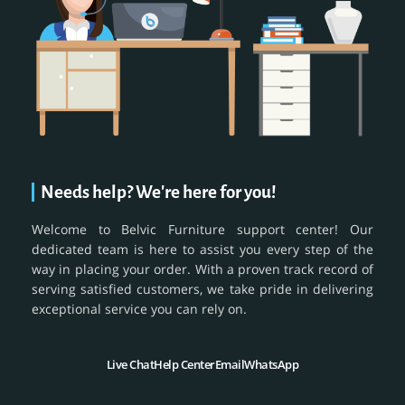
Needs help? We're here for you!
Welcome to Belvic Furniture support center! Our
dedicated team is here to assist you every step of the
way in placing your order. With a proven track record of
serving satisfied customers, we take pride in delivering
exceptional service you can rely on.
Live Chat
Help Center
Email
WhatsApp